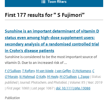
Toon filters
First 177 results for ” S Fujimori”
Sunshine is an important determinant of vitamin D
status even among high-dose supplement users:
secondary analysis of a randomised controlled trial
in Crohn's disease patients
Sunshine is considered to be the most important source of
vitamin D. Due to an increased risk of ...
F O'Sullivan
,
T Raftery
,
M van Weele
,
J van Geffen
,
D McNamara
,
C
O'Morain
,
N Mahmud
,
D Kelly
,
M Healy
,
M O'Sullivan
,
L Zgaga
| Status:
published | Journal: Photochem. and Photobiol. | Volume: 95 | Year: 2019
| First page: 1060 | Last page: 1067 |
doi: 10.1111/php.13086
Publication