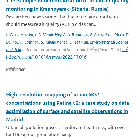
The example of decentralization of urban air quality
monitoring in Krasnoyarsk (Siberia, Russia)
Researchers have warned that the paradigm about who
should measure air quality (AQ) in cities can...
L. D. Labzovskii
,
J. D. Vande Hey
,
A. A. Romanov
,
P. Golovatina-Mora
,
D.
Belikov
,
A. Lashkari
,
S. Takele Kenea
,
E. Hekman. Environmental Science
and Policy
| Journal: Environmental Science and Policy | Year: 2023 |
doi:
https://doi.org/10.1016/j.envsci.2022.11.016
Publication
High-resolution mapping of urban NO2
concentrations using Retina v2: a case study on data
assimilation of surface and satellite observations in
Madrid
Urban air pollution poses a significant health risk, with over
half the global population living ...