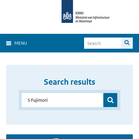
MENU
Search results