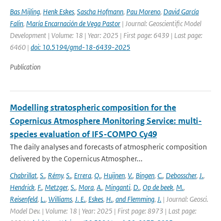
Bas Mijling
,
Henk Eskes
,
Sascha Hofmann
,
Pau Moreno
,
David García
Falin
,
María Encarnación de Vega Pastor
| Journal: Geoscientific Model
Development | Volume: 18 | Year: 2025 | First page: 6439 | Last page:
6460 |
doi: 10.5194/gmd-18-6439-2025
Publication
Modelling stratospheric composition for the
Copernicus Atmosphere Monitoring Service: multi-
species evaluation of IFS-COMPO Cy49
The daily analyses and forecasts of atmospheric composition
delivered by the Copernicus Atmospher...
Chabrillat
,
S.
,
Rémy
,
S.
,
Errera
,
Q.
,
Huijnen
,
V.
,
Bingen
,
C.
,
Debosscher
,
J.
,
Hendrick
,
F.
,
Metzger
,
S.
,
Mora
,
A.
,
Minganti
,
D.
,
Op de beek
,
M.
,
Reisenfeld
,
L.
,
Williams
,
J. E.
,
Eskes
,
H.
,
and Flemming
,
J.
| Journal: Geosci.
Model Dev. | Volume: 18 | Year: 2025 | First page: 8973 | Last page: