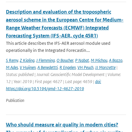
Description and evaluation of the tropospheric
aerosol scheme in the European Centre for Medium-
Range Weather Forecasts (ECMWF) Integrated
Forecasting System (IFS-AER, cycle 45R1)
This article describes the IFS-AER aerosol module used
operationally in the Integrated Forecastin...
S Remy
,
Z Kipling
,
J Flemming
,
O Boucher
,
P Nabat
,
M Michou
,
A Bozzo
,
M Ades
,
V Huijnen
,
A Benedettti
,
R Engelen
,
VH Peuch
,
JJ Morcrette
|
Status: published | Journal: Geoscientific Model Development | Volume:
12 | Year: 2019 | First page: 4627 | Last page: 4659 |
doi:
https://doi.org/10.5194/gmd-12-4627-2019
Publication
Who should measure air quality in modern cities?