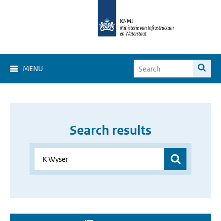
MENU
Search results