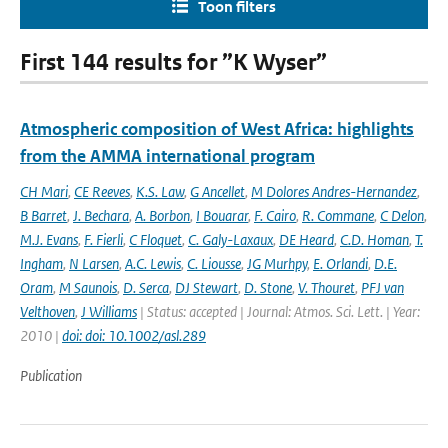
Toon filters
First 144 results for ”K Wyser”
Atmospheric composition of West Africa: highlights
from the AMMA international program
CH Mari
,
CE Reeves
,
K.S. Law
,
G Ancellet
,
M Dolores Andres-Hernandez
,
B Barret
,
J. Bechara
,
A. Borbon
,
I Bouarar
,
F. Cairo
,
R. Commane
,
C Delon
,
M.J. Evans
,
F. Fierli
,
C Floquet
,
C. Galy-Laxaux
,
DE Heard
,
C.D. Homan
,
T.
Ingham
,
N Larsen
,
A.C. Lewis
,
C. Liousse
,
JG Murhpy
,
E. Orlandi
,
D.E.
Oram
,
M Saunois
,
D. Serca
,
DJ Stewart
,
D. Stone
,
V. Thouret
,
PFJ van
Velthoven
,
J Williams
| Status: accepted | Journal: Atmos. Sci. Lett. | Year:
2010 |
doi: doi: 10.1002/asl.289
Publication