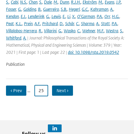
S.
,
Cabi
,
N.S.
,
Chan
,
S.
,
Dale
,
M.
,
Dunn
,
R.J.H.
,
Ekström
,
M.
,
Evans
,
J.P.
,
Fosser
,
G.
,
Golding
,
B.
,
Guerreiro
,
S.B.
,
Hegerl
,
G.C.
,
Kahraman
,
A.
,
Kendon
,
E.J.
,
Lenderink
,
G.
,
Lewis
,
E.
,
Li
,
X.
,
O'Gorman
,
P.A.
,
Orr
,
H.G.
,
Peat
,
K.L.
,
Prein
,
A.F.
,
Pritchard
,
D.
,
Schär
,
C.
,
Sharma
,
A.
,
Stott
,
P.A.
,
Villalobos-Herrera
,
R.
,
Villarini
,
G.
,
Wasko
,
C.
,
Wehner
,
M.F.
,
Westra
,
S.
,
Whitford
,
A.
| Journal: Philosophical Transactions of the Royal Society A:
Mathematical, Physical and Engineering Sciences | Volume: 379 | Year:
2021 | First page: 1 | Last page: 22 |
doi: 10.1098/rsta.2019.0542
Publication
‹ Prev
…
25
Next ›
Follow us