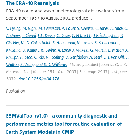
The ERA-40 Reanalysis
ERA-40 is a re-analysis of meteorological observations from
September 1957 to August 2002 produce...
V. Eyring
,
M. Righi
,
M. Evaldsson
,
A. Lauer
,
S. Wenzel
,
C. Jones
,
A. Anav
,
O.
Andrews
,
I. Cionni
,
E.L. Davin
,
C. Deser
,
C. Ehbrecht
,
P. Friedlingstein
,
P.
Gleckler
,
K.-D. Gottschaldt
,
S. Hagemann
,
M. Juckes
,
S. Kindermann
,
J.
Krasting
,
D. Kunert
,
R. Levine
,
A. Loew
,
J. Mäkelä
,
G. Martin
,
E. Mason
,
A.
Phillips
,
S. Read
,
C. Rio
,
R. Roehrig
,
D. Senftleben
,
A. Sterl
,
L.H. van Ulft
,
J.
Walton
,
S. Wang
,
and K.D. Williams
| Status: published | Journal: Q. J. R.
Meteorol. Soc. | Volume: 131 | Year: 2005 | First page: 2961 | Last page:
3012 |
doi: 10.1256/qj.04.176
Publication
ESMValTool (v1.0) - a community diagnostic and
performance metrics tool for routine evaluation of
Earth System Models in CMIP