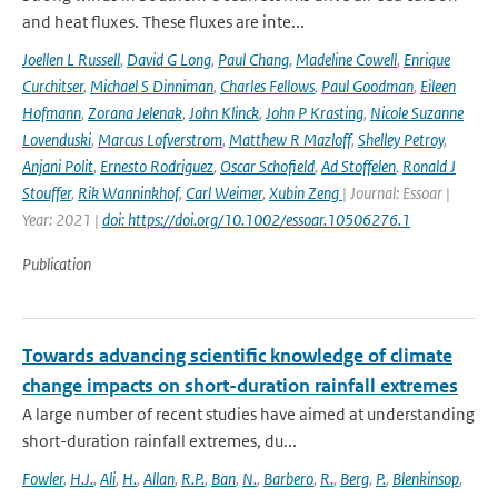
and heat fluxes. These fluxes are inte...
Joellen L Russell
,
David G Long
,
Paul Chang
,
Madeline Cowell
,
Enrique
Curchitser
,
Michael S Dinniman
,
Charles Fellows
,
Paul Goodman
,
Eileen
Hofmann
,
Zorana Jelenak
,
John Klinck
,
John P Krasting
,
Nicole Suzanne
Lovenduski
,
Marcus Lofverstrom
,
Matthew R Mazloff
,
Shelley Petroy
,
Anjani Polit
,
Ernesto Rodriguez
,
Oscar Schofield
,
Ad Stoffelen
,
Ronald J
Stouffer
,
Rik Wanninkhof
,
Carl Weimer
,
Xubin Zeng
| Journal: Essoar |
Year: 2021 |
doi: https://doi.org/10.1002/essoar.10506276.1
Publication
Towards advancing scientific knowledge of climate
change impacts on short-duration rainfall extremes
A large number of recent studies have aimed at understanding
short-duration rainfall extremes, du...
Fowler
,
H.J.
,
Ali
,
H.
,
Allan
,
R.P.
,
Ban
,
N.
,
Barbero
,
R.
,
Berg
,
P.
,
Blenkinsop
,