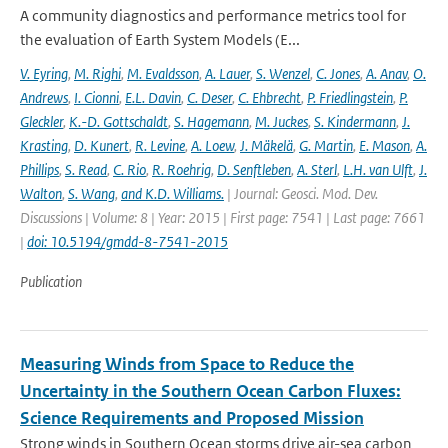
A community diagnostics and performance metrics tool for
the evaluation of Earth System Models (E...
V. Eyring
,
M. Righi
,
M. Evaldsson
,
A. Lauer
,
S. Wenzel
,
C. Jones
,
A. Anav
,
O.
Andrews
,
I. Cionni
,
E.L. Davin
,
C. Deser
,
C. Ehbrecht
,
P. Friedlingstein
,
P.
Gleckler
,
K.-D. Gottschaldt
,
S. Hagemann
,
M. Juckes
,
S. Kindermann
,
J.
Krasting
,
D. Kunert
,
R. Levine
,
A. Loew
,
J. Mäkelä
,
G. Martin
,
E. Mason
,
A.
Phillips
,
S. Read
,
C. Rio
,
R. Roehrig
,
D. Senftleben
,
A. Sterl
,
L.H. van Ulft
,
J.
Walton
,
S. Wang
,
and K.D. Williams.
| Journal: Geosci. Mod. Dev.
Discussions | Volume: 8 | Year: 2015 | First page: 7541 | Last page: 7661
|
doi: 10.5194/gmdd-8-7541-2015
Publication
Measuring Winds from Space to Reduce the
Uncertainty in the Southern Ocean Carbon Fluxes:
Science Requirements and Proposed Mission
Strong winds in Southern Ocean storms drive air-sea carbon