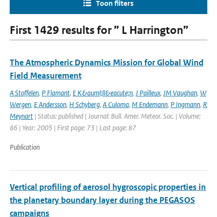
Toon filters
First 1429 results for ” L Harrington”
The Atmospheric Dynamics Mission for Global Wind
Field Measurement
A Stoffelen
,
P Flamant
,
E K&auml;ll&eacute;n
,
J Pailleux
,
JM Vaughan
,
W
Wergen
,
E Andersson
,
H Schyberg
,
A Culoma
,
M Endemann
,
P Ingmann
,
R
Meynart
| Status: published | Journal: Bull. Amer. Meteor. Soc. | Volume:
86 | Year: 2005 | First page: 73 | Last page: 87
Publication
Vertical profiling of aerosol hygroscopic properties in
the planetary boundary layer during the PEGASOS
campaigns