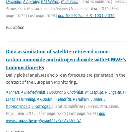
Osipenko
,
A Apituley
,
KM Wilson
,
M de Graaf
| Status: published | Journal:
Atmospheric Measurement Techniques | Volume: 9 | Year: 2016 | First
page: 1001 | Last page: 1023 |
doi: 10.5194/amt-9-1001-2016
Publication
Data assimilation of satellite-retrieved ozone,
carbon monoxide and nitrogen dioxide with ECMWF's
Composition-IFS
Daily global analyses and 5-day forecasts are generated in the
context of the European Monitoring...
A Inness
,
A Blechschmidt
,
I Bouarar
,
S Chabrillat
,
M Crepulja
,
R Engelen
,
H
Eskes
,
J Flemming
,
A Gaudel
,
F Hendrick
,
V Huijnen
,
L Jones
,
J
Kapsomenakis
,
E Katragkou
| Status: published | Journal: Atm. Chem.
Phys. | Year: 2015 | First page: 5275 | Last page: 5303 |
doi:
www.atmos-chem-phys.net/15/5275/2015/