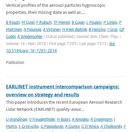
Vertical profiles of the aerosol particles hygroscopic
properties, their mixing state as well as ...
B Rosati
,
M Gysel
,
F Rubach
,
TF Mentel
,
B Goger
,
L Poulain
,
P Schlag
,
P
Miettinen
,
A Pajunoja
,
A Virtanen
,
H Klein Baltink
,
B Henzing
,
J Groz
,
GP
Gobbi
,
A Wiedensohler
| Status: published | Journal: Atm. Chem. Phys. |
Volume: 16 | Year: 2016 | First page: 7295 | Last page: 7315 |
doi:
10.5194/acp-16-7295-2016
Publication
EARLINET instrument intercomparison campaigns:
overview on strategy and results
This paper introduces the recent European Aerosol Research
Lidar Network (EARLINET) quality-assur...
U Wandinger
,
V Freudenthaler
,
H Baars
,
A Amodeo
,
R Engelmann
,
I
Mattis
,
S Gro&szlig;
,
G Pappalardo
,
A Giunta
,
G D'Amico
,
A Chaikovsky
,
F