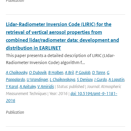
Publication
Lidar-Radiometer Inversion Code (LIRIC) for the
retrieval of vertical aerosol properties from
combined lidar/radiometer data: development and
distribution in EARLINET
This paper presents a detailed description of LIRIC (LIdar-
Radiometer Inversion Code) algorithm f...
A Chaikovsky
,
O Dubovik
,
B Holben
,
A Bril
,
P Goulob
,
D Tanre
,
G
Pappalardo
,
U Wandinger
,
L Chaikovskaya
,
S Denisov
,
J Gurdo
,
A Lopatin
,
Y Karol
,
A Apituley
,
V Amiridis
| Status: published | Journal: Atmospheric
Measurement Techniques | Year: 2016 |
doi: 10.5194/amt-9-1181-
2016
Publication