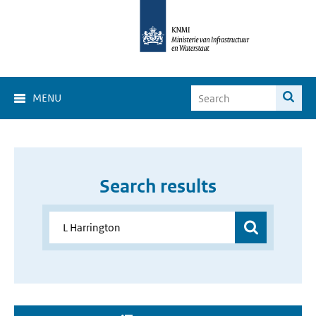
MENU
Search results