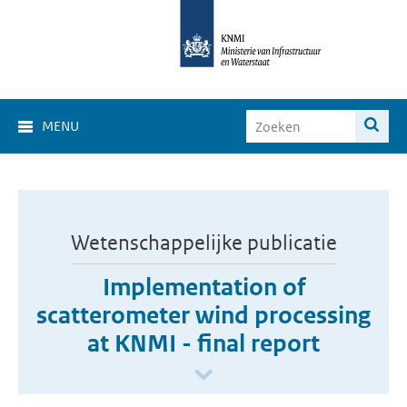
MENU
Wetenschappelijke publicatie
Implementation of
scatterometer wind processing
at KNMI - final report