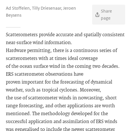
Ad Stoffelen, Tilly Driesenaar, Jeroen
Share
Beysens
page
Scatterometers provide accurate and spatially consistent
near-surface wind information.
Hardware permitting, there is a continuous series of
scatterometers with at times ideal coverage
of the ocean surface wind in the coming two decades.
ERS scatterometer observations have
proven important for the forecasting of dynamical
weather, such as tropical cyclones. Moreover,
the use of scatterometer winds in nowcasting, short
range forecasting, and other applications are worth
mentioned. The methodology developed for the
successful application and assimilation of ERS winds
was generalised to include the newer scatterometer