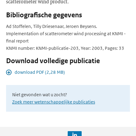
scatterometer wind product.
Bibliografische gegevens
Ad Stoffelen, Tilly Driesenaar, Jeroen Beysens.
Implementation of scatterometer wind processing at KNMI -
final report
KNMI number: KNMI-publicatie-203, Year: 2003, Pages: 33
Download volledige publicatie
download PDF (2,28 MB)
Niet gevonden wat u zocht?
Zoek meer wetenschappelijke publicaties