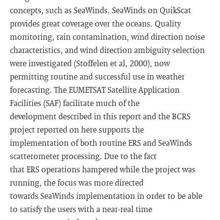
concepts, such as SeaWinds. SeaWinds on QuikScat
provides great coverage over the oceans. Quality
monitoring, rain contamination, wind direction noise
characteristics, and wind direction ambiguity selection
were investigated (Stoffelen et al, 2000), now
permitting routine and successful use in weather
forecasting. The EUMETSAT Satellite Application
Facilities (SAF) facilitate much of the
development described in this report and the BCRS
project reported on here supports the
implementation of both routine ERS and SeaWinds
scatterometer processing. Due to the fact
that ERS operations hampered while the project was
running, the focus was more directed
towards SeaWinds implementation in order to be able
to satisfy the users with a near-real time