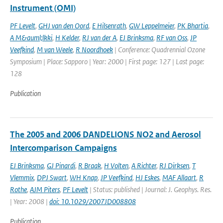
Instrument (OMI)
PF Levelt
,
GHJ van den Oord
,
E Hilsenrath
,
GW Leppelmeier
,
PK Bhartia
,
A M&auml;lkki
,
H Kelder
,
RJ van der A
,
EJ Brinksma
,
RF van Oss
,
JP
Veefkind
,
M van Weele
,
R Noordhoek
| Conference: Quadrennial Ozone
Symposium | Place: Sapporo | Year: 2000 | First page: 127 | Last page:
128
Publication
The 2005 and 2006 DANDELIONS NO2 and Aerosol
Intercomparison Campaigns
EJ Brinksma
,
GJ Pinardi
,
R Braak
,
H Volten
,
A Richter
,
RJ Dirksen
,
T
Vlemmix
,
DPJ Swart
,
WH Knap
,
JP Veefkind
,
HJ Eskes
,
MAF Allaart
,
R
Rothe
,
AJM Piters
,
PF Levelt
| Status: published | Journal: J. Geophys. Res.
| Year: 2008 |
doi: 10.1029/2007JD008808
Publication