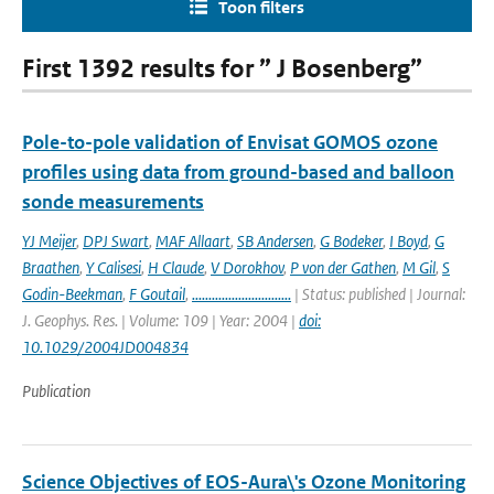
Toon filters
First 1392 results for ” J Bosenberg”
Pole-to-pole validation of Envisat GOMOS ozone
profiles using data from ground-based and balloon
sonde measurements
YJ Meijer
,
DPJ Swart
,
MAF Allaart
,
SB Andersen
,
G Bodeker
,
I Boyd
,
G
Braathen
,
Y Calisesi
,
H Claude
,
V Dorokhov
,
P von der Gathen
,
M Gil
,
S
Godin-Beekman
,
F Goutail
,
..............................
| Status: published | Journal:
J. Geophys. Res. | Volume: 109 | Year: 2004 |
doi:
10.1029/2004JD004834
Publication
Science Objectives of EOS-Aura\'s Ozone Monitoring