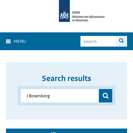
MENU
Search results