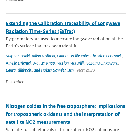
Extending the Calibration Traceability of Longwave
Radiation Time-Series (ExTrac)
Pyrgeometers are used to measure longwave radiation at the
Earth’s surface that has been identifi...
Stephan Nyeki
,
Julian Gröbner
,
Laurent Vuilleumier
,
Christian Lanconelli
,
Amelie Driemel
,
Wouter Knap
,
Marion Maturilli
,
Nozomu Ohkawara
,
Laura Riihimaki
,
and Holger Schmithüsen
| Year: 2023
Publication
Nitrogen oxides in the free troposphere: implications
for tropospheric oxidants and the interpretation of
satellite NO2 measurements
Satellite-based retrievals of tropospheric NO2 columns are