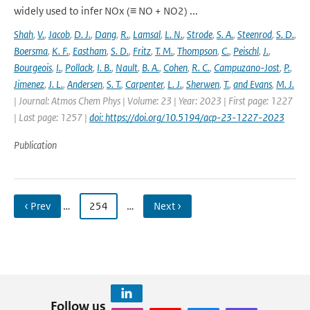
widely used to infer NOx (≡ NO + NO2) ...
Shah
,
V.
,
Jacob
,
D. J.
,
Dang
,
R.
,
Lamsal
,
L. N.
,
Strode
,
S. A.
,
Steenrod
,
S. D.
,
Boersma
,
K. F.
,
Eastham
,
S. D.
,
Fritz
,
T. M.
,
Thompson
,
C.
,
Peischl
,
J.
,
Bourgeois
,
I.
,
Pollack
,
I. B.
,
Nault
,
B. A.
,
Cohen
,
R. C.
,
Campuzano-Jost
,
P.
,
Jimenez
,
J. L.
,
Andersen
,
S. T.
,
Carpenter
,
L. J.
,
Sherwen
,
T.
,
and Evans
,
M. J.
| Journal: Atmos Chem Phys | Volume: 23 | Year: 2023 | First page: 1227
| Last page: 1257 |
doi: https://doi.org/10.5194/acp-23-1227-2023
Publication
‹ Prev
…
254
…
Next ›
Follow us