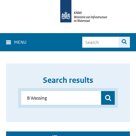
MENU
Search results