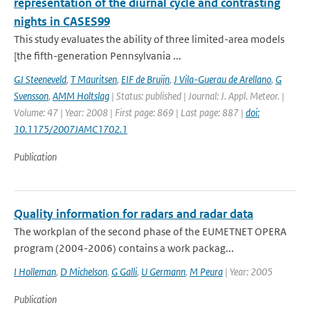
representation of the diurnal cycle and contrasting
nights in CASES99
This study evaluates the ability of three limited-area models
[the fifth-generation Pennsylvania ...
GJ Steeneveld
,
T Mauritsen
,
EIF de Bruijn
,
J Vila-Guerau de Arellano
,
G
Svensson
,
AMM Holtslag
| Status: published | Journal: J. Appl. Meteor. |
Volume: 47 | Year: 2008 | First page: 869 | Last page: 887 |
doi:
10.1175/2007JAMC1702.1
Publication
Quality information for radars and radar data
The workplan of the second phase of the EUMETNET OPERA
program (2004-2006) contains a work packag...
I Holleman
,
D Michelson
,
G Galli
,
U Germann
,
M Peura
| Year: 2005
Publication