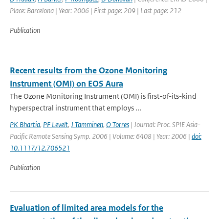
Place: Barcelona | Year: 2006 | First page: 209 | Last page: 212
Publication
Recent results from the Ozone Monitoring
Instrument (OMI) on EOS Aura
The Ozone Monitoring Instrument (OMI) is first-of-its-kind
hyperspectral instrument that employs ...
PK Bhartia
,
PF Levelt
,
J Tamminen
,
O Torres
| Journal: Proc. SPIE Asia-
Pacific Remote Sensing Symp. 2006 | Volume: 6408 | Year: 2006 |
doi:
10.1117/12.706521
Publication
Evaluation of limited area models for the