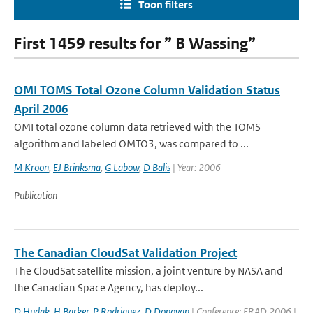
Toon filters
First 1459 results for ” B Wassing”
OMI TOMS Total Ozone Column Validation Status
April 2006
OMI total ozone column data retrieved with the TOMS
algorithm and labeled OMTO3, was compared to ...
M Kroon
,
EJ Brinksma
,
G Labow
,
D Balis
| Year: 2006
Publication
The Canadian CloudSat Validation Project
The CloudSat satellite mission, a joint venture by NASA and
the Canadian Space Agency, has deploy...
D Hudak
,
H Barker
,
P Rodriguez
,
D Donovan
| Conference: ERAD 2006 |