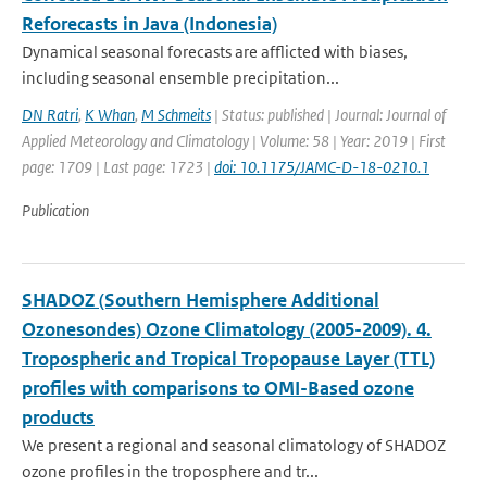
Reforecasts in Java (Indonesia)
Dynamical seasonal forecasts are afflicted with biases,
including seasonal ensemble precipitation...
DN Ratri
,
K Whan
,
M Schmeits
| Status: published | Journal: Journal of
Applied Meteorology and Climatology | Volume: 58 | Year: 2019 | First
page: 1709 | Last page: 1723 |
doi: 10.1175/JAMC-D-18-0210.1
Publication
SHADOZ (Southern Hemisphere Additional
Ozonesondes) Ozone Climatology (2005-2009). 4.
Tropospheric and Tropical Tropopause Layer (TTL)
profiles with comparisons to OMI-Based ozone
products
We present a regional and seasonal climatology of SHADOZ
ozone profiles in the troposphere and tr...