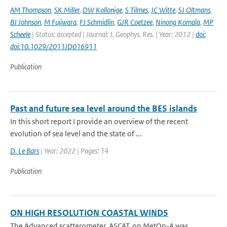
AM Thompson
,
SK Miller
,
DW Kollonige
,
S Tilmes
,
JC Witte
,
SJ Oltmans
,
BJ Johnson
,
M Fujiwara
,
FJ Schmidlin
,
GJR Coetzee
,
Ninong Komala
,
MP
Scheele
| Status: accepted | Journal: J. Geophys. Res. | Year: 2012 |
doi:
doi:10.1029/2011JD016911
Publication
Past and future sea level around the BES islands
In this short report I provide an overview of the recent
evolution of sea level and the state of ...
D. Le Bars
| Year: 2022 | Pages: 14
Publication
ON HIGH RESOLUTION COASTAL WINDS
The Advanced scatterometer, ASCAT, on MetOp-A was