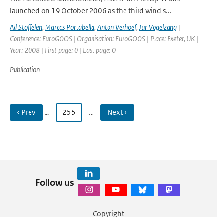
launched on 19 October 2006 as the third wind s...
Ad Stoffelen
,
Marcos Portabella
,
Anton Verhoef
,
Jur Vogelzang
|
Conference: EuroGOOS | Organisation: EuroGOOS | Place: Exeter, UK |
Year: 2008 | First page: 0 | Last page: 0
Publication
‹ Prev
…
255
…
Next ›
Follow us
Copyright