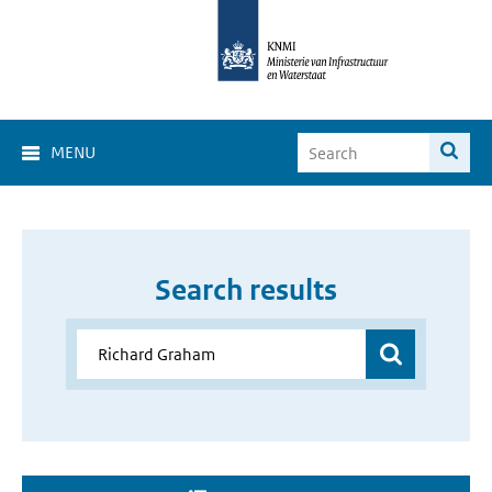
MENU
Search results