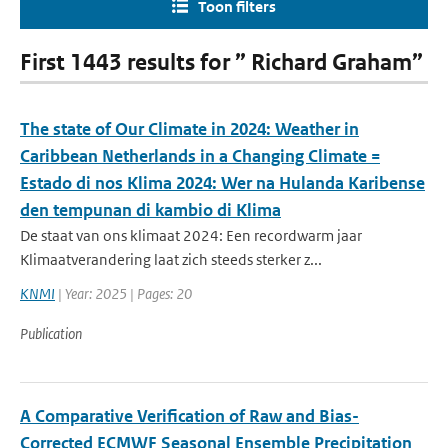
Toon filters
First 1443 results for ” Richard Graham”
The state of Our Climate in 2024: Weather in
Caribbean Netherlands in a Changing Climate =
Estado di nos Klima 2024: Wer na Hulanda Karibense
den tempunan di kambio di Klima
De staat van ons klimaat 2024: Een recordwarm jaar
Klimaatverandering laat zich steeds sterker z...
KNMI
| Year: 2025 | Pages: 20
Publication
A Comparative Verification of Raw and Bias-
Corrected ECMWF Seasonal Ensemble Precipitation