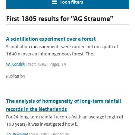
Toon filters
First 1805 results for ”AG Straume”
A scintillation experiment over a forest
Scintillation measurements were carried out on a path of
1640 m over an inhomogeneous forest. The...
W. Kohsiek
| Year: 1992 | Pages: 14
Publication
The analysis of homogeneity of long-term rainfall
records in the Netherlands
For 24 long-term rainfall records (with an average length of
100 years) it was investigated how f...
T.A. Buishand
| Year: 1981 | Pages: 46