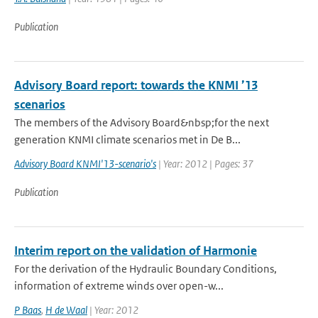
Publication
Advisory Board report: towards the KNMI ’13
scenarios
The members of the Advisory Board&nbsp;for the next
generation KNMI climate scenarios met in De B...
Advisory Board KNMI'13-scenario's
| Year: 2012 | Pages: 37
Publication
Interim report on the validation of Harmonie
For the derivation of the Hydraulic Boundary Conditions,
information of extreme winds over open-w...
P Baas
,
H de Waal
| Year: 2012