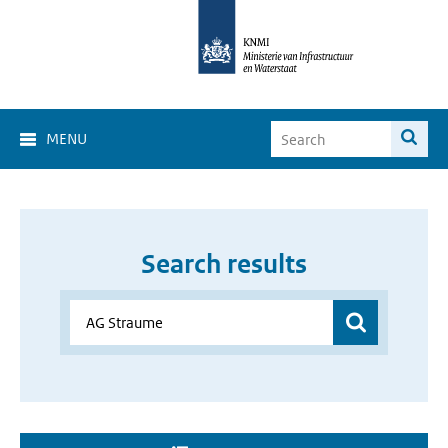
MENU
Search results