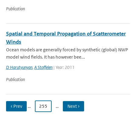
Publication
Spatial and Temporal Propagation of Scatterometer
Winds
Ocean models are generally forced by synthetic (global) NWP
model wind fields. It has however bee...
D Harutyunyan
,
A Stoffelen
| Year: 2011
Publication
‹ Prev
…
255
…
Next ›