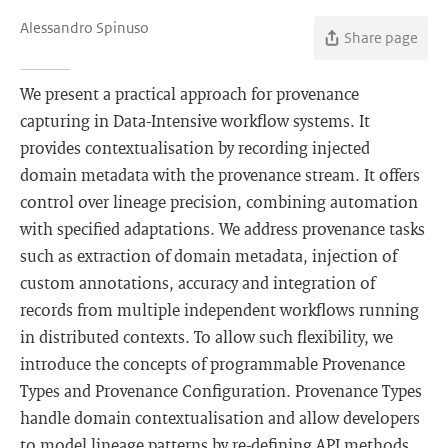
Alessandro Spinuso
Share page
We present a practical approach for provenance
capturing in Data-Intensive workflow systems. It
provides contextualisation by recording injected
domain metadata with the provenance stream. It offers
control over lineage precision, combining automation
with specified adaptations. We address provenance tasks
such as extraction of domain metadata, injection of
custom annotations, accuracy and integration of
records from multiple independent workflows running
in distributed contexts. To allow such flexibility, we
introduce the concepts of programmable Provenance
Types and Provenance Configuration. Provenance Types
handle domain contextualisation and allow developers
to model lineage patterns by re-defining API methods,