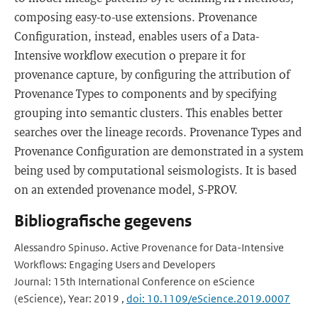
composing easy-to-use extensions. Provenance
Configuration, instead, enables users of a Data-
Intensive workflow execution o prepare it for
provenance capture, by configuring the attribution of
Provenance Types to components and by specifying
grouping into semantic clusters. This enables better
searches over the lineage records. Provenance Types and
Provenance Configuration are demonstrated in a system
being used by computational seismologists. It is based
on an extended provenance model, S-PROV.
Bibliografische gegevens
Alessandro Spinuso. Active Provenance for Data-Intensive
Workflows: Engaging Users and Developers
Journal: 15th International Conference on eScience
(eScience), Year: 2019 ,
doi: 10.1109/eScience.2019.0007