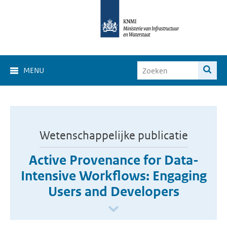
MENU
Wetenschappelijke publicatie
Active Provenance for Data-
Intensive Workflows: Engaging
Users and Developers