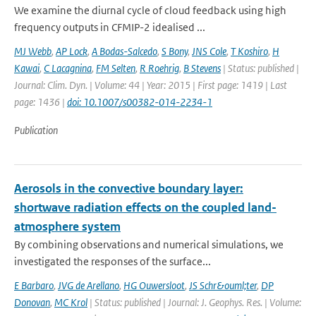
We examine the diurnal cycle of cloud feedback using high
frequency outputs in CFMIP-2 idealised ...
MJ Webb
,
AP Lock
,
A Bodas-Salcedo
,
S Bony
,
JNS Cole
,
T Koshiro
,
H
Kawai
,
C Lacagnina
,
FM Selten
,
R Roehrig
,
B Stevens
| Status: published |
Journal: Clim. Dyn. | Volume: 44 | Year: 2015 | First page: 1419 | Last
page: 1436 |
doi: 10.1007/s00382-014-2234-1
Publication
Aerosols in the convective boundary layer:
shortwave radiation effects on the coupled land-
atmosphere system
By combining observations and numerical simulations, we
investigated the responses of the surface...
E Barbaro
,
JVG de Arellano
,
HG Ouwersloot
,
JS Schr&ouml;ter
,
DP
Donovan
,
MC Krol
| Status: published | Journal: J. Geophys. Res. | Volume: