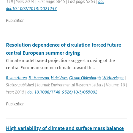
119 | Year: 2014 | First page: 5845 | Last page: 5863 |
doi:
doi:10.1002/2013JD021237
Publication
Resolution dependence of circulation forced future
central European summer drying
Climate model based projections suggest a drying of the
central European summer climate toward th...
R van Haren
,
RJ Haarsma
,
H de Vries
,
GJ van Oldenborgh
,
W Hazeleger
|
Status: published | Journal: Environmental Research Letters | Volume: 10 |
Year: 2015 |
doi: 10.1088/1748-9326/10/5/055002
Publication
High variability of climate and surface mass balance