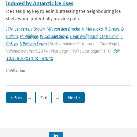
induced by Antarctic ice rises
Ice rises play key roles in buttressing the neighbouring ice
shelves and potentially provide pala...
JTM Lenaerts
,
J Brown
,
MR van den Broeke
,
K Matsuoka
,
R Drews
,
D
Callens
,
M Philippe
,
IV Gorodetskaya
,
E van Meijgaard
,
CH Reijmer
,
F
Pattyn
,
NPM van Lipzig
| Status: published | Journal: J. Glaciology |
Volume: 60 | Year: 2014 | First page: 1101 | Last page: 1110 |
doi:
10.3189/2014JoG14J040
Publication
‹ Prev
…
256
…
Next ›