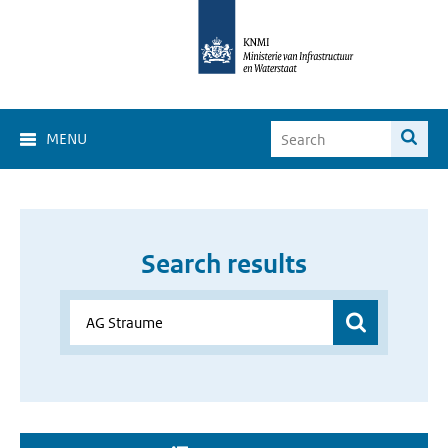
MENU
Search results