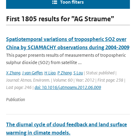
Toon filters
First 1805 results for ”AG Straume”
Spatiotemporal variations of tropospheric SO2 over
China by SCIAMACHY observations during 2004-2009
This paper presents results of measurements of tropospheric
sulphur dioxide (SO2) from satellite ...
X Zhang
,
J van Geffen
,
H Liao
,
P Zhang
,
S Lou
| Status: published |
Journal: Atmos. Environm. | Volume: 60 | Year: 2012 | First page: 238 |
Last page: 246 |
doi: 10.1016/j.atmosenv.2012.06.009
Publication
The diurnal cycle of cloud feedback and land surface
warming in climate models.