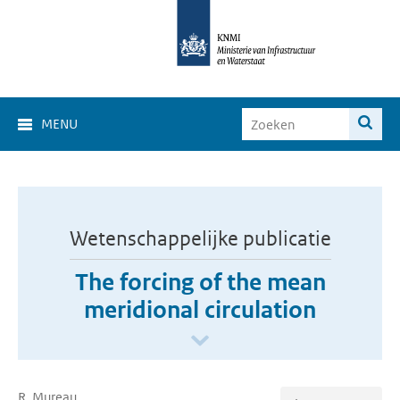
MENU
Wetenschappelijke publicatie
The forcing of the mean
meridional circulation
R. Mureau