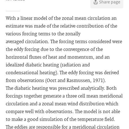
Share page
With a linear model of the zonal mean circulation an
estimate was made of the relative contribution of the
various forcing terms to the zonally
averaged circulation. The forcing terms considered were
the eddy forcing due to the convergence of the
horizontal fluxes of heat and momentum, and an
idealized diabatic heating (radiation and
condensational heating). The eddy forcing was derived
from observations (Oort and Rasmussen, 1971).
The diabatic heating was prescribed analytically. Both
forcings together generate a three cell mean meridional
circulation and a zonal mean wind distribution which
compare well with observations. The model is not able
to make a good simulation of the temperature field.
The eddies are responsible for a meridional circulation