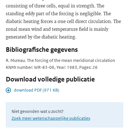
consisting of three cells, equal in strength. The
standing eddy part of the forcing is negligible. The
diabatic heating forces a one cell direct circulation. The
zonal mean wind and temperature field is mainly
generated by the diabatic heating.
Bibliografische gegevens
R. Mureau. The forcing of the mean meridional circulation
KNMI number: WR-83-06, Year: 1983, Pages: 26
Download volledige publicatie
download PDF (971 KB)
Niet gevonden wat u zocht?
Zoek meer wetenschappelijke publicaties