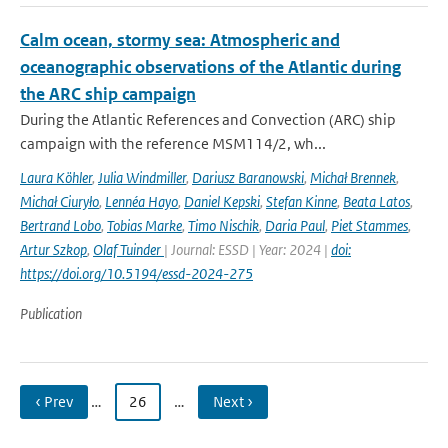
Calm ocean, stormy sea: Atmospheric and
oceanographic observations of the Atlantic during
the ARC ship campaign
During the Atlantic References and Convection (ARC) ship
campaign with the reference MSM114/2, wh...
Laura Köhler
,
Julia Windmiller
,
Dariusz Baranowski
,
Michał Brennek
,
Michał Ciuryło
,
Lennéa Hayo
,
Daniel Kepski
,
Stefan Kinne
,
Beata Latos
,
Bertrand Lobo
,
Tobias Marke
,
Timo Nischik
,
Daria Paul
,
Piet Stammes
,
Artur Szkop
,
Olaf Tuinder
| Journal: ESSD | Year: 2024 |
doi:
https://doi.org/10.5194/essd-2024-275
Publication
‹ Prev
…
26
…
Next ›