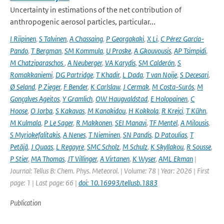
Uncertainty in estimations of the net contribution of
anthropogenic aerosol particles, particular...
I Riipinen
,
S Talvinen
,
A Chassaing
,
P Georgakaki
,
X Li
,
C Pérez García-
Pando
,
T Bergman
,
SM Kommula
,
U Proske
,
A Gkouvousis
,
AP Tsimpidi
,
M Chatziparaschos
,
A Neuberger
,
VA Karydis
,
SM Calderón
,
S
Romakkaniemi
,
DG Partridge
,
T Khadir
,
L Dada
,
T van Noije
,
S Decesari
,
Ø Seland
,
P Zieger
,
F Bender
,
K Carlslaw
,
J Cermak
,
M Costa-Surós
,
M
Gonçalves Ageitos
,
Y Gramlich
,
OW Haugvaldstad
,
E Holopainen
,
C
Hoose
,
O Jorba
,
S Kakavas
,
M Kanakidou
,
H Kokkola
,
R Krejci
,
T Kühn
,
M Kulmala
,
P Le Sager
,
R Makkonen
,
SEI Manavi
,
TF Mentel
,
A Milousis
,
S Myriokefalitakis
,
A Nenes
,
T Nieminen
,
SN Pandis
,
D Patoulias
,
T
Petäjä
,
J Quaas
,
L Regayre
,
SMC Scholz
,
M Schulz
,
K Skyllakou
,
R Sousse
,
P Stier
,
MA Thomas
,
JT Villinger
,
A Virtanen
,
K Wyser
,
AML Ekman
|
Journal: Tellus B: Chem. Phys. Meteorol. | Volume: 78 | Year: 2026 | First
page: 1 | Last page: 66 |
doi: 10.16993/tellusb.1883
Publication