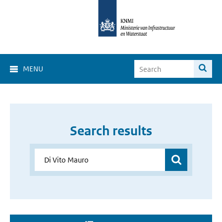
MENU
Search results