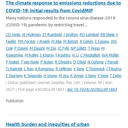
The climate response to emissions reductions due to
COVID-19: Initial results from CovidMIP
Many nations responded to the corona virus disease-2019
(COVID-19) pandemic by restricting travel...
CD Jones
,
JE Hickman
,
ST Rumbold
,
J Walton
,
RD Lamboll
,
RB Skeie
,
S
Fiedler
,
PM Forster
,
J Rogelj
,
M Abe
,
M Botzet
,
K Calvin
,
C Cassou
,
JNS
Cole
,
P Davini
,
M Deushi
,
M Dix
,
JC Fyfe
,
NP Gillett
,
T Ilyina
,
M
Kawamiya
,
M Kelley
,
S Kharin
,
T Koshiro
,
H Li
,
C Mackallah
,
WA Müller
,
P Nabat
,
T van Noije
,
P Nolan
,
R Ohgaito
,
D Olivié
,
N Oshima
,
J Parodi
,
TJ Reerink
,
L Ren
,
A Romanou
,
R Séférian
,
Y Tang
,
C Timmreck
,
J Tjiputra
,
E Tourigny
,
K Tsigaridis
,
H Wang
,
M Wu
,
K Wyser
,
S Yang
,
Y Yang
,
T Ziehn
| Status: published | Journal: Geophys. Res. Lett. | Volume: 48 | Year:
2021 | First page: e2020GL091883 |
doi: 10.1029/2020GL091883
Publication
Health burden and inequities of urban