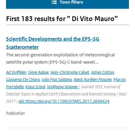
Toon filters
First 183 results for ” Di Vito Mauro”
Scientific Developments and the EPS-SG
Scatterometer
The second-generation exploitation of meteorological
satellite polar system (EPS-SG) C-band-wavel...
Ad Stoffelen
,
Signe Aaboe
,
Jean-Christophe Calvet
,
James Cotton
,
Giovanna De Chiara
,
Julia Figa Saldana
,
Alexis Aurélien Mouche
,
Marcos
Portabella
,
Klaus Scipal
,
Wolfgang Wagner
| Journal: IEEE Journal of
Selected Topics in Applied Earth Observations and Remote Sensing | Year:
2017 |
doi: https://doi.org/10.1109/JSTARS.2017.2696424
Publication