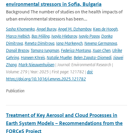
environmental stressors in Sofia, Bulgaria
Background The number of studies on the health impacts of
urban environmental stressors has been...
Sasha Khomenko
,
Angel Burov
,
Angel M. Dzhambov
,
Kees de Hoogh
,
Marco Helbich
,
Bas Mijling
,
Ivaylo Hlebarov
,
Ivaylo Popov
,
Donka
Dimitrova
,
Reneta Dimitrova
,
Iana Markevych
,
Nevena Germanova
,
Danail Brezov
,
Tamara Iungman
,
Federica Montana
,
Xuan Chen
,
Ulrike
Gehring
,
Haneen Khreis
,
Natalie Mueller
,
Belen Zapata-Diomedi
,
Jiawei
Zhang
,
Mark Nieuwenhuijsen
| Journal: Environmental Research |
Volume: 279 | Year: 2025 | First page: 121782 |
doi:
https://doi.org/10.1016/j.envres.2025.121782
Publication
Treatment of Key Aerosol and Cloud Processes in
Earth System Models – Recommendations from the
FORCeS Project