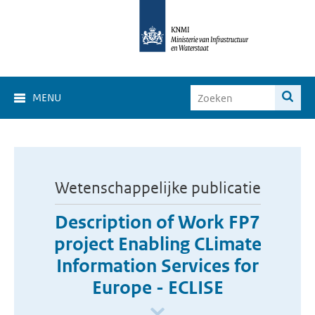
MENU
Wetenschappelijke publicatie
Description of Work FP7
project Enabling CLimate
Information Services for
Europe - ECLISE