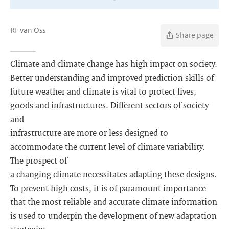
RF van Oss
Share page
Climate and climate change has high impact on society.
Better understanding and improved prediction skills of
future weather and climate is vital to protect lives,
goods and infrastructures. Different sectors of society
and
infrastructure are more or less designed to
accommodate the current level of climate variability.
The prospect of
a changing climate necessitates adapting these designs.
To prevent high costs, it is of paramount importance
that the most reliable and accurate climate information
is used to underpin the development of new adaptation