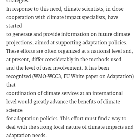
strategies.
In response to this need, climate scientists, in close
cooperation with climate impact specialists, have
started
to generate and provide information on future climate
projections, aimed at supporting adaptation policies.
These efforts are often organized at a national level and,
at present, differ considerably in the methods used
and the level of user involvement. It has been
recognized (WMO-WCC3, EU White paper on Adaptation)
that
coordination of climate services at an international
level would greatly advance the benefits of climate
science
for adaptation policies. This effort must find a way to
deal with the strong local nature of climate impacts and
adaptation needs.