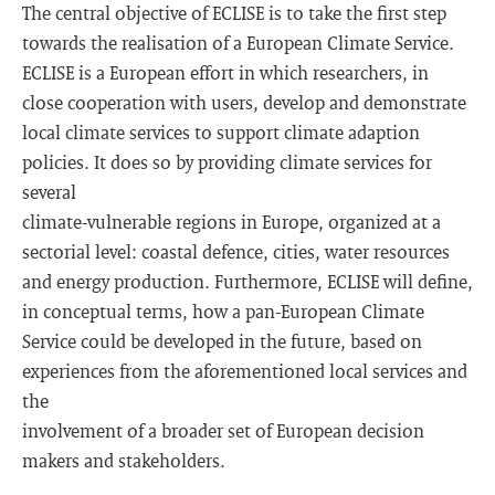
The central objective of ECLISE is to take the first step
towards the realisation of a European Climate Service.
ECLISE is a European effort in which researchers, in
close cooperation with users, develop and demonstrate
local climate services to support climate adaption
policies. It does so by providing climate services for
several
climate-vulnerable regions in Europe, organized at a
sectorial level: coastal defence, cities, water resources
and energy production. Furthermore, ECLISE will define,
in conceptual terms, how a pan-European Climate
Service could be developed in the future, based on
experiences from the aforementioned local services and
the
involvement of a broader set of European decision
makers and stakeholders.