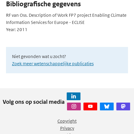
Bibliografische gegevens
RF van Oss. Description of Work FP7 project Enabling CLimate
Information Services for Europe - ECLISE
Year: 2011
Niet gevonden wat u zocht?
Zoek meer wetenschappelijke publicaties
Volg ons op social media
Copyright
Privacy