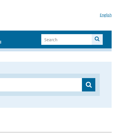
English
I