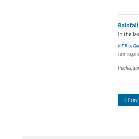
Rainfall
In the la
MF Rios Ga
First page: 
Publicatio
‹ Prev