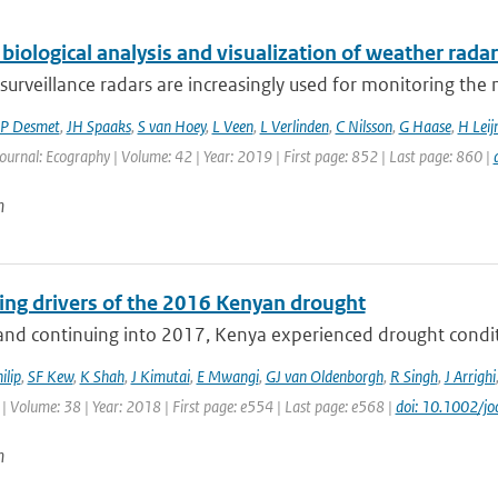
biological analysis and visualization of weather radar
surveillance radars are increasingly used for monitoring th
P Desmet
,
JH Spaaks
,
S van Hoey
,
L Veen
,
L Verlinden
,
C Nilsson
,
G Haase
,
H Leij
Journal: Ecography | Volume: 42 | Year: 2019 | First page: 852 | Last page: 860 |
n
ting drivers of the 2016 Kenyan drought
nd continuing into 2017, Kenya experienced drought conditio
ilip
,
SF Kew
,
K Shah
,
J Kimutai
,
E Mwangi
,
GJ van Oldenborgh
,
R Singh
,
J Arrighi
| Volume: 38 | Year: 2018 | First page: e554 | Last page: e568 |
doi: 10.1002/jo
n