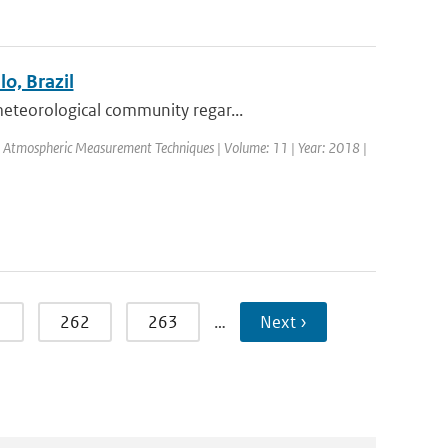
o, Brazil
eteorological community regar...
l: Atmospheric Measurement Techniques | Volume: 11 | Year: 2018 |
1
262
263
…
Next ›