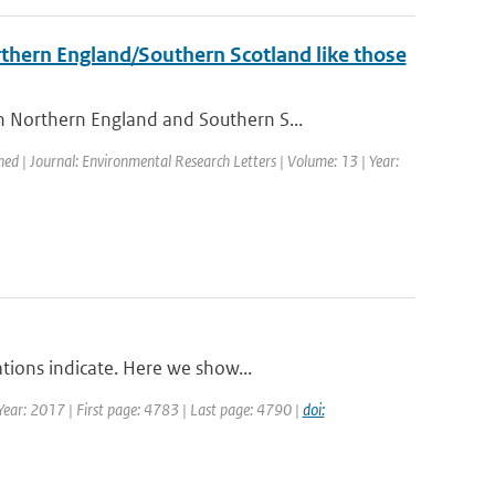
orthern England/Southern Scotland like those
 Northern England and Southern S...
hed | Journal: Environmental Research Letters | Volume: 13 | Year:
tions indicate. Here we show...
| Year: 2017 | First page: 4783 | Last page: 4790 |
doi: