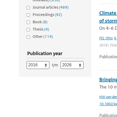
Journal articles
(469)
Climate 
Proceedings
(92)
of storm
Book
(8)
On 4–6 D
Thesis
(4)
Other
(114)
FEL Otto
,
K
2018 | Firs
Publication year
Publicatio
t/m
Bringin
The 10 m‐
HW van den
10.1002/jo
Publicatio