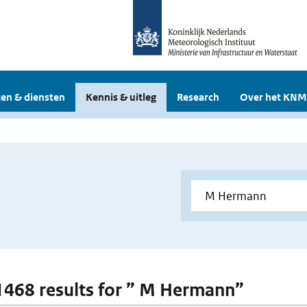
en & diensten
Kennis & uitleg
Research
Over het KNM
 1468 results for ” M Hermann”