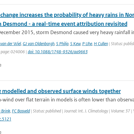
change increases the probability of heavy rains in N
 Desmond - a real-time event attribution revisited
ecember 2015, storm Desmond caused very heavy rainfall in
 van der Wiel
,
GJ van Oldenborgh
,
S Philip
,
S Kew
,
P Uhe
,
H Cullen
| Status: publis
t page: 024006 |
doi: 10.1088/1748-9326/aa9663
n
g modelled and observed surface winds together
wind over flat terrain in models is often lower than observa
 Brink
,
FC Bosveld
| Status: published | Journal: Int. J. Climatology | Volume: 37 
c.5121
n