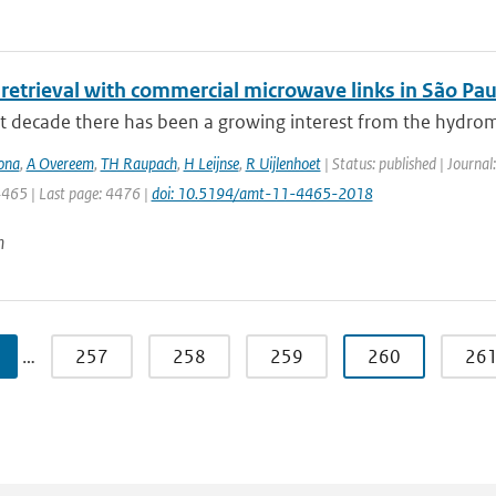
 retrieval with commercial microwave links in São Paul
st decade there has been a growing interest from the hydrom
ona
,
A Overeem
,
TH Raupach
,
H Leijnse
,
R Uijlenhoet
| Status: published | Journa
4465 | Last page: 4476 |
doi: 10.5194/amt-11-4465-2018
n
…
257
258
259
260
26