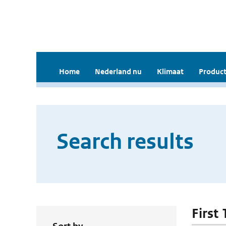
Home
Nederland nu
Klimaat
Product
Search results
First