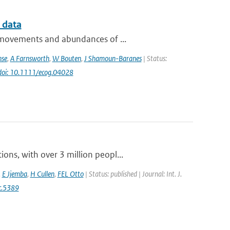
 data
e movements and abundances of ...
nse
,
A Farnsworth
,
W Bouten
,
J Shamoun-Baranes
| Status:
doi: 10.1111/ecog.04028
ns, with over 3 million peopl...
,
E Jjemba
,
H Cullen
,
FEL Otto
| Status: published | Journal: Int. J.
c.5389