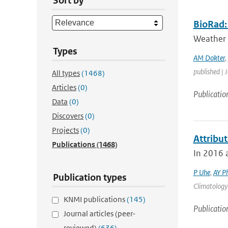
Sort by
BioRad: 
Weather 
Types
AM Dokter
,
published | 
All types
(1468)
Articles
(0)
Publicatio
Data
(0)
Discovers
(0)
Projects
(0)
Attribu
Publications
(1468)
In 2016 a
P Uhe
,
AY Ph
Publication types
Climatology 
KNMI publications
(145)
Publicatio
Journal articles (peer-
reviewed)
(636)