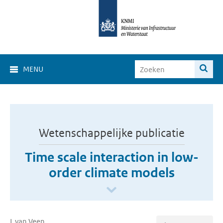
MENU
Wetenschappelijke publicatie
Time scale interaction in low-
order climate models
L van Veen