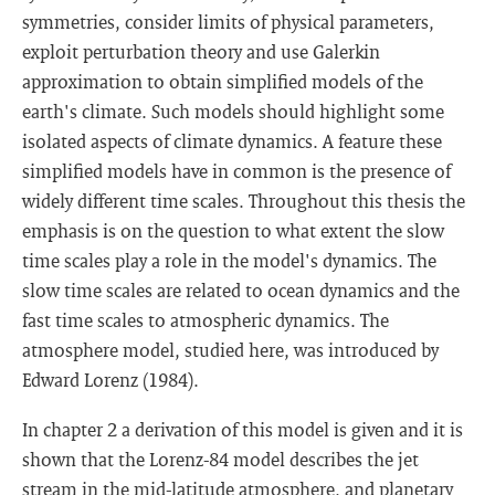
symmetries, consider limits of physical parameters,
exploit perturbation theory and use Galerkin
approximation to obtain simplified models of the
earth's climate. Such models should highlight some
isolated aspects of climate dynamics. A feature these
simplified models have in common is the presence of
widely different time scales. Throughout this thesis the
emphasis is on the question to what extent the slow
time scales play a role in the model's dynamics. The
slow time scales are related to ocean dynamics and the
fast time scales to atmospheric dynamics. The
atmosphere model, studied here, was introduced by
Edward Lorenz (1984).
In chapter 2 a derivation of this model is given and it is
shown that the Lorenz-84 model describes the jet
stream in the mid-latitude atmosphere, and planetary