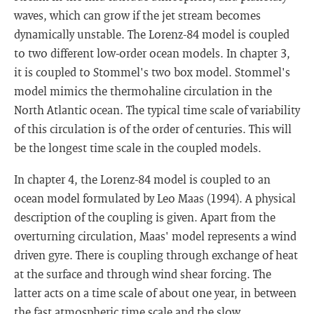
waves, which can grow if the jet stream becomes
dynamically unstable. The Lorenz-84 model is coupled
to two different low-order ocean models. In chapter 3,
it is coupled to Stommel's two box model. Stommel's
model mimics the thermohaline circulation in the
North Atlantic ocean. The typical time scale of variability
of this circulation is of the order of centuries. This will
be the longest time scale in the coupled models.
In chapter 4, the Lorenz-84 model is coupled to an
ocean model formulated by Leo Maas (1994). A physical
description of the coupling is given. Apart from the
overturning circulation, Maas' model represents a wind
driven gyre. There is coupling through exchange of heat
at the surface and through wind shear forcing. The
latter acts on a time scale of about one year, in between
the fast atmospheric time scale and the slow