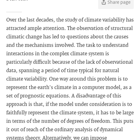
Share page
Over the last decades, the study of climate variability has
attracted ample attention. The observation of structural
climatic change has led to questions about the causes
and the mechanisms involved. The task to understand
interactions in the complex climate system is
particularly difficult because of the lack of observational
data, spanning a period of time typical for natural
climate variability. One way around this problem is to
represent the earth's climate in a computer model, as a
set of prognostic equations. A disadvantage of this
approach is that, if the model under consideration is to
faithfully represent the climate system, it has to be large
in terms of the number of degrees of freedom. This puts
it out of reach of the ordinary analysis of dynamical
systems theory. Alternatively, we can impose