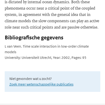
is dictated by internal ocean dynamics. Both these
phenomena occur near a critical point of the coupled
system, in agreement with the general idea that in
climate models the slow components can play an active
role near such critical points and are passive otherwise.
Bibliografische gegevens
L van Veen. Time scale interaction in low-order climate
models
University: Universiteit Utrecht, Year: 2002, Pages: 95
Niet gevonden wat u zocht?
Zoek meer wetenschappelijke publicaties