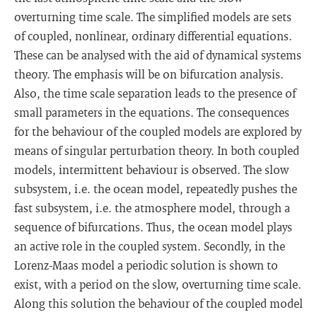
overturning time scale. The simplified models are sets
of coupled, nonlinear, ordinary differential equations.
These can be analysed with the aid of dynamical systems
theory. The emphasis will be on bifurcation analysis.
Also, the time scale separation leads to the presence of
small parameters in the equations. The consequences
for the behaviour of the coupled models are explored by
means of singular perturbation theory. In both coupled
models, intermittent behaviour is observed. The slow
subsystem, i.e. the ocean model, repeatedly pushes the
fast subsystem, i.e. the atmosphere model, through a
sequence of bifurcations. Thus, the ocean model plays
an active role in the coupled system. Secondly, in the
Lorenz-Maas model a periodic solution is shown to
exist, with a period on the slow, overturning time scale.
Along this solution the behaviour of the coupled model