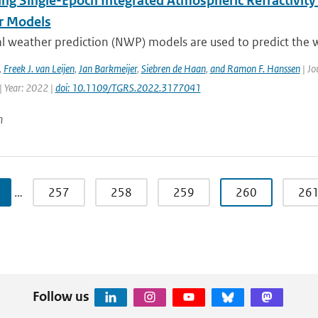
ing Single-Epoch Integrated Atmospheric Refractivity
r Models
l weather prediction (NWP) models are used to predict the w
,
Freek J. van Leijen
,
Jan Barkmeijer
,
Siebren de Haan
,
and Ramon F. Hanssen
| Jo
| Year: 2022 |
doi: 10.1109/TGRS.2022.3177041
n
…
257
258
259
260
26
Follow us