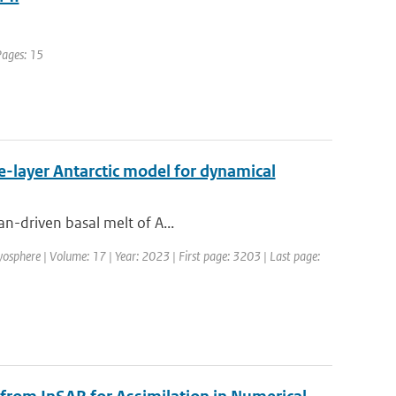
Pages: 15
ne-layer Antarctic model for dynamical
an-driven basal melt of A...
yosphere | Volume: 17 | Year: 2023 | First page: 3203 | Last page: