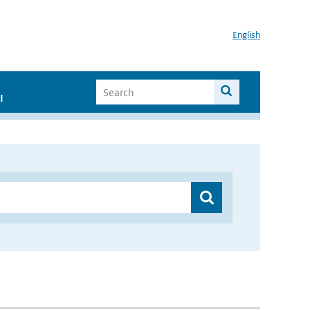
English
I