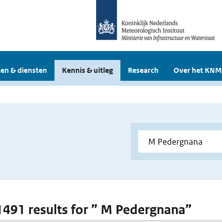
en & diensten
Kennis & uitleg
Research
Over het KNM
 1491 results for ” M Pedergnana”