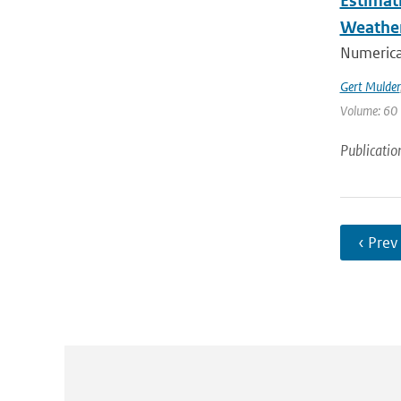
Estimat
Weathe
Numerica
Gert Mulder
Volume: 60 
Publicatio
‹ Prev