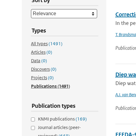
Sort by
Correcti
In the p
Types
T. Brandsma
All types
(1491)
Publicatio
Articles
(0)
Data
(0)
Discovers
(0)
Diep wa
Projects
(0)
Diep wat
Publications
(1491)
A.J. van Be
Publication types
Publicatio
KNMI publications
(169)
Journal articles (peer-
EFEDA-9
reviewed)
(643)