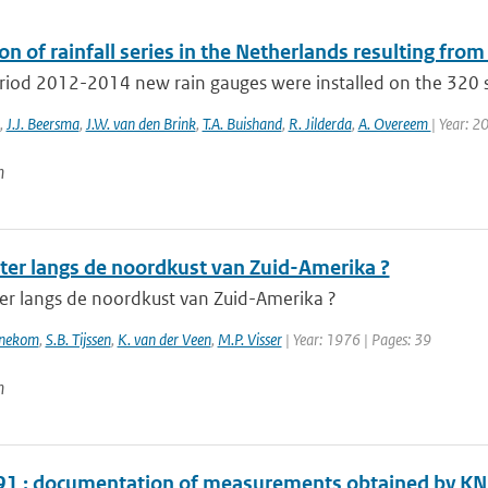
on of rainfall series in the Netherlands resulting from
eriod 2012-2014 new rain gauges were installed on the 320 s
,
J.J. Beersma
,
J.W. van den Brink
,
T.A. Buishand
,
R. Jilderda
,
A. Overeem
| Year: 2
n
ter langs de noordkust van Zuid-Amerika ?
er langs de noordkust van Zuid-Amerika ?
nnekom
,
S.B. Tijssen
,
K. van der Veen
,
M.P. Visser
| Year: 1976 | Pages: 39
n
1 : documentation of measurements obtained by K