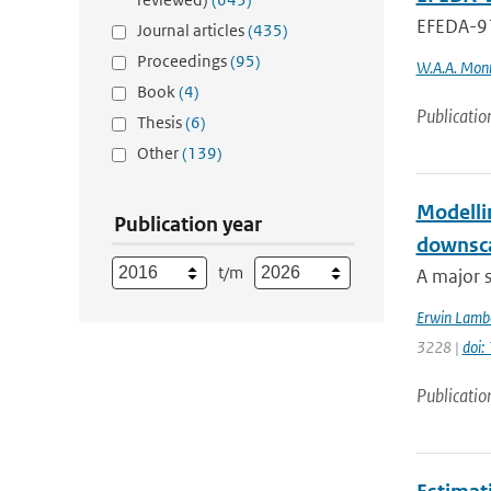
EFEDA-91
Journal articles
(435)
Proceedings
(95)
W.A.A. Mon
Book
(4)
Publicatio
Thesis
(6)
Other
(139)
Modellin
Publication year
downsca
t/m
A major s
Erwin Lamb
3228 |
doi
Publicatio