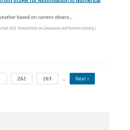
 from InSAR for Assimilation in Numerical
eather based on current observ...
urnal: IEEE Transactions on Geoscience and Remote Sensing |
1
262
263
…
Next ›