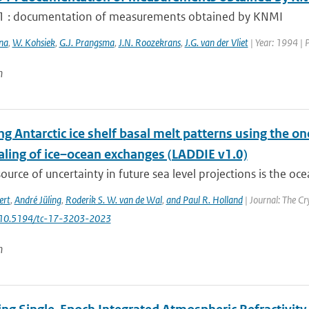
 : documentation of measurements obtained by KNMI
na
,
W. Kohsiek
,
G.J. Prangsma
,
J.N. Roozekrans
,
J.G. van der Vliet
| Year: 1994 | 
n
g Antarctic ice shelf basal melt patterns using the o
ling of ice–ocean exchanges (LADDIE v1.0)
ource of uncertainty in future sea level projections is the oce
ert
,
André Jüling
,
Roderik S. W. van de Wal
,
and Paul R. Holland
| Journal: The Cr
: 10.5194/tc-17-3203-2023
n