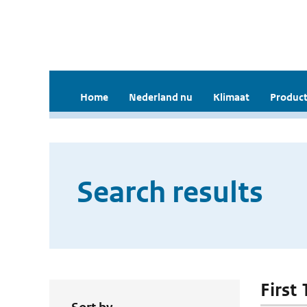
Home
Nederland nu
Klimaat
Product
Search results
First