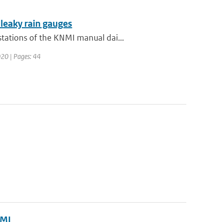
 leaky rain gauges
tations of the KNMI manual dai...
020 | Pages: 44
NMI