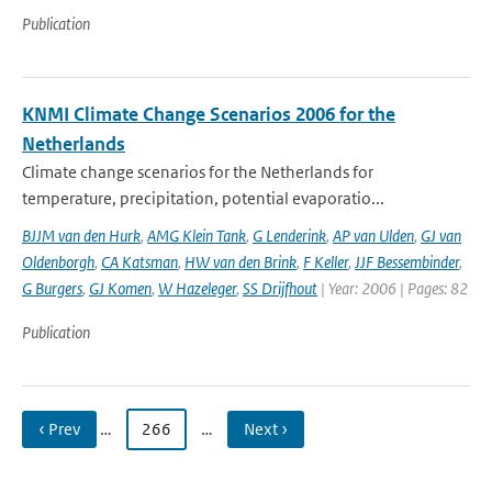
Publication
KNMI Climate Change Scenarios 2006 for the
Netherlands
Climate change scenarios for the Netherlands for
temperature, precipitation, potential evaporatio...
BJJM van den Hurk
,
AMG Klein Tank
,
G Lenderink
,
AP van Ulden
,
GJ van
Oldenborgh
,
CA Katsman
,
HW van den Brink
,
F Keller
,
JJF Bessembinder
,
G Burgers
,
GJ Komen
,
W Hazeleger
,
SS Drijfhout
| Year: 2006 | Pages: 82
Publication
‹ Prev
…
266
…
Next ›