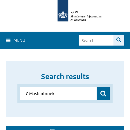
MENU
Search results