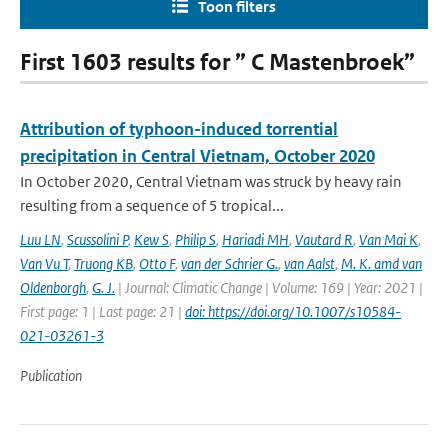
Toon filters
First 1603 results for ” C Mastenbroek”
Attribution of typhoon-induced torrential
precipitation in Central Vietnam, October 2020
In October 2020, Central Vietnam was struck by heavy rain
resulting from a sequence of 5 tropical...
Luu LN
,
Scussolini P
,
Kew S
,
Philip S
,
Hariadi MH
,
Vautard R
,
Van Mai K
,
Van Vu T
,
Truong KB
,
Otto F
,
van der Schrier G.
,
van Aalst
,
M. K. amd van
Oldenborgh
,
G. J.
| Journal: Climatic Change | Volume: 169 | Year: 2021 |
First page: 1 | Last page: 21 |
doi: https://doi.org/10.1007/s10584-
021-03261-3
Publication