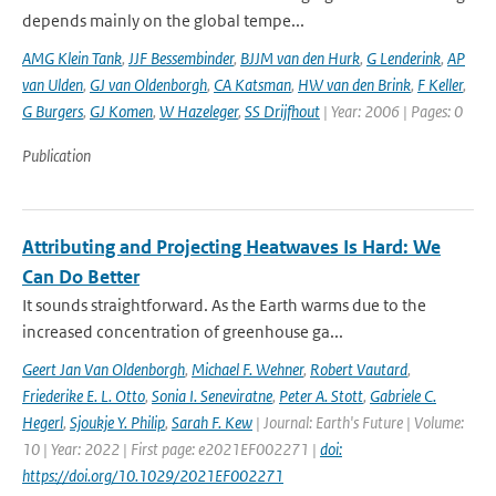
depends mainly on the global tempe...
AMG Klein Tank
,
JJF Bessembinder
,
BJJM van den Hurk
,
G Lenderink
,
AP
van Ulden
,
GJ van Oldenborgh
,
CA Katsman
,
HW van den Brink
,
F Keller
,
G Burgers
,
GJ Komen
,
W Hazeleger
,
SS Drijfhout
| Year: 2006 | Pages: 0
Publication
Attributing and Projecting Heatwaves Is Hard: We
Can Do Better
It sounds straightforward. As the Earth warms due to the
increased concentration of greenhouse ga...
Geert Jan Van Oldenborgh
,
Michael F. Wehner
,
Robert Vautard
,
Friederike E. L. Otto
,
Sonia I. Seneviratne
,
Peter A. Stott
,
Gabriele C.
Hegerl
,
Sjoukje Y. Philip
,
Sarah F. Kew
| Journal: Earth's Future | Volume:
10 | Year: 2022 | First page: e2021EF002271 |
doi:
https://doi.org/10.1029/2021EF002271