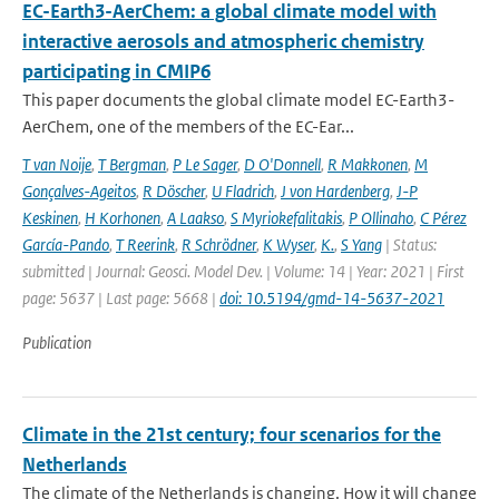
EC-Earth3-AerChem: a global climate model with
interactive aerosols and atmospheric chemistry
participating in CMIP6
This paper documents the global climate model EC-Earth3-
AerChem, one of the members of the EC-Ear...
T van Noije
,
T Bergman
,
P Le Sager
,
D O'Donnell
,
R Makkonen
,
M
Gonçalves-Ageitos
,
R Döscher
,
U Fladrich
,
J von Hardenberg
,
J-P
Keskinen
,
H Korhonen
,
A Laakso
,
S Myriokefalitakis
,
P Ollinaho
,
C Pérez
García-Pando
,
T Reerink
,
R Schrödner
,
K Wyser
,
K.
,
S Yang
| Status:
submitted | Journal: Geosci. Model Dev. | Volume: 14 | Year: 2021 | First
page: 5637 | Last page: 5668 |
doi: 10.5194/gmd-14-5637-2021
Publication
Climate in the 21st century; four scenarios for the
Netherlands
The climate of the Netherlands is changing. How it will change