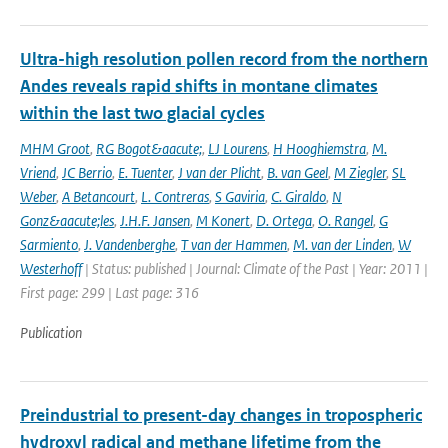
Ultra-high resolution pollen record from the northern
Andes reveals rapid shifts in montane climates
within the last two glacial cycles
MHM Groot
,
RG Bogot&aacute;
,
LJ Lourens
,
H Hooghiemstra
,
M.
Vriend
,
JC Berrio
,
E. Tuenter
,
J van der Plicht
,
B. van Geel
,
M Ziegler
,
SL
Weber
,
A Betancourt
,
L. Contreras
,
S Gaviria
,
C. Giraldo
,
N
Gonz&aacute;les
,
J.H.F. Jansen
,
M Konert
,
D. Ortega
,
O. Rangel
,
G
Sarmiento
,
J. Vandenberghe
,
T van der Hammen
,
M. van der Linden
,
W
Westerhoff
| Status: published | Journal: Climate of the Past | Year: 2011 |
First page: 299 | Last page: 316
Publication
Preindustrial to present-day changes in tropospheric
hydroxyl radical and methane lifetime from the