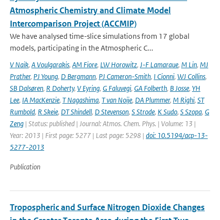
Atmospheric Chemistry and Climate Model
Intercomparison Project (ACCMIP)
We have analysed time-slice simulations from 17 global
models, participating in the Atmospheric C...
V Naik
,
A Voulgarakis
,
AM Fiore
,
LW Horowitz
,
J-F Lamarque
,
M Lin
,
MJ
Prather
,
PJ Young
,
D Bergmann
,
PJ Cameron-Smith
,
I Cionni
,
WJ Collins
,
SB Dalsøren
,
R Doherty
,
V Eyring
,
G Faluvegi
,
GA Folberth
,
B Josse
,
YH
Lee
,
IA MacKenzie
,
T Nagashima
,
T van Noije
,
DA Plummer
,
M Righi
,
ST
Rumbold
,
R Skeie
,
DT Shindell
,
D Stevenson
,
S Strode
,
K Sudo
,
S Szopa
,
G
Zeng
| Status: published | Journal: Atmos. Chem. Phys. | Volume: 13 |
Year: 2013 | First page: 5277 | Last page: 5298 |
doi: 10.5194/acp-13-
5277-2013
Publication
Tropospheric and Surface Nitrogen Dioxide Changes