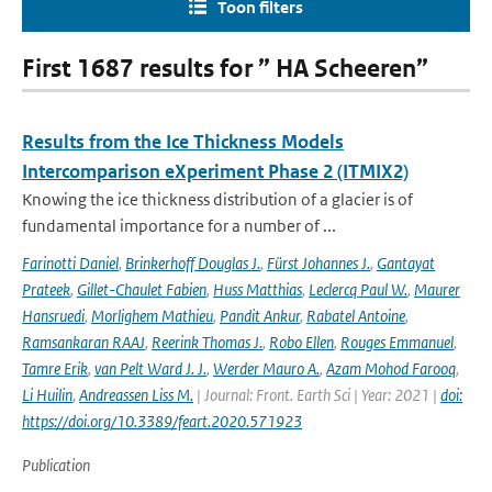
Toon filters
First 1687 results for ” HA Scheeren”
Results from the Ice Thickness Models
Intercomparison eXperiment Phase 2 (ITMIX2)
Knowing the ice thickness distribution of a glacier is of
fundamental importance for a number of ...
Farinotti Daniel
,
Brinkerhoff Douglas J.
,
Fürst Johannes J.
,
Gantayat
Prateek
,
Gillet-Chaulet Fabien
,
Huss Matthias
,
Leclercq Paul W.
,
Maurer
Hansruedi
,
Morlighem Mathieu
,
Pandit Ankur
,
Rabatel Antoine
,
Ramsankaran RAAJ
,
Reerink Thomas J.
,
Robo Ellen
,
Rouges Emmanuel
,
Tamre Erik
,
van Pelt Ward J. J.
,
Werder Mauro A.
,
Azam Mohod Farooq
,
Li Huilin
,
Andreassen Liss M.
| Journal: Front. Earth Sci | Year: 2021 |
doi:
https://doi.org/10.3389/feart.2020.571923
Publication