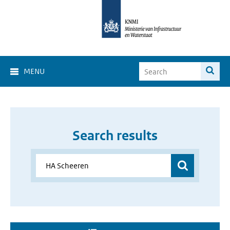
MENU
Search results