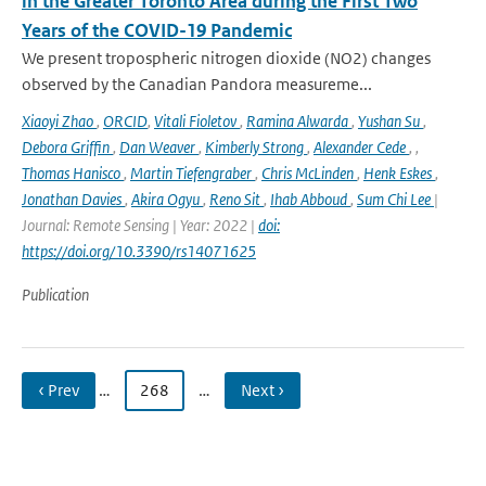
in the Greater Toronto Area during the First Two
Years of the COVID-19 Pandemic
We present tropospheric nitrogen dioxide (NO2) changes
observed by the Canadian Pandora measureme...
Xiaoyi Zhao
,
ORCID
,
Vitali Fioletov
,
Ramina Alwarda
,
Yushan Su
,
Debora Griffin
,
Dan Weaver
,
Kimberly Strong
,
Alexander Cede
,
,
Thomas Hanisco
,
Martin Tiefengraber
,
Chris McLinden
,
Henk Eskes
,
Jonathan Davies
,
Akira Ogyu
,
Reno Sit
,
Ihab Abboud
,
Sum Chi Lee
|
Journal: Remote Sensing | Year: 2022 |
doi:
https://doi.org/10.3390/rs14071625
Publication
‹ Prev
…
268
…
Next ›