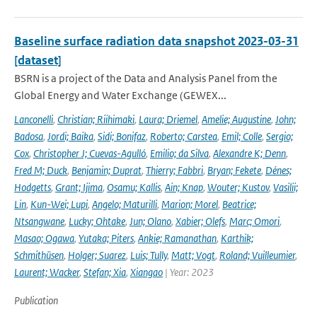
Baseline surface radiation data snapshot 2023-03-31
[dataset]
BSRN is a project of the Data and Analysis Panel from the
Global Energy and Water Exchange (GEWEX...
Lanconelli
,
Christian; Riihimaki
,
Laura; Driemel
,
Amelie; Augustine
,
John;
Badosa
,
Jordi; Baika
,
Sidi; Bonifaz
,
Roberto; Carstea
,
Emil; Colle
,
Sergio;
Cox
,
Christopher J; Cuevas-Agulló
,
Emilio; da Silva
,
Alexandre K; Denn
,
Fred M; Duck
,
Benjamin; Duprat
,
Thierry; Fabbri
,
Bryan; Fekete
,
Dénes;
Hodgetts
,
Grant; Ijima
,
Osamu; Kallis
,
Ain; Knap
,
Wouter; Kustov
,
Vasilii;
Lin
,
Kun-Wei; Lupi
,
Angelo; Maturilli
,
Marion; Morel
,
Beatrice;
Ntsangwane
,
Lucky; Ohtake
,
Jun; Olano
,
Xabier; Olefs
,
Marc; Omori
,
Masao; Ogawa
,
Yutaka; Piters
,
Ankie; Ramanathan
,
Karthik;
Schmithüsen
,
Holger; Suarez
,
Luis; Tully
,
Matt; Vogt
,
Roland; Vuilleumier
,
Laurent; Wacker
,
Stefan; Xia
,
Xiangao
| Year: 2023
Publication