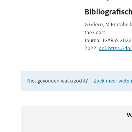
Bibliografisc
G Grieco, M Portabell
the Coast
Journal: IGARSS 2022
2022,
doi: https://
Niet gevonden wat u zocht?
Zoek meer wetens
Vo