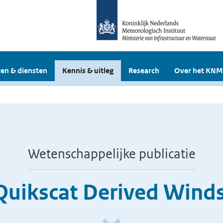
en & diensten
Kennis & uitleg
Research
Over het KNM
Wetenschappelijke publicatie
Quikscat Derived Winds