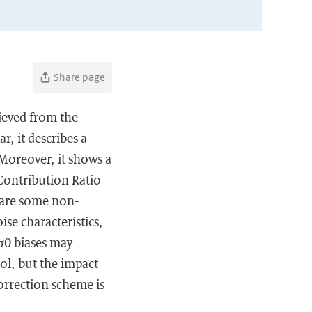
Share page
rieved from the
r, it describes a
 Moreover, it shows a
Contribution Ratio
e are some non-
ise characteristics,
 σ0 biases may
ol, but the impact
orrection scheme is