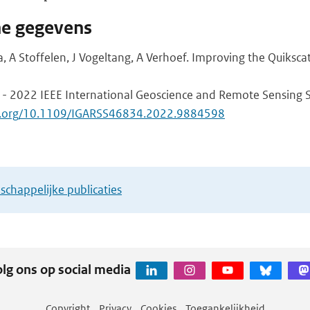
he gegevens
a, A Stoffelen, J Vogeltang, A Verhoef. Improving the Quiksc
 - 2022 IEEE International Geoscience and Remote Sensing 
doi.org/10.1109/IGARSS46834.2022.9884598
chappelijke publicaties
lg ons op social media
Copyright
Privacy
Cookies
Toegankelijkheid