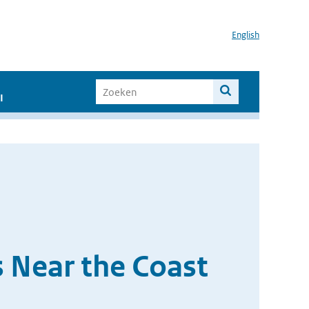
English
I
 Near the Coast