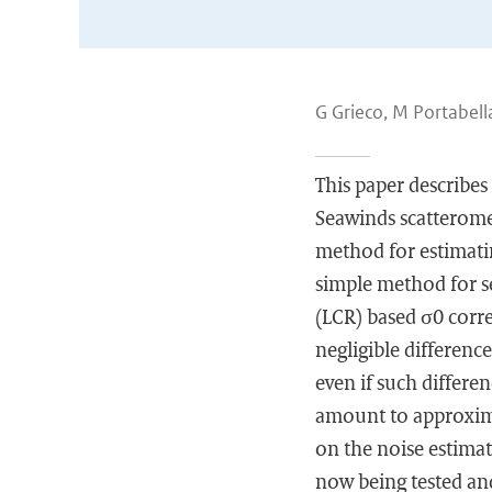
G Grieco, M Portabella
This paper describes
Seawinds scatteromet
method for estimatin
simple method for s
(LCR) based σ0 corre
negligible differenc
even if such differe
amount to approximat
on the noise estimat
now being tested an