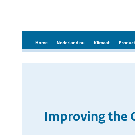
Home
Nederland nu
Klimaat
Product
Improving the 