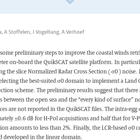
, A Stoffelen, J Vogeltang, A Verhoef
 some preliminary steps to improve the coastal winds ret
er on-board the QuikSCAT satellite platform. In particula
g the slice Normalized Radar Cross Section ( σ0 ) noise.
electing the best-suited σ0 domain to implement a Land 
ction scheme. The preliminary results suggest that ther
es between the open sea and the “every kind of surface” no
nces are not reported in the QuikSCAT files. The intra-egg
ely ±0.6 dB for H-Pol acquisitions and half that for V-P
ion amounts to less than 2%. Finally, the LCR-based σ0 c
d developed in the linear domain.