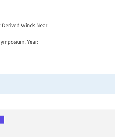
at Derived Winds Near
Symposium, Year: