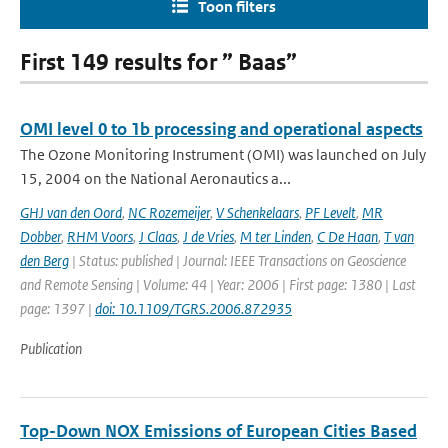
Toon filters
First 149 results for ” Baas”
OMI level 0 to 1b processing and operational aspects
The Ozone Monitoring Instrument (OMI) was launched on July
15, 2004 on the National Aeronautics a...
GHJ van den Oord
,
NC Rozemeijer
,
V Schenkelaars
,
PF Levelt
,
MR
Dobber
,
RHM Voors
,
J Claas
,
J de Vries
,
M ter Linden
,
C De Haan
,
T van
den Berg
| Status: published | Journal: IEEE Transactions on Geoscience
and Remote Sensing | Volume: 44 | Year: 2006 | First page: 1380 | Last
page: 1397 |
doi: 10.1109/TGRS.2006.872935
Publication
Top-Down NOX Emissions of European Cities Based