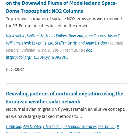
on the Downwind Plume of Modelled and Space-
Borne Tropospheric NO2 Columns
Top-down estimates of surface NOX emissions were derived
for 23 European cities based on the down...
Verstraeten
,
Willem W.
,
Klaas Folkert Boersma
,
John Douros
,
Jason E.
Williams
,
Henk Eskes
,
Fei Liu
,
Steffen Beirle
,
and Andy Delcloo
| Journal:
Sensors | Volume: 18, no. 9: 2893 | Year: 2018 |
doi:
https://doi.org/10.3390/s18092893
Publication
Revealing patterns of nocturnal migration using the
European weather radar network
Nocturnal avian migration flyways remain an elusive concept,
as we have largely lacked methods to...
C Nilsson
,
AM Dokter
,
L Verlinden
,
J Shamoun-Baranes
,
B Schmidt
,
P