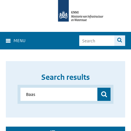
MENU
Search results