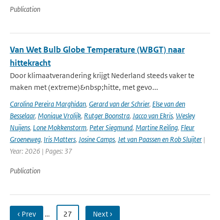
Publication
Van Wet Bulb Globe Temperature (WBGT) naar
hittekracht
Door klimaatverandering krijgt Nederland steeds vaker te
maken met (extreme)&nbsp;hitte, met gevo...
Carolina Pereira Marghidan
,
Gerard van der Schrier
,
Else van den
Besselaar
,
Monique Vrolijk
,
Rutger Boonstra
,
Jacco van Ekris
,
Wesley
Nuijens
,
Lone Mokkenstorm
,
Peter Siegmund
,
Martine Reiling
,
Fleur
Groeneweg
,
Iris Matters
,
Josine Camps
,
Jet van Paassen en Rob Sluijter
|
Year: 2026 | Pages: 37
Publication
‹ Prev
…
27
Next ›