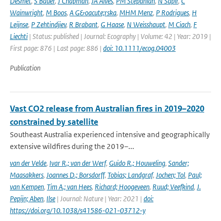
Desmet
,
S Bauer
,
J Chapman
,
JA Alves
,
PM Stepanian
,
N Sapir
,
C
Wainwright
,
M Boos
,
A G&oacute;rska
,
MHM Menz
,
P Rodrigues
,
H
Leijnse
,
P Zehtindjiev
,
R Brabant
,
G Haase
,
N Weisshaupt
,
M Ciach
,
F
Liechti
| Status: published | Journal: Ecography | Volume: 42 | Year: 2019 |
First page: 876 | Last page: 886 |
doi: 10.1111/ecog.04003
Publication
Vast CO2 release from Australian fires in 2019–2020
constrained by satellite
Southeast Australia experienced intensive and geographically
extensive wildfires during the 2019–...
van der Velde
,
Ivar R.; van der Werf
,
Guido R.; Houweling
,
Sander;
Maasakkers
,
Joannes D.; Borsdorff
,
Tobias; Landgraf
,
Jochen; Tol
,
Paul;
van Kempen
,
Tim A.; van Hees
,
Richard; Hoogeveen
,
Ruud; Veefkind
,
J.
Pepijn; Aben
,
Ilse
| Journal: Nature | Year: 2021 |
doi:
https://doi.org/10.1038/s41586-021-03712-y