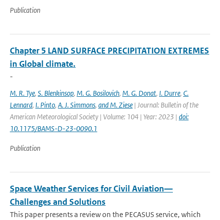
Publication
Chapter 5 LAND SURFACE PRECIPITATION EXTREMES
in Global climate.
-
M. R. Tye
,
S. Blenkinsop
,
M. G. Bosilovich
,
M. G. Donat
,
I. Durre
,
C.
Lennard
,
I. Pinto
,
A. J. Simmons
,
and M. Ziese
| Journal: Bulletin of the
American Meteorological Society | Volume: 104 | Year: 2023 |
doi:
10.1175/BAMS-D-23-0090.1
Publication
Space Weather Services for Civil Aviation—
Challenges and Solutions
This paper presents a review on the PECASUS service, which