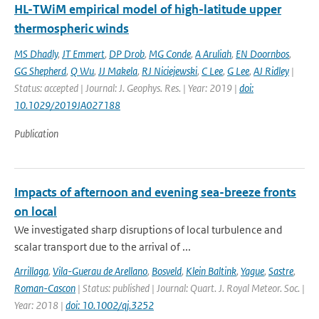
HL-TWiM empirical model of high-latitude upper
thermospheric winds
MS Dhadly
,
JT Emmert
,
DP Drob
,
MG Conde
,
A Aruliah
,
EN Doornbos
,
GG Shepherd
,
Q Wu
,
JJ Makela
,
RJ Niciejewski
,
C Lee
,
G Lee
,
AJ Ridley
|
Status: accepted | Journal: J. Geophys. Res. | Year: 2019 |
doi:
10.1029/2019JA027188
Publication
Impacts of afternoon and evening sea-breeze fronts
on local
We investigated sharp disruptions of local turbulence and
scalar transport due to the arrival of ...
Arrillaga
,
Vila-Guerau de Arellano
,
Bosveld
,
Klein Baltink
,
Yague
,
Sastre
,
Roman-Cascon
| Status: published | Journal: Quart. J. Royal Meteor. Soc. |
Year: 2018 |
doi: 10.1002/qj.3252