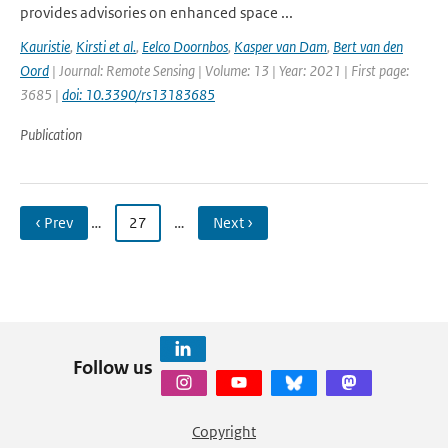
provides advisories on enhanced space ...
Kauristie
,
Kirsti et al.
,
Eelco Doornbos
,
Kasper van Dam
,
Bert van den
Oord
| Journal: Remote Sensing | Volume: 13 | Year: 2021 | First page:
3685 |
doi: 10.3390/rs13183685
Publication
‹ Prev
…
27
…
Next ›
Follow us
Copyright