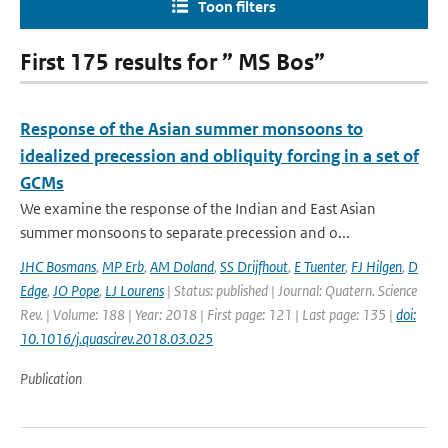
Toon filters
First 175 results for ” MS Bos”
Response of the Asian summer monsoons to
idealized precession and obliquity forcing in a set of
GCMs
We examine the response of the Indian and East Asian
summer monsoons to separate precession and o...
JHC Bosmans
,
MP Erb
,
AM Doland
,
SS Drijfhout
,
E Tuenter
,
FJ Hilgen
,
D
Edge
,
JO Pope
,
LJ Lourens
| Status: published | Journal: Quatern. Science
Rev. | Volume: 188 | Year: 2018 | First page: 121 | Last page: 135 |
doi:
10.1016/j.quascirev.2018.03.025
Publication