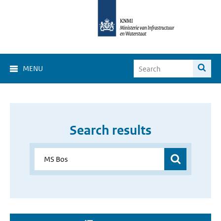
MENU
Search results