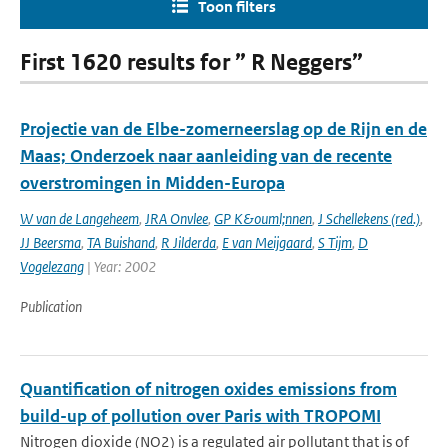
Toon filters
First 1620 results for ” R Neggers”
Projectie van de Elbe-zomerneerslag op de Rijn en de
Maas; Onderzoek naar aanleiding van de recente
overstromingen in Midden-Europa
W van de Langeheem
,
JRA Onvlee
,
GP K&ouml;nnen
,
J Schellekens (red.)
,
JJ Beersma
,
TA Buishand
,
R Jilderda
,
E van Meijgaard
,
S Tijm
,
D
Vogelezang
| Year: 2002
Publication
Quantification of nitrogen oxides emissions from
build-up of pollution over Paris with TROPOMI
Nitrogen dioxide (NO2) is a regulated air pollutant that is of