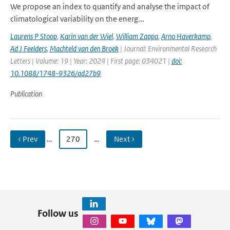
We propose an index to quantify and analyse the impact of
climatological variability on the energ...
Laurens P Stoop
,
Karin van der Wiel
,
William Zappa
,
Arno Haverkamp
,
Ad J Feelders
,
Machteld van den Broek
| Journal: Environmental Research
Letters | Volume: 19 | Year: 2024 | First page: 034021 |
doi:
10.1088/1748-9326/ad27b9
Publication
‹ Prev
…
270
…
Next ›
Follow us