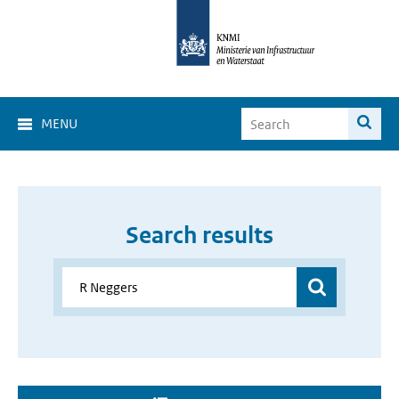
MENU
Search results