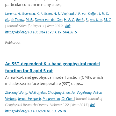
particular concern in many cities,...
Lorente
,
A.
,
Boersma
,
K. F.
,
Eskes
,
H. J.
,
Veefkind
,
J. P.
,
van Geffen
,
J. H. G.
M.
,
de Zeeuw
,
M. B.
,
Denier van der Gon
,
H. A. C.
,
Beirle
,
S.
,
and Krol
,
M. C
| Journal: Scientific Reports | Year: 2019 |
doi:
https://doi.org/10.1038/s41598-019-56428-5
Publication
An SST‐dependent K u‐band geophysical model
function for R apid S cat
A new Ku-band geophysical model function (GMF), which
includes sea surface temperature (SST) depe...
Zhixiong Wang
,
Ad Stoffelen
,
Chaofang Zhao
,
Jur Vogelzang
,
Anton
Verhoef
,
Jeroen Verspeek
,
Mingsen Lin
,
Ge Chen
| Journal: Journal of
Geophysical Research: Oceans | Volume: 122 | Year: 2017 |
doi:
https://doi.org/10.1002/2016JC012619