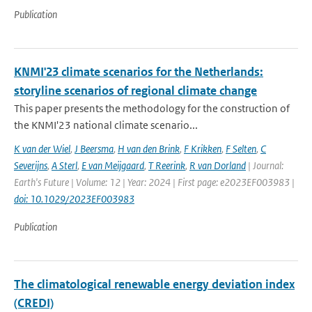
Publication
KNMI'23 climate scenarios for the Netherlands:
storyline scenarios of regional climate change
This paper presents the methodology for the construction of
the KNMI'23 national climate scenario...
K van der Wiel
,
J Beersma
,
H van den Brink
,
F Krikken
,
F Selten
,
C
Severijns
,
A Sterl
,
E van Meijgaard
,
T Reerink
,
R van Dorland
| Journal:
Earth's Future | Volume: 12 | Year: 2024 | First page: e2023EF003983 |
doi: 10.1029/2023EF003983
Publication
The climatological renewable energy deviation index
(CREDI)