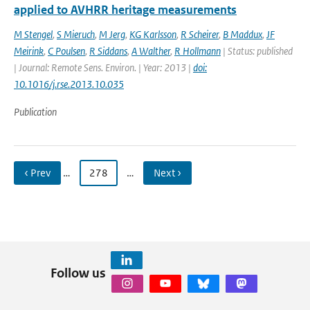
applied to AVHRR heritage measurements
M Stengel
,
S Mieruch
,
M Jerg
,
KG Karlsson
,
R Scheirer
,
B Maddux
,
JF
Meirink
,
C Poulsen
,
R Siddans
,
A Walther
,
R Hollmann
| Status: published
| Journal: Remote Sens. Environ. | Year: 2013 |
doi:
10.1016/j.rse.2013.10.035
Publication
‹ Prev
…
278
…
Next ›
Follow us