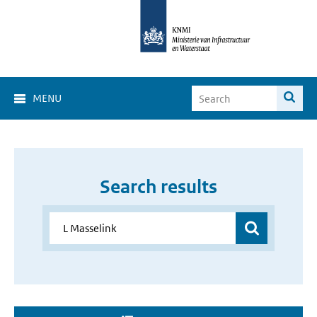
MENU
Search results