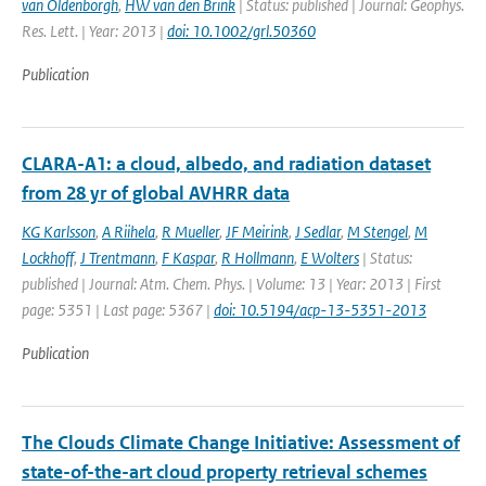
van Oldenborgh
,
HW van den Brink
| Status: published | Journal: Geophys.
Res. Lett. | Year: 2013 |
doi: 10.1002/grl.50360
Publication
CLARA-A1: a cloud, albedo, and radiation dataset
from 28 yr of global AVHRR data
KG Karlsson
,
A Riihela
,
R Mueller
,
JF Meirink
,
J Sedlar
,
M Stengel
,
M
Lockhoff
,
J Trentmann
,
F Kaspar
,
R Hollmann
,
E Wolters
| Status:
published | Journal: Atm. Chem. Phys. | Volume: 13 | Year: 2013 | First
page: 5351 | Last page: 5367 |
doi: 10.5194/acp-13-5351-2013
Publication
The Clouds Climate Change Initiative: Assessment of
state-of-the-art cloud property retrieval schemes