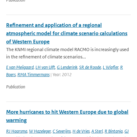
Refinement and application of a regional
atmospheric model for climate scenario calculations
of Western Europe
The KNMI regional climate model RACMO is increasingly used
in the refinement of climate scenarios...
E van Meijgaard
,
LH van Ulft
,
G Lenderink
,
SR de Roode
,
L Wipfler
,
R
Boers
,
RMA Timmermans
| Year: 2012
Publication
More hurricanes to hit Western Europe due to global
warming
RJ Haarsma
,
W Hazeleger
,
C Severijns
,
H de Vries
,
A Sterl
,
R Bintanja
,
GJ