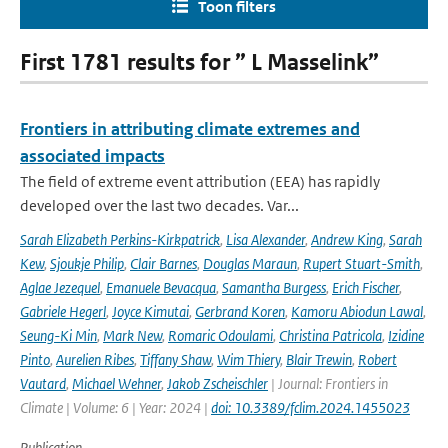
Toon filters
First 1781 results for ” L Masselink”
Frontiers in attributing climate extremes and
associated impacts
The field of extreme event attribution (EEA) has rapidly
developed over the last two decades. Var...
Sarah Elizabeth Perkins-Kirkpatrick
,
Lisa Alexander
,
Andrew King
,
Sarah
Kew
,
Sjoukje Philip
,
Clair Barnes
,
Douglas Maraun
,
Rupert Stuart-Smith
,
Aglae Jezequel
,
Emanuele Bevacqua
,
Samantha Burgess
,
Erich Fischer
,
Gabriele Hegerl
,
Joyce Kimutai
,
Gerbrand Koren
,
Kamoru Abiodun Lawal
,
Seung-Ki Min
,
Mark New
,
Romaric Odoulami
,
Christina Patricola
,
Izidine
Pinto
,
Aurelien Ribes
,
Tiffany Shaw
,
Wim Thiery
,
Blair Trewin
,
Robert
Vautard
,
Michael Wehner
,
Jakob Zscheischler
| Journal: Frontiers in
Climate | Volume: 6 | Year: 2024 |
doi: 10.3389/fclim.2024.1455023
Publication