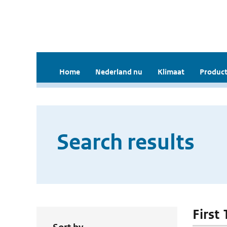
Home
Nederland nu
Klimaat
Product
Search results
First 