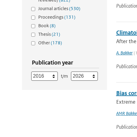
Publicatio
Journal articles
(530)
Proceedings
(131)
Book
(8)
Climatol
Thesis
(21)
After the
Other
(178)
A. Bakker
| 
Publication year
Publicatio
t/m
Bias co
Extreme d
AMR Bakke
Publicatio