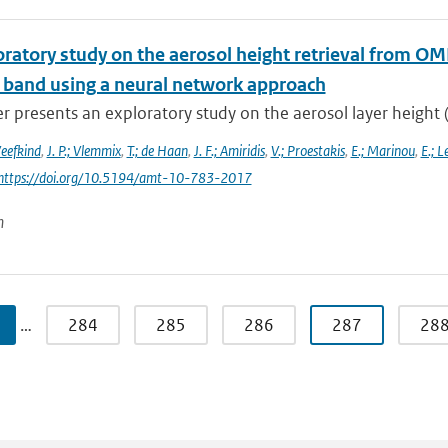
oratory study on the aerosol height retrieval from 
l band using a neural network approach
r presents an exploratory study on the aerosol layer height (
Veefkind
,
J. P.; Vlemmix
,
T.; de Haan
,
J. F.; Amiridis
,
V.; Proestakis
,
E.; Marinou
,
E.; L
 https://doi.org/10.5194/amt-10-783-2017
n
…
284
285
286
287
28