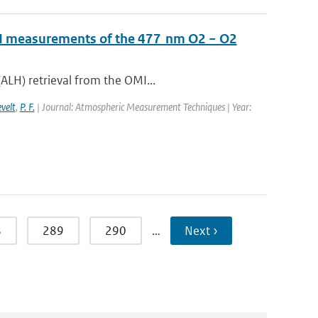
OMI measurements of the 477 nm O2 − O2
ALH) retrieval from the OMI...
evelt
,
P. F.
| Journal: Atmospheric Measurement Techniques | Year:
8
289
290
…
Next ›