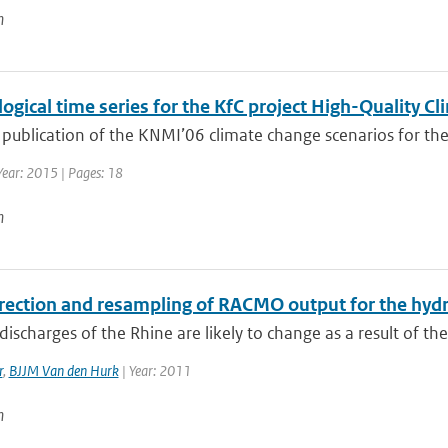
n
ogical time series for the KfC project High-Quality 
 publication of the KNMI’06 climate change scenarios for the
Year: 2015 | Pages: 18
n
rrection and resampling of RACMO output for the hydr
ischarges of the Rhine are likely to change as a result of th
r
,
BJJM Van den Hurk
| Year: 2011
n