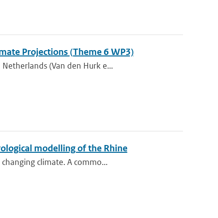
Climate Projections (Theme 6 WP3)
 Netherlands (Van den Hurk e...
ological modelling of the Rhine
e changing climate. A commo...