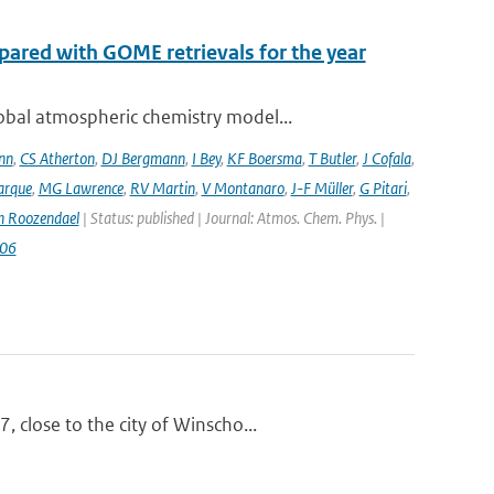
ared with GOME retrievals for the year
bal atmospheric chemistry model...
nn
,
CS Atherton
,
DJ Bergmann
,
I Bey
,
KF Boersma
,
T Butler
,
J Cofala
,
arque
,
MG Lawrence
,
RV Martin
,
V Montanaro
,
J-F Müller
,
G Pitari
,
n Roozendael
| Status: published | Journal: Atmos. Chem. Phys. |
006
 close to the city of Winscho...