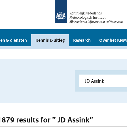
en & diensten
Kennis & uitleg
Research
Over het KNM
1879 results for ” JD Assink”