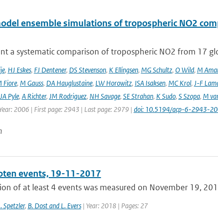
odel ensemble simulations of tropospheric NO2 comp
nt a systematic comparison of tropospheric NO2 from 17 glo
je
,
HJ Eskes
,
FJ Dentener
,
DS Stevenson
,
K Ellingsen
,
MG Schultz
,
O Wild
,
M Ama
 Fiore
,
M Gauss
,
DA Hauglustaine
,
LW Horowitz
,
ISA Isaksen
,
MC Krol
,
J-F Lam
JA Pyle
,
A Richter
,
JM Rodriguez
,
NH Savage
,
SE Strahan
,
K Sudo
,
S Szopa
,
M va
Year: 2006 | First page: 2943 | Last page: 2979 |
doi: 10.5194/acp-6-2943-2
n
ten events, 19-11-2017
ion of at least 4 events was measured on November 19, 2017,
J. Spetzler
,
B. Dost and L. Evers
| Year: 2018 | Pages: 27