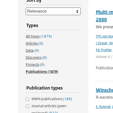
Sort by
Multi-m
2000
Types
We prese
All types
(1879)
TPC van Noi
J Drevet
,
AM
Articles
(0)
MJ Prather
,
Data
(0)
Volume: 6 | 
Discovers
(0)
Projects
(0)
Publicatio
Publications
(1879)
Publication types
Winscho
A success
KNMI publications
(189)
Journal articles (peer-
E. Ruigrok
,
reviewed)
(822)