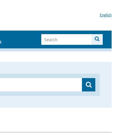
English
I