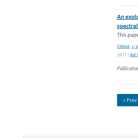
An expl
spectra
This pape
Chimot
,
J.; 
2017 |
doi:
Publicatio
‹ Prev