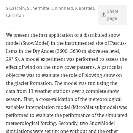
S Gascoin, S Lhermitte, C Kinnnard, K Borstels,
Share
GE Liston
page
We present the first application of a distributed snow
model (SnowModel) in the instrumented site of Pascua-
Lama in the Dry Andes (2600–5630 m above sea level,
29° S). A model experiment was performed to assess the
effect of wind on the snow cover patterns. A particular
objective was to evaluate the role of blowing snow on
the glacier formation. The model was run using the
data from 11 weather stations over a complete snow
season. First, a cross-validation of the meteorological
variables interpolation model (MicroMet submodel) was
performed to evaluate the performance of the simulated
meteorological forcing. Secondly, two SnowModel
simulations were set up: one without and the other