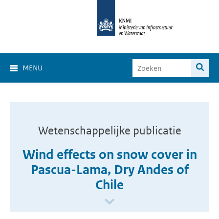
MENU
Wetenschappelijke publicatie
Wind effects on snow cover in
Pascua-Lama, Dry Andes of
Chile