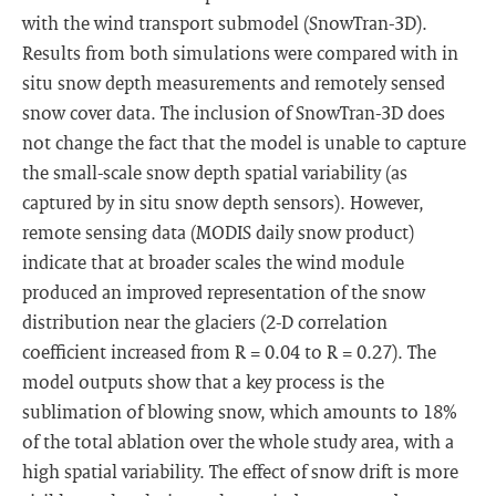
with the wind transport submodel (SnowTran-3D).
Results from both simulations were compared with in
situ snow depth measurements and remotely sensed
snow cover data. The inclusion of SnowTran-3D does
not change the fact that the model is unable to capture
the small-scale snow depth spatial variability (as
captured by in situ snow depth sensors). However,
remote sensing data (MODIS daily snow product)
indicate that at broader scales the wind module
produced an improved representation of the snow
distribution near the glaciers (2-D correlation
coefficient increased from R = 0.04 to R = 0.27). The
model outputs show that a key process is the
sublimation of blowing snow, which amounts to 18%
of the total ablation over the whole study area, with a
high spatial variability. The effect of snow drift is more