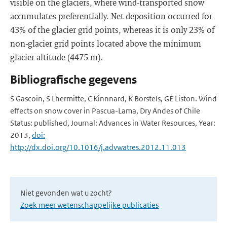
visible on the glaciers, where wind-transported snow
accumulates preferentially. Net deposition occurred for
43% of the glacier grid points, whereas it is only 23% of
non-glacier grid points located above the minimum
glacier altitude (4475 m).
Bibliografische gegevens
S Gascoin, S Lhermitte, C Kinnnard, K Borstels, GE Liston. Wind
effects on snow cover in Pascua-Lama, Dry Andes of Chile
Status: published, Journal: Advances in Water Resources, Year:
2013,
doi:
http://dx.doi.org/10.1016/j.advwatres.2012.11.013
Niet gevonden wat u zocht?
Zoek meer wetenschappelijke publicaties