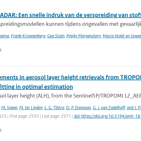
DAR: Een snelle indruk van de verspreiding van stoff
preidingsmodellen kunnen tijdens ongevallen met gevaarlijke
tsema
,
Frank Kroonenberg
,
Gea Stam
,
Pepijn Morgenstern
,
Marco Nolet en Jasp
n
ments in aerosol layer height retrievals from TROP
itting in optimal estimation
sol layer height (ALH), from the Sentinel5P/TROPOMI L2_AER_
,
M. Sneep
,
M. ter Linden
,
L. G. Tilstra
,
D. P. Donovan
,
G. J. van Zadelhoff
,
and J. P
025 | First page: 2553 | Last page: 2571 |
doi: https://doi.org/10.5194/amt-
n