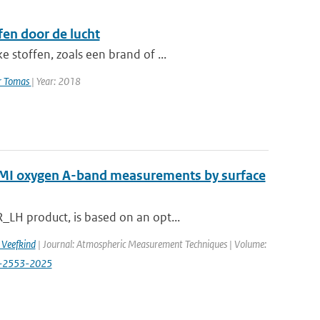
en door de lucht
 stoffen, zoals een brand of ...
er Tomas
| Year: 2018
OMI oxygen A-band measurements by surface
LH product, is based on an opt...
. Veefkind
| Journal: Atmospheric Measurement Techniques | Volume:
18-2553-2025