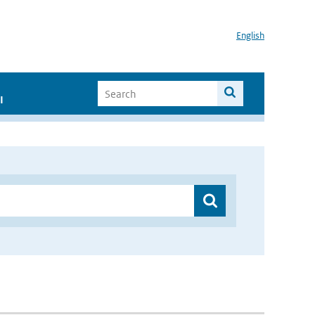
English
I