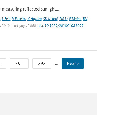
measuring reflected sunlight...
s
,
L Fehr
,
V Fioletov
,
K Hayden
,
SK Kharol
,
SM Li
,
P Makar
,
RV
ge: 1049 | Last page: 1060 |
doi: 10.1029/2018GL081095
0
291
292
…
Next ›