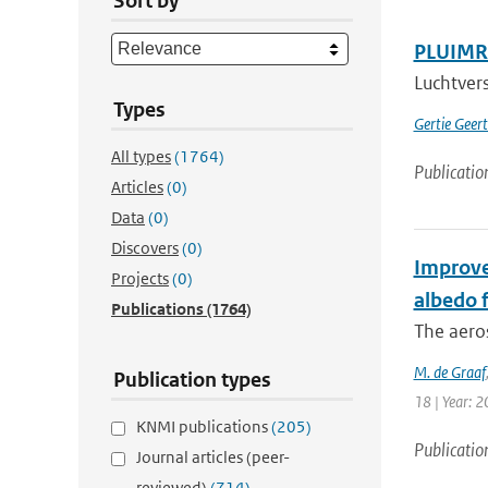
Sort by
PLUIMRA
Luchtvers
Types
Gertie Geer
All types
(1764)
Publicatio
Articles
(0)
Data
(0)
Discovers
(0)
Improve
Projects
(0)
albedo f
Publications
(1764)
The aero
M. de Graaf
Publication types
18 | Year: 2
KNMI publications
(205)
Publicatio
Journal articles (peer-
reviewed)
(714)