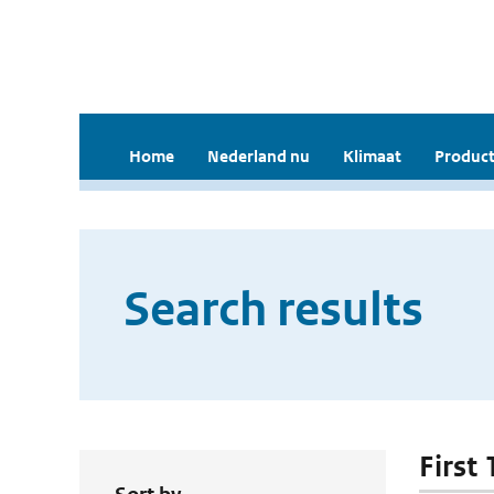
Home
Nederland nu
Klimaat
Product
Search results
First