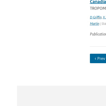
Canadia
TROPOMI, 
D Griffin
,
X 
Martin
| Sta
Publicatio
‹ Prev