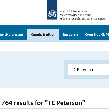
en & diensten
Kennis & uitleg
Research
Over het KNM
 1764 results for ”TC Peterson”