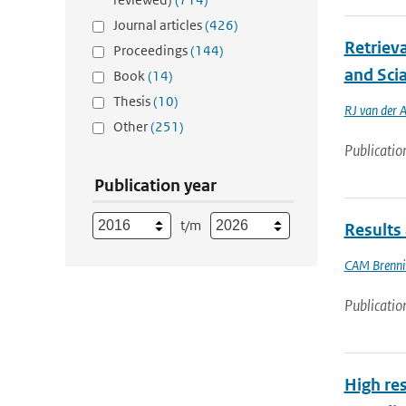
Journal articles
(426)
Retriev
Proceedings
(144)
and Sci
Book
(14)
Thesis
(10)
RJ van der 
Other
(251)
Publicatio
Publication year
t/m
Results 
CAM Brenni
Publicatio
High res