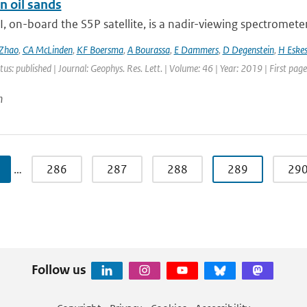
n oil sands
on-board the S5P satellite, is a nadir-viewing spectrometer 
Zhao
,
CA McLinden
,
KF Boersma
,
A Bourassa
,
E Dammers
,
D Degenstein
,
H Eske
tus: published | Journal: Geophys. Res. Lett. | Volume: 46 | Year: 2019 | First pa
n
…
286
287
288
289
29
Follow us