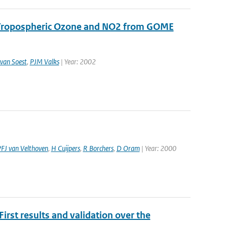
r Tropospheric Ozone and NO2 from GOME
van Soest
,
PJM Valks
| Year: 2002
FJ van Velthoven
,
H Cuijpers
,
R Borchers
,
D Oram
| Year: 2000
rst results and validation over the