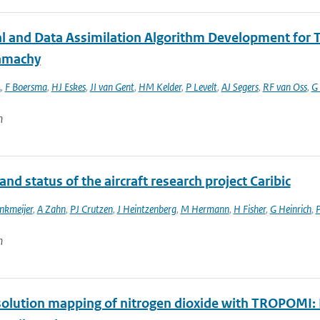
al and Data Assimilation Algorithm Development fo
amachy
A
,
F Boersma
,
HJ Eskes
,
JI van Gent
,
HM Kelder
,
P Levelt
,
AJ Segers
,
RF van Oss
,
G 
n
and status of the aircraft research project Caribic
nkmeijer
,
A Zahn
,
PJ Crutzen
,
J Heintzenberg
,
M Hermann
,
H Fisher
,
G Heinrich
,
P
n
olution mapping of nitrogen dioxide with TROPOMI: Fi