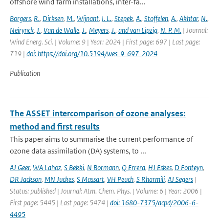
offshore wind farm installations, inter-fa...
Borgers
,
R.
,
Dirksen
,
M.
,
Wijnant
,
I. L.
,
Stepek
,
A.
,
Stoffelen
,
A.
,
Akhtar
,
N.
,
Neirynck
,
J.
,
Van de Walle
,
J.
,
Meyers
,
J.
,
and van Lipzig
,
N. P. M.
| Journal:
Wind Energ. Sci. | Volume: 9 | Year: 2024 | First page: 697 | Last page:
719 |
doi: https://doi.org/10.5194/wes-9-697-2024
Publication
The ASSET intercomparison of ozone analyses:
method and first results
This paper aims to summarise the current performance of
ozone data assimilation (DA) systems, to ...
AJ Geer
,
WA Lahoz
,
S Bekki
,
N Bormann
,
Q Errera
,
HJ Eskes
,
D Fonteyn
,
DR Jackson
,
MN Juckes
,
S Massart
,
VH Peuch
,
S Rharmili
,
AJ Segers
|
Status: published | Journal: Atm. Chem. Phys. | Volume: 6 | Year: 2006 |
First page: 5445 | Last page: 5474 |
doi: 1680-7375/acpd/2006-6-
4495