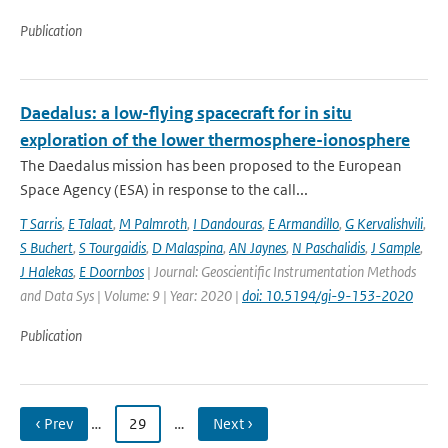
Publication
Daedalus: a low-flying spacecraft for in situ
exploration of the lower thermosphere-ionosphere
The Daedalus mission has been proposed to the European
Space Agency (ESA) in response to the call...
T Sarris
,
E Talaat
,
M Palmroth
,
I Dandouras
,
E Armandillo
,
G Kervalishvili
,
S Buchert
,
S Tourgaidis
,
D Malaspina
,
AN Jaynes
,
N Paschalidis
,
J Sample
,
J Halekas
,
E Doornbos
| Journal: Geoscientific Instrumentation Methods
and Data Sys | Volume: 9 | Year: 2020 |
doi: 10.5194/gi-9-153-2020
Publication
‹ Prev
…
29
…
Next ›