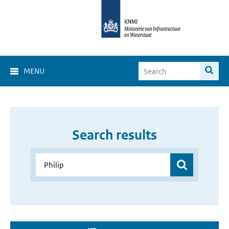
MENU
Search results