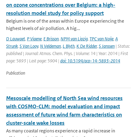
on ozone concentrations over Belgium: a high-
resolution model study for policy support
Belgium is one of the areas within Europe experiencing the
highest levels of air pollution. A hig...
D Lauwaet
,
P Viaene
,
E Brisson
,
NPM van Lipzig
,
TPC van Noije
,
A
Strunk
,
S Van Looy
,
N Veldeman
,
L Blyth
,
K De Ridder
,
S Janssen
| Status:
published | Journal: Atmos. Chem. Phys. | Volume: 14 | Year: 2014 | First
page: 5893 | Last page: 5904 |
doi: 10.5194/acp-14-5893-2014
Publication
Mesoscale modelling of North Sea wind resources
with COSMO-CLM: model evaluation and impact
assessment of future wind farm characteristics on
cluster-scale wake losses
As many coastal regions experience a rapid increase in