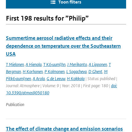
Toon filters
First 198 results for ”Philip”
Summertime aerosol radiative effects and their
dependence on temperature over the Southeastern
USA
T Mielonen
,
A Hienola
,
T K&uuml;hn
,
J Merikanto
,
A Lipponen
,
T
Bergman
,
H Korhonen
,
P Kolmonen
,
L Sogacheva
,
D Ghent
,
M
Pitk&auml;nen
,
A Arola
,
G de Leeuw
,
H Kokkola
| Status: published |
Journal: Atmosphere | Volume: 9 | Year: 2018 | First page: 180 |
doi:
10.3390/atmos9050180
Publication
The effect of climate change and emission scenarios