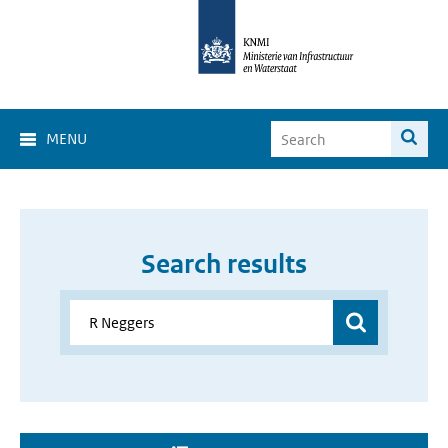
MENU
Search results