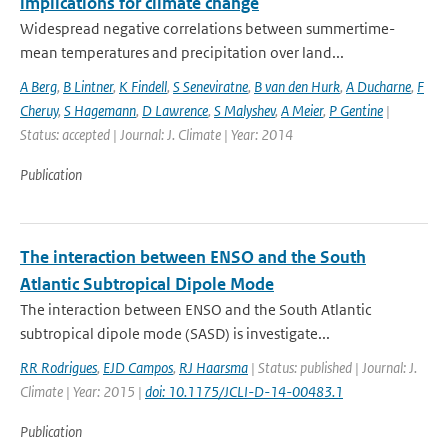
implications for climate change
Widespread negative correlations between summertime-
mean temperatures and precipitation over land...
A Berg
,
B Lintner
,
K Findell
,
S Seneviratne
,
B van den Hurk
,
A Ducharne
,
F
Cheruy
,
S Hagemann
,
D Lawrence
,
S Malyshev
,
A Meier
,
P Gentine
|
Status: accepted | Journal: J. Climate | Year: 2014
Publication
The interaction between ENSO and the South
Atlantic Subtropical Dipole Mode
The interaction between ENSO and the South Atlantic
subtropical dipole mode (SASD) is investigate...
RR Rodrigues
,
EJD Campos
,
RJ Haarsma
| Status: published | Journal: J.
Climate | Year: 2015 |
doi: 10.1175/JCLI-D-14-00483.1
Publication