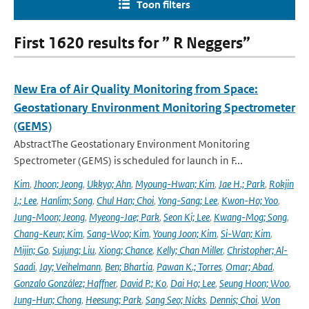
Toon filters
First 1620 results for ” R Neggers”
New Era of Air Quality Monitoring from Space:
Geostationary Environment Monitoring Spectrometer
(GEMS)
AbstractThe Geostationary Environment Monitoring
Spectrometer (GEMS) is scheduled for launch in F...
Kim
,
Jhoon; Jeong
,
Ukkyo; Ahn
,
Myoung-Hwan; Kim
,
Jae H.; Park
,
Rokjin
J.; Lee
,
Hanlim; Song
,
Chul Han; Choi
,
Yong-Sang; Lee
,
Kwon-Ho; Yoo
,
Jung-Moon; Jeong
,
Myeong-Jae; Park
,
Seon Ki; Lee
,
Kwang-Mog; Song
,
Chang-Keun; Kim
,
Sang-Woo; Kim
,
Young Joon; Kim
,
Si-Wan; Kim
,
Mijin; Go
,
Sujung; Liu
,
Xiong; Chance
,
Kelly; Chan Miller
,
Christopher; Al-
Saadi
,
Jay; Veihelmann
,
Ben; Bhartia
,
Pawan K.; Torres
,
Omar; Abad
,
Gonzalo González; Haffner
,
David P.; Ko
,
Dai Ho; Lee
,
Seung Hoon; Woo
,
Jung-Hun; Chong
,
Heesung; Park
,
Sang Seo; Nicks
,
Dennis; Choi
,
Won