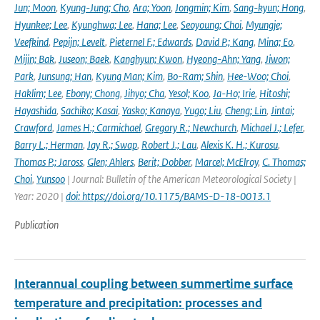
Jun; Moon
,
Kyung-Jung; Cho
,
Ara; Yoon
,
Jongmin; Kim
,
Sang-kyun; Hong
,
Hyunkee; Lee
,
Kyunghwa; Lee
,
Hana; Lee
,
Seoyoung; Choi
,
Myungje;
Veefkind
,
Pepijn; Levelt
,
Pieternel F.; Edwards
,
David P.; Kang
,
Mina; Eo
,
Mijin; Bak
,
Juseon; Baek
,
Kanghyun; Kwon
,
Hyeong-Ahn; Yang
,
Jiwon;
Park
,
Junsung; Han
,
Kyung Man; Kim
,
Bo-Ram; Shin
,
Hee-Woo; Choi
,
Haklim; Lee
,
Ebony; Chong
,
Jihyo; Cha
,
Yesol; Koo
,
Ja-Ho; Irie
,
Hitoshi;
Hayashida
,
Sachiko; Kasai
,
Yasko; Kanaya
,
Yugo; Liu
,
Cheng; Lin
,
Jintai;
Crawford
,
James H.; Carmichael
,
Gregory R.; Newchurch
,
Michael J.; Lefer
,
Barry L.; Herman
,
Jay R.; Swap
,
Robert J.; Lau
,
Alexis K. H.; Kurosu
,
Thomas P.; Jaross
,
Glen; Ahlers
,
Berit; Dobber
,
Marcel; McElroy
,
C. Thomas;
Choi
,
Yunsoo
| Journal: Bulletin of the American Meteorological Society |
Year: 2020 |
doi: https://doi.org/10.1175/BAMS-D-18-0013.1
Publication
Interannual coupling between summertime surface
temperature and precipitation: processes and