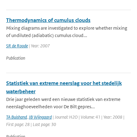
Thermodynamics of cumulus clouds
Mixing diagrams are investigated to explore whether mixing
of undiluted (adiabatic) cumulus cloud...
SR de Roode
| Year: 2007
Publication
Statistiek van extreme neerslag voor het stedelijk
waterbeheer
Drie jaar geleden werd een nieuwe statistiek van extreme
neerslaghoeveelheden voor De Bilt gepres...
TA Buishand
,
JB Wijngaard
| Journal: H2O | Volume: 41 | Year: 2008 |
First page: 28 | Last page: 30
Publication