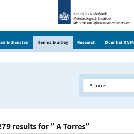
en & diensten
Kennis & uitleg
Research
Over het KNM
279 results for ” A Torres”