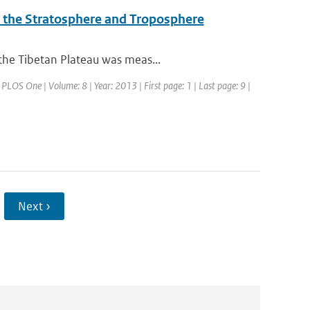
o the Stratosphere and Troposphere
the Tibetan Plateau was meas...
: PLOS One | Volume: 8 | Year: 2013 | First page: 1 | Last page: 9 |
Next ›