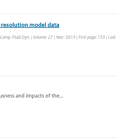
-resolution model data
d Comp. Fluid Dyn. | Volume: 27 | Year: 2013 | First page: 133 | Last
ousness and impacts of the...