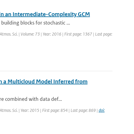
 in an Intermediate-Complexity GCM
ilding blocks for stochastic ...
. Atmos. Sci. | Volume: 73 | Year: 2016 | First page: 1367 | Last page:
h a Multicloud Model Inferred from
are combined with data def...
. Atmos. Sci. | Year: 2015 | First page: 854 | Last page: 869 |
doi: