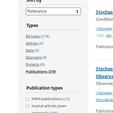
Sort by
Stochas
Condition
Types
J Dorrestijn
1382 |
doi
All types
(279)
Articles
(0)
Publicatio
Data
(0)
Discovers
(0)
Projects
(0)
Stochas
Publications
(279)
Observa
Observati
Publication types
J Dorrestijn
KNMI publications
(23)
http://dx.
Journal articles (peer-
Publicatio
reviewed)
(104)