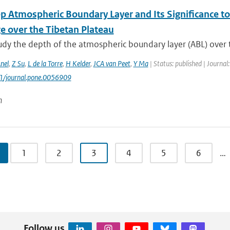
p Atmospheric Boundary Layer and Its Significance t
e over the Tibetan Plateau
tudy the depth of the atmospheric boundary layer (ABL) over 
nel
,
Z Su
,
L de la Torre
,
H Kelder
,
JCA van Peet
,
Y Ma
| Status: published | Journal
71/journal.pone.0056909
n
1
2
3
4
5
6
…
Follow us