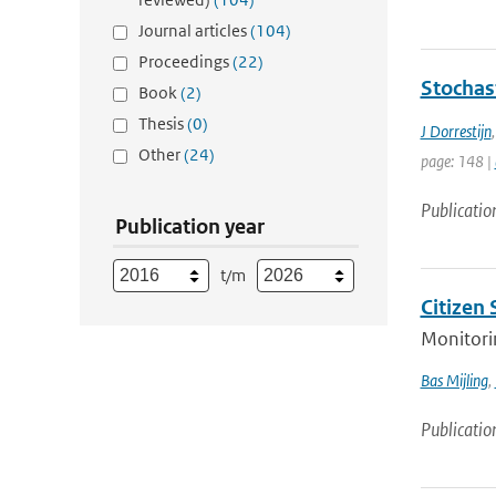
Journal articles
(104)
Proceedings
(22)
Stochas
Book
(2)
Thesis
(0)
J Dorrestijn
Other
(24)
page: 148 |
Publicatio
Publication year
t/m
Citizen
Monitorin
Bas Mijling
,
Publicatio