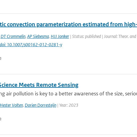
tic convection parameterization estimated from high
,
DT Crommelin
,
AP Siebesma
,
HJJ Jonker
| Status: published | Journal: Theor. an
doi: 10.1007/s00162-012-0281-y
n
 Science Meets Remote Sensing
g air pollution is key to a better awareness of the size, seri
Hester Volten
,
Dorien Dorresteijn
| Year: 2023
n