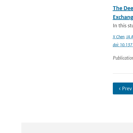
The Dee
Exchang
In this s
X Chen
,
JA A
doi: 10.13
Publicatio
‹ Prev