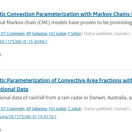
tic Convection Parameterization with Markov Chains
al Markov chain (CMC) models have proven to be promising bu
,
DT Crommelin
,
AP Siebesma
,
HJJ Jonker
,
F Selten
| Status: published | Journal: J
: 10.1175/JAS-D-15-0244.1
n
tic Parameterization of Convective Area Fractions wit
tional Data
onal data of rainfall from a rain radar in Darwin, Australia, 
,
DT Crommelin
,
AP Siebesma
,
HJJ Jonker
,
C Jakob
| Status: published | Journal: J
doi.org/10.1175/JAS-D-14-0110.1
n