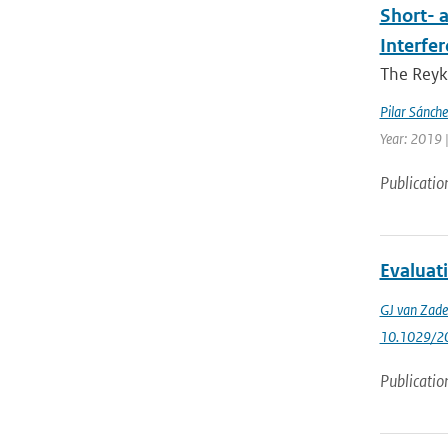
Short- 
Interfe
The Reyk
Pilar Sánch
Year: 2019 |
Publicatio
Evaluati
GJ van Zade
10.1029/2
Publicatio