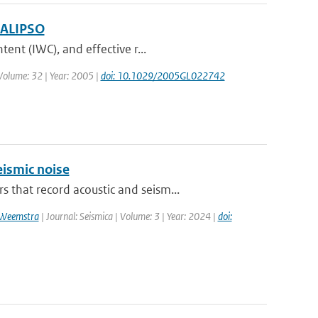
 CALIPSO
ent (IWC), and effective r...
| Volume: 32 | Year: 2005 |
doi: 10.1029/2005GL022742
ismic noise
that record acoustic and seism...
 Weemstra
| Journal: Seismica | Volume: 3 | Year: 2024 |
doi: