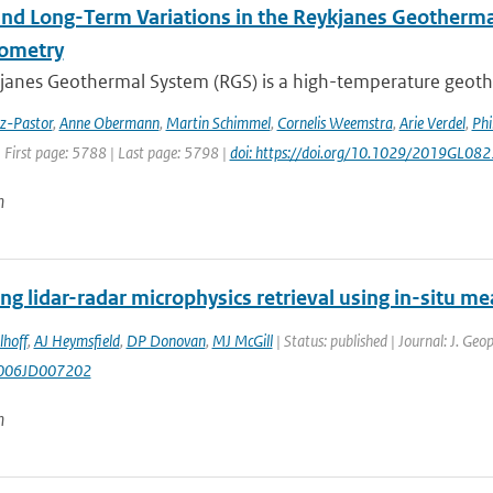
and Long-Term Variations in the Reykjanes Geotherma
rometry
janes Geothermal System (RGS) is a high-temperature geothe
ez-Pastor
,
Anne Obermann
,
Martin Schimmel
,
Cornelis Weemstra
,
Arie Verdel
,
Phi
 First page: 5788 | Last page: 5798 |
doi: https://doi.org/10.1029/2019GL08
n
ng lidar-radar microphysics retrieval using in-situ 
lhoff
,
AJ Heymsfield
,
DP Donovan
,
MJ McGill
| Status: published | Journal: J. Ge
006JD007202
n