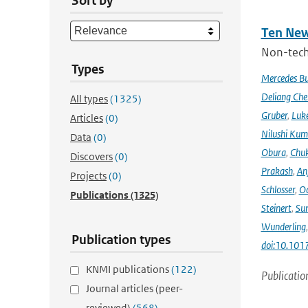
Sort by
Ten New
Non-techn
Types
Mercedes B
Deliang Che
All types
(1325)
Gruber
,
Luke
Articles
(0)
Nilushi Kum
Data
(0)
Obura
,
Chuk
Discovers
(0)
Prakash
,
An
Projects
(0)
Schlosser
,
Od
Publications
(1325)
Steinert
,
Su
Wunderling
Publication types
doi:10.101
KNMI publications
(122)
Publicatio
Journal articles (peer-
reviewed)
(568)