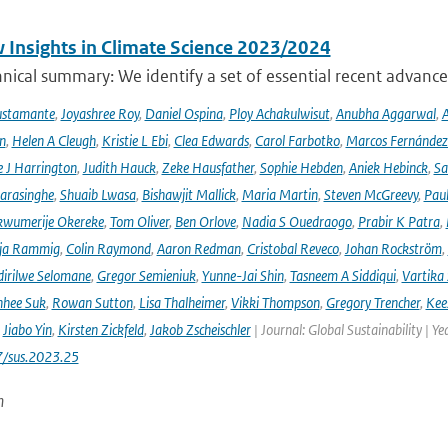
 Insights in Climate Science 2023/2024
ical summary: We identify a set of essential recent advances
ustamante
,
Joyashree Roy
,
Daniel Ospina
,
Ploy Achakulwisut
,
Anubha Aggarwal
,
A
n
,
Helen A Cleugh
,
Kristie L Ebi
,
Clea Edwards
,
Carol Farbotko
,
Marcos Fernández
 J Harrington
,
Judith Hauck
,
Zeke Hausfather
,
Sophie Hebden
,
Aniek Hebinck
,
Sa
arasinghe
,
Shuaib Lwasa
,
Bishawjit Mallick
,
Maria Martin
,
Steven McGreevy
,
Pau
wumerije Okereke
,
Tom Oliver
,
Ben Orlove
,
Nadia S Ouedraogo
,
Prabir K Patra
,
ja Rammig
,
Colin Raymond
,
Aaron Redman
,
Cristobal Reveco
,
Johan Rockström
,
irilwe Selomane
,
Gregor Semieniuk
,
Yunne-Jai Shin
,
Tasneem A Siddiqui
,
Vartika
nhee Suk
,
Rowan Sutton
,
Lisa Thalheimer
,
Vikki Thompson
,
Gregory Trencher
,
Kee
,
Jiabo Yin
,
Kirsten Zickfeld
,
Jakob Zscheischler
| Journal: Global Sustainability | Ye
7/sus.2023.25
n