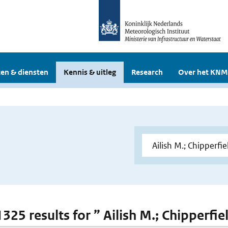
en & diensten
Kennis & uitleg
Research
Over het KNM
1325 results for ” Ailish M.; Chipperfie