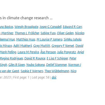
 in climate change research ...
na Bastos
,
Wendy Broadgate
,
Josep G Canadell
,
Edward R Carr
,
-Martínez
,
Thomas L Frölicher
,
Sabine Fuss
,
Oliver Geden
,
Nicolas
leemul Huq
,
Matthias Huss
,
M Laurice P Jamero
,
Sirkku Juhola
,
la Mirazo
,
Aditi Mukherji
,
Greg Muttitt
,
Gregory F Nemet
,
David
Mark Pelling
,
Laura M Pereira
,
Åsa Persson
,
Julia Pongratz
,
Anjal
Regina Rodrigues
,
David R Rounce
,
E Lisa F Schipper
,
Peter
 Singh
,
Giles B Sioen
,
Youba Sokona
,
Detlef Stammer
,
Norman J
s van der Geest
,
Saskia E Werners
,
Thea Wübbelmann
,
Nico
ar: 2023 | First page: 1 | Last page: 58 |
doi: