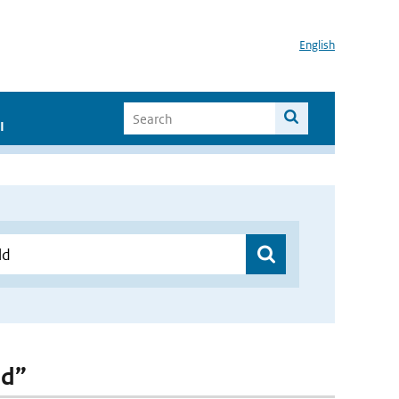
English
I
ld”