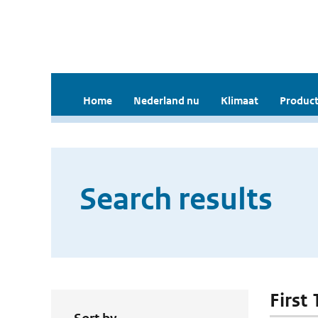
Home
Nederland nu
Klimaat
Product
Search results
First 