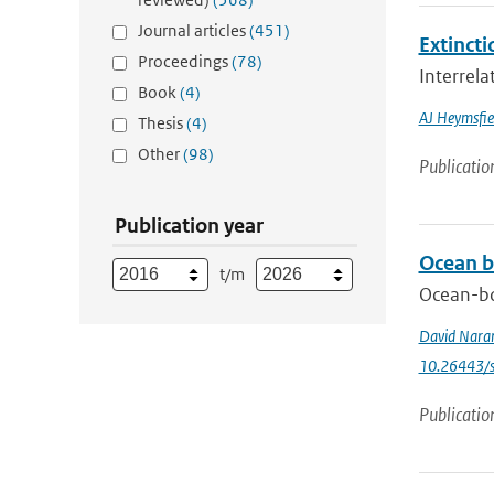
Journal articles
(451)
Extincti
Proceedings
(78)
Interrela
Book
(4)
AJ Heymsfie
Thesis
(4)
Other
(98)
Publicatio
Publication year
Ocean b
t/m
Ocean-bo
David Nara
10.26443/s
Publicatio