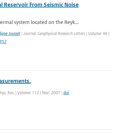
l Reservoir From Seismic Noise
rmal system located on the Reyk...
lippe Jousset
| Journal: Geophysical Research Letters | Volume: 46 |
2352
measurements.
ophys. Res. | Volume: 112 | Year: 2007 |
doi: