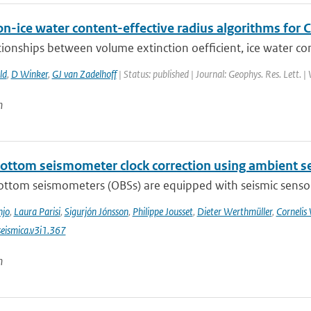
on-ice water content-effective radius algorithms for
tionships between volume extinction oefficient, ice water cont
ld
,
D Winker
,
GJ van Zadelhoff
| Status: published | Journal: Geophys. Res. Lett. 
n
ottom seismometer clock correction using ambient se
ttom seismometers (OBSs) are equipped with seismic sensors 
njo
,
Laura Parisi
,
Sigurjón Jónsson
,
Philippe Jousset
,
Dieter Werthmüller
,
Cornelis
eismica.v3i1.367
n