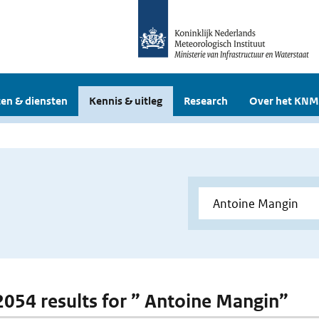
en & diensten
Kennis & uitleg
Research
Over het KNM
 2054 results for ” Antoine Mangin”