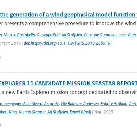
the generation of a wind geophysical model functio
er presents a comprehensive procedure to improve the wind 
n
,
Marcos Portabella
,
Giuseppe Foti
,
Ad Stoffelen
,
Christine Gommenginger
,
Yijun
| Year: 2018 |
doi: https://doi.org/10.1109/TGRS.2018.2859191
n
EXPLORER 11 CANDIDATE MISSION SEASTAR REPOR
s a new Earth Explorer mission concept dedicated to observing
ommenginger. Aida Alvera-Azcarate
,
Ole Baltazar Andersen
,
Fabrice Ardhuin
,
Anto
bert King
,
Joanna Staneva
,
Ad Stoffelen
,
David Woolf
| Year: 2023
n