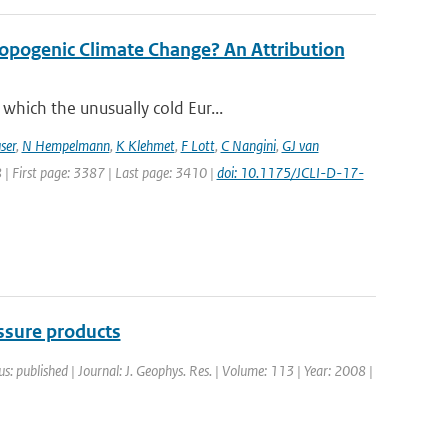
opogenic Climate Change? An Attribution
which the unusually cold Eur...
ser
,
N Hempelmann
,
K Klehmet
,
F Lott
,
C Nangini
,
GJ van
8 | First page: 3387 | Last page: 3410 |
doi: 10.1175/JCLI-D-17-
sure products
us: published | Journal: J. Geophys. Res. | Volume: 113 | Year: 2008 |