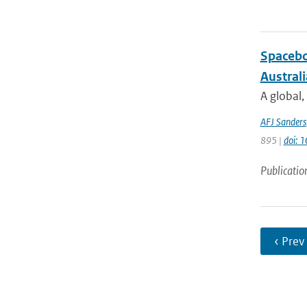
Spacebo
Austral
A global,
AFJ Sanders
895 |
doi: 
Publicatio
‹ Prev