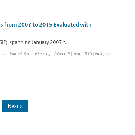
s from 2007 to 2015 Evaluated with
iF), spanning January 2007 t...
shed | Journal: Remote Sensing | Volume: 8 | Year: 2016 | First page:
Next ›