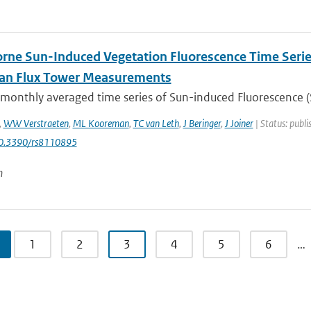
rne Sun-Induced Vegetation Fluorescence Time Serie
ian Flux Tower Measurements
 monthly averaged time series of Sun-induced Fluorescence (S
,
WW Verstraeten
,
ML Kooreman
,
TC van Leth
,
J Beringer
,
J Joiner
| Status: publi
10.3390/rs8110895
n
1
2
3
4
5
6
…