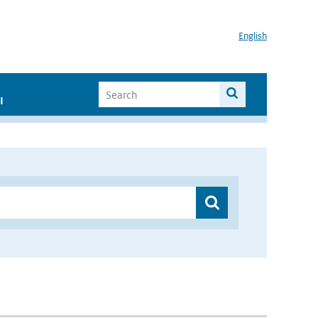
English
I