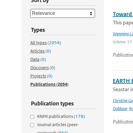
Sort by
Toward 
This pap
Types
Wenming Li
Volume: 57 
All types
(2054)
Articles
(0)
Publicatio
Data
(0)
Discovers
(0)
Projects
(0)
EARTH 
Publications
(2054)
Seastar i
Christine G
Publication types
Dabboor
,
Ro
KNMI publications
(178)
Publicatio
Journal articles (peer-
reviewed)
(854)