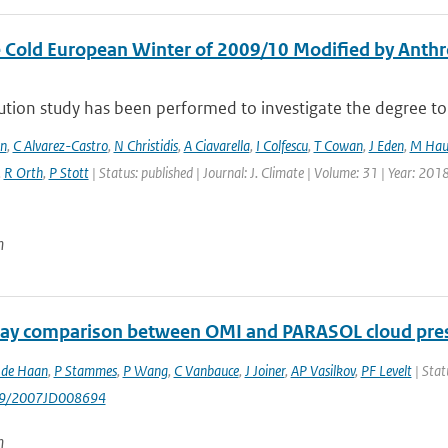
 Cold European Winter of 2009/10 Modified by Anthr
ution study has been performed to investigate the degree to 
en
,
C Alvarez-Castro
,
N Christidis
,
A Ciavarella
,
I Colfescu
,
T Cowan
,
J Eden
,
M Hau
,
R Orth
,
P Stott
| Status: published | Journal: J. Climate | Volume: 31 | Year: 201
n
ay comparison between OMI and PARASOL cloud pres
 de Haan
,
P Stammes
,
P Wang
,
C Vanbauce
,
J Joiner
,
AP Vasilkov
,
PF Levelt
| Stat
029/2007JD008694
n