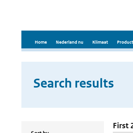
Home
Nederland nu
Klimaat
Product
Search results
First