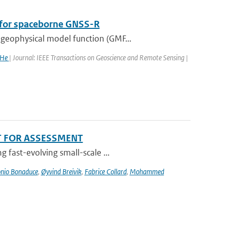
n for spaceborne GNSS-R
geophysical model function (GMF...
 He
| Journal: IEEE Transactions on Geoscience and Remote Sensing |
T FOR ASSESSMENT
 fast-evolving small-scale ...
nio Bonaduce
,
Øyvind Breivik
,
Fabrice Collard
,
Mohammed