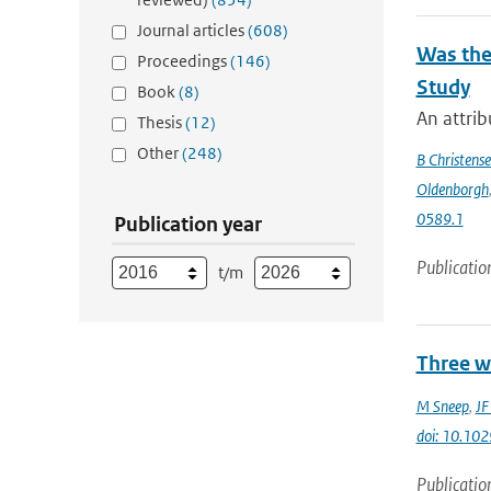
Journal articles
(608)
Was the
Proceedings
(146)
Study
Book
(8)
An attrib
Thesis
(12)
Other
(248)
B Christens
Oldenborgh
0589.1
Publication year
Publicatio
t/m
Three w
M Sneep
,
JF
doi: 10.1
Publicatio