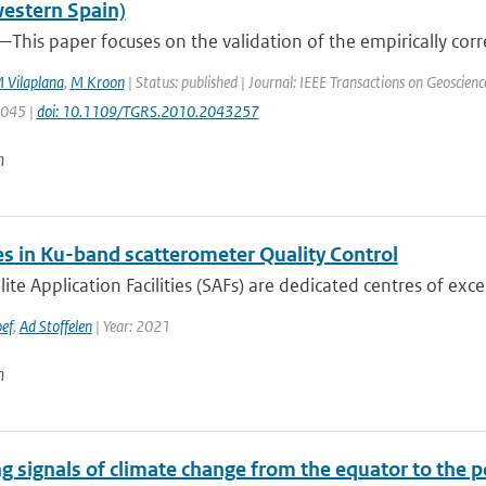
estern Spain)
This paper focuses on the validation of the empirically corr
 Vilaplana
,
M Kroon
| Status: published | Journal: IEEE Transactions on Geoscien
3045 |
doi: 10.1109/TGRS.2010.2043257
n
s in Ku-band scatterometer Quality Control
lite Application Facilities (SAFs) are dedicated centres of exce
ef
,
Ad Stoffelen
| Year: 2021
n
g signals of climate change from the equator to the p