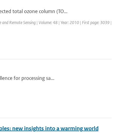
ected total ozone column (TO...
ce and Remote Sensing | Volume: 48 | Year: 2010 | First page: 3039 |
llence for processing sa...
oles: new insights into a warming world