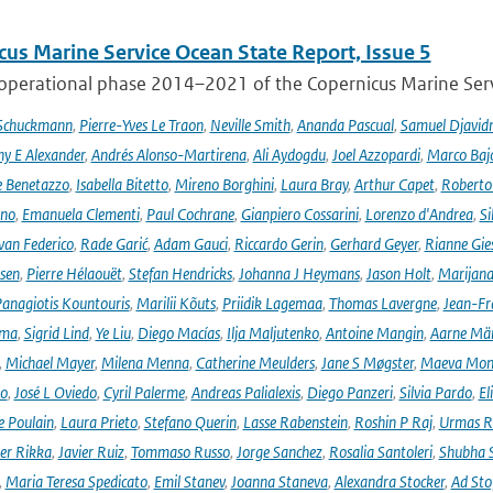
cus Marine Service Ocean State Report, Issue 5
 operational phase 2014–2021 of the Copernicus Marine Servi
 Schuckmann
,
Pierre-Yves Le Traon
,
Neville Smith
,
Ananda Pascual
,
Samuel Djavid
ny E Alexander
,
Andrés Alonso-Martirena
,
Ali Aydogdu
,
Joel Azzopardi
,
Marco Baj
e Benetazzo
,
Isabella Bitetto
,
Mireno Borghini
,
Laura Bray
,
Arthur Capet
,
Roberto 
ano
,
Emanuela Clementi
,
Paul Cochrane
,
Gianpiero Cossarini
,
Lorenzo d'Andrea
,
Si
van Federico
,
Rade Garić
,
Adam Gauci
,
Riccardo Gerin
,
Gerhard Geyer
,
Rianne Gie
rsen
,
Pierre Hélaouët
,
Stefan Hendricks
,
Johanna J Heymans
,
Jason Holt
,
Marijana
anagiotis Kountouris
,
Marilii Kõuts
,
Priidik Lagemaa
,
Thomas Lavergne
,
Jean-Fr
ima
,
Sigrid Lind
,
Ye Liu
,
Diego Macías
,
Ilja Maljutenko
,
Antoine Mangin
,
Aarne Mä
,
Michael Mayer
,
Milena Menna
,
Catherine Meulders
,
Jane S Møgster
,
Maeva Mon
no
,
José L Oviedo
,
Cyril Palerme
,
Andreas Palialexis
,
Diego Panzeri
,
Silvia Pardo
,
El
e Poulain
,
Laura Prieto
,
Stefano Querin
,
Lasse Rabenstein
,
Roshin P Raj
,
Urmas R
er Rikka
,
Javier Ruiz
,
Tommaso Russo
,
Jorge Sanchez
,
Rosalia Santoleri
,
Shubha 
,
Maria Teresa Spedicato
,
Emil Stanev
,
Joanna Staneva
,
Alexandra Stocker
,
Ad Sto