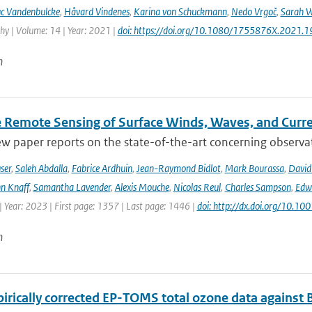
c Vandenbulcke
,
Håvard Vindenes
,
Karina von Schuckmann
,
Nedo Vrgoč
,
Sarah W
y | Volume: 14 | Year: 2021 |
doi: https://doi.org/10.1080/1755876X.2021.
n
te Remote Sensing of Surface Winds, Waves, and Cur
ew paper reports on the state-of-the-art concerning observat
ser
,
Saleh Abdalla
,
Fabrice Ardhuin
,
Jean-Raymond Bidlot
,
Mark Bourassa
,
David
n Knaff
,
Samantha Lavender
,
Alexis Mouche
,
Nicolas Reul
,
Charles Sampson
,
Edwa
 Year: 2023 | First page: 1357 | Last page: 1446 |
doi: http://dx.doi.org/10.
n
irically corrected EP-TOMS total ozone data against 