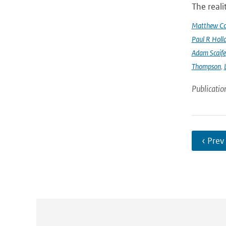
The reali
Matthew Col
Paul R Holl
Adam Scaife
Thompson
,
Publicatio
‹ Prev