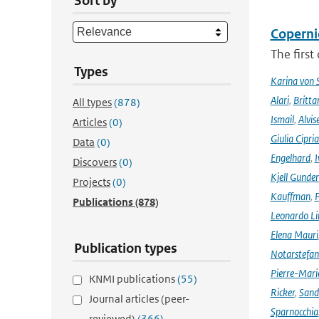
Sort by
Coperni
The first
Types
Karina von
Alari
,
Britta
All types
(878)
Ismail
,
Alvis
Articles
(0)
Giulia Cipri
Data
(0)
Engelhard
,
I
Discovers
(0)
Kjell Gunde
Projects
(0)
Kauffman
,
P
Publications
(878)
Leonardo L
Elena Mauri
Publication types
Notarstefa
Pierre-Mari
KNMI publications
(55)
Ricker
,
Sand
Journal articles (peer-
Sparnocchia
reviewed)
(366)