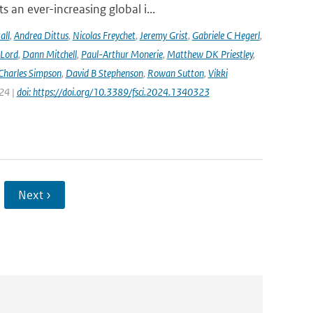
 an ever-increasing global i...
all
,
Andrea Dittus
,
Nicolas Freychet
,
Jeremy Grist
,
Gabriele C Hegerl
,
 Lord
,
Dann Mitchell
,
Paul-Arthur Monerie
,
Matthew DK Priestley
,
Charles Simpson
,
David B Stephenson
,
Rowan Sutton
,
Vikki
024 |
doi: https://doi.org/10.3389/fsci.2024.1340323
Next ›