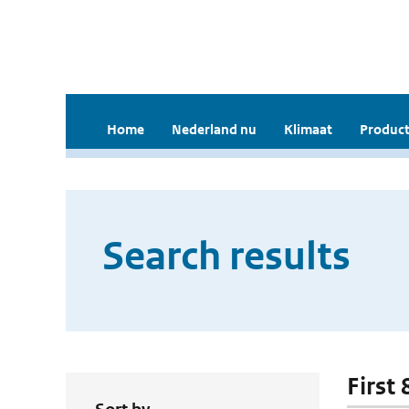
Home
Nederland nu
Klimaat
Product
Search results
First