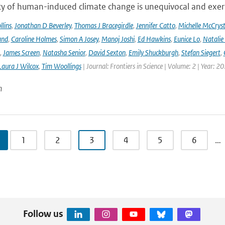
ty of human-induced climate change is unequivocal and exerts
lins
,
Jonathan D Beverley
,
Thomas J Bracegirdle
,
Jennifer Catto
,
Michelle McCryst
and
,
Caroline Holmes
,
Simon A Josey
,
Manoj Joshi
,
Ed Hawkins
,
Eunice Lo
,
Natalie
,
James Screen
,
Natasha Senior
,
David Sexton
,
Emily Shuckburgh
,
Stefan Siegert
,
Laura J Wilcox
,
Tim Woollings
| Journal: Frontiers in Science | Volume: 2 | Year: 2
n
1
2
3
4
5
6
…
Follow us