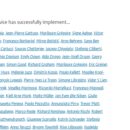
ce has successfully implement...
nia
,
Jean-Pierre Gattuso
,
Marilaure Grégoire
,
Signe Aaboe
,
Victor
o
,
Francesco Barbariol
,
Mirna Batistić
,
Arno Behrens
,
Sana Ben
Carlucci
,
Sourav Chatterjee
,
Jacopo Chiggiato
,
Stefania Ciliberti
,
lvio Davison
,
Emily Down
,
Aldo Drago
,
Jean-Noël Druon
,
Georg
sen
,
Simon Good
,
Richard Graham
,
Marilaure Grégoire
,
Eric Greiner
,
 Hure
,
Mélanie Juza
,
Dimitris Kassis
,
Paula Kellett
,
Maaike Knol-
ançois Legeais
,
Pierre-Yves Le Traon
,
Simone Libralato
,
Vidar S Lien
,
nnik
,
Veselka Marinova
,
Riccardo Martellucci
,
Francesco Masnadi
,
ier
,
Kjell Arne Mork
,
Malte Müller
,
Jan Even Øie Nilsen
,
Giulio
isaveta Peneva
,
Paolo Pezzutto
,
Annunziata Pirro
,
Trevor Platt
,
audsepp
,
Marco Reale
,
Richard Renshaw
,
Antonio Ricchi
,
Robert
Sathyendranath
,
Giuseppe Scarcella
,
Katrin Schroeder
,
Stefania
ffelen
,
Anna Teruzzi
,
Bryony Townhill
,
Rivo Uiboupin
,
Nadejda