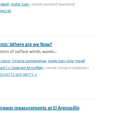
akelin
,
Walter Zupa
| Journal: Journal of Operational
1946240
rents: Where are we Now?
ions of surface winds, waves...
 Cotton
,
Christine Gommenginger
,
Hayley Evers-King
,
Harald
rd C.C Steele and Ad Stoffelen
| Journal: Surveys in Geophysics |
1007/s10712-023-09771-2
Brewer measurements at El Arenosillo