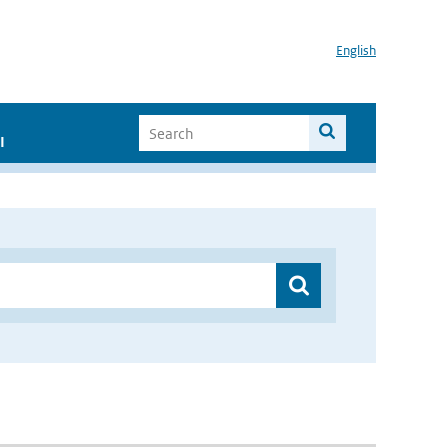
English
I