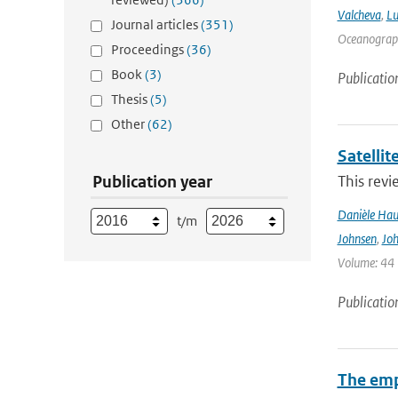
Valcheva
,
Lu
Journal articles
(351)
Oceanograph
Proceedings
(36)
Book
(3)
Publicatio
Thesis
(5)
Other
(62)
Satelli
Publication year
This revi
Danièle Hau
t/m
Johnsen
,
Joh
Volume: 44 |
Publicatio
The emp