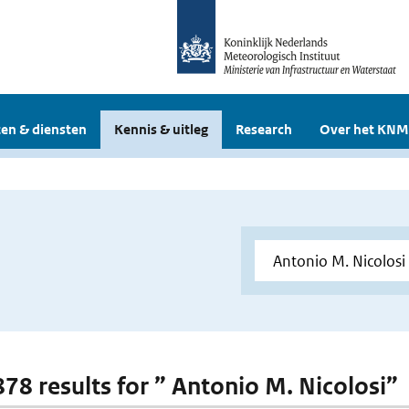
en & diensten
Kennis & uitleg
Research
Over het KNM
 878 results for ” Antonio M. Nicolosi”