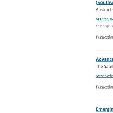
(Southw
Abstract—
M Anton
,
JM
Last page: 
Publicatio
Advance
The Satel
Anton Verho
Publicatio
Emergin