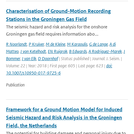
Characterisation of Ground-Motion Recording
Stations in the Groningen Gas Field
The seismic hazard and risk analysis for the onshore
Groningen gas field requires information abo...
R Noorlandt
,
P Kruiver
,
M de Kleine
,
M Karaoulis
,
G de Lange
,
A di
Matteo
,
J von Ketelhodt
,
EN Ruigrok
,
B Edwards
,
A Rodriguez-Marek
,
J
Bommer
,
J van Elk
,
D Doornhof
| Status: published | Journal: J. Seism. |
Volume: 22 | Year: 2018 | First page: 605 | Last page: 623 |
doi:
10.1007/s10950-017-9725-6
Publication
Framework for a Ground Motion Model for Induced
Seismic Hazard and Risk Analysis in the Groningen
Field, the Netherlands
The potential for building damage and personal injury due to