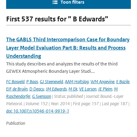
Toon filters
First 537 results for ” B Edwards”
The GABLS Third Intercomparison Case for Boundary
Layer Model Evaluation Part B: Results and Process
Understanding
This study describes and analyzes the results of the third
GEWEX Atmospheric Boundary Layer Studi...
FC Bosveld
,
P Baas
,
GJ Steeneveld
,
AAM Holtslag
,
WM Angevine
,
E Bazile
,
EIF de Bruijn
,
D Deacu
,
JM Edwards
,
M Ek
,
VE Larson
,
JE Pleim
,
M
Raschendorfer
,
G Svensson
| Status: published | Journal: Bound.-Layer
Meteorol. | Volume: 152 | Year: 2014 | First page: 157 | Last page: 187 |
doi: 10.1007/s10546-014-9919-1
Publication