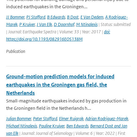
induced earthquakes in the Groningen...
JJ Bommer
,
PJ Stafford
,
B Edwards
,
B Dost
,
E Van Dedem
,
A Rodriguez-
Marek
,
P Kruiver
,
J Van Elk
,
D Doornhof
,
M Ntinalexis
| Status: submitted
| Journal: Earthquake Spectra | Volume: 33 | Year: 2017 |
doi:
https://doi.org/10.1193/082916EQS138M
Publication
Ground-motion prediction models for induced
earthquakes in the Groningen gas field, the
Netherlands
Small-magnitude earthquakes induced by gas production in
the Groningen field in the Netherlands h...
Julian Bommer
,
Peter Stafford
,
Elmer Ruigrok
,
Adrian Rodriguez-Marek
,
Michael Ntinalexis
,
Pauline Kruiver
,
Ben Edwards
,
Bernard Dost and Jan
van Elk
| Journal: Journal of Seismology | Volume: 6 | Year: 2022 | First