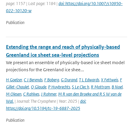
page: 1157 | Last page: 1184 |
doi: https://doi.org/10.1007/s10950-
022-10120-w
Publication
Extending the range and reach of physically-based
Greenland ice sheet sea-level projections
We present an ensemble of physically-based ice sheet model
projections for the Greenland ice shee...
H Goelzer
,
C J Berends
,
F Boberg
,
G Durand
,
T L Edwards
,
X Fettweis
,
F
Gillet-Chaulet
,
Q Glaude
,
P Huybrechts
,
S Le Clec h
,
R Mottram
,
B Noel
,
M Olesen
,
C Rahlves
,
J Rohmer
,
M R van den Broeke and R S W van de
Wal‬‬.
| Journal: The Cryosphere | Year: 2025 |
doi:
https://doi.org/10.5194/tc-19-6887-2025
Publication