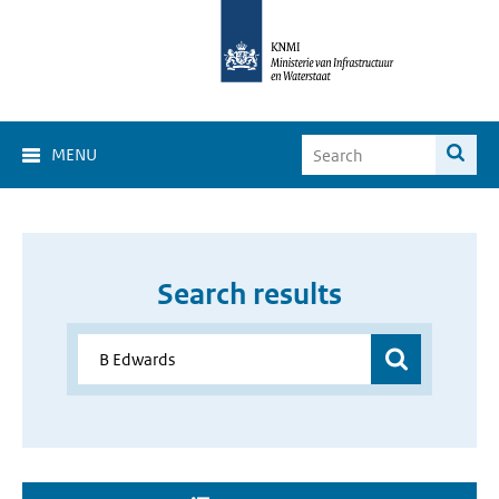
MENU
Search results