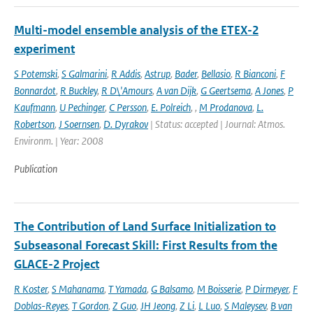
Multi-model ensemble analysis of the ETEX-2
experiment
S Potemski
,
S Galmarini
,
R Addis
,
Astrup
,
Bader
,
Bellasio
,
R Bianconi
,
F
Bonnardot
,
R Buckley
,
R D\'Amours
,
A van Dijk
,
G Geertsema
,
A Jones
,
P
Kaufmann
,
U Pechinger
,
C Persson
,
E. Polreich
,
,
M Prodanova
,
L.
Robertson
,
J Soernsen
,
D. Dyrakov
| Status: accepted | Journal: Atmos.
Environm. | Year: 2008
Publication
The Contribution of Land Surface Initialization to
Subseasonal Forecast Skill: First Results from the
GLACE-2 Project
R Koster
,
S Mahanama
,
T Yamada
,
G Balsamo
,
M Boisserie
,
P Dirmeyer
,
F
Doblas-Reyes
,
T Gordon
,
Z Guo
,
JH Jeong
,
Z Li
,
L Luo
,
S Maleysev
,
B van