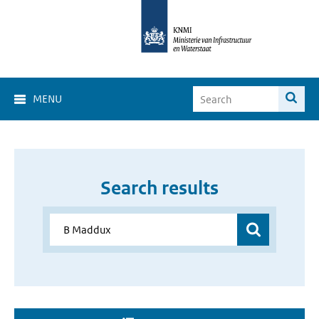
MENU
Search results