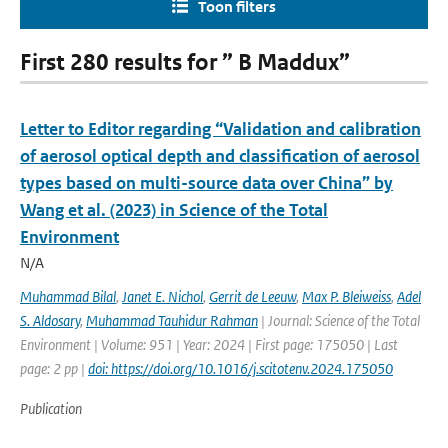
Toon filters
First 280 results for ” B Maddux”
Letter to Editor regarding “Validation and calibration
of aerosol optical depth and classification of aerosol
types based on multi-source data over China” by
Wang et al. (2023) in Science of the Total
Environment
N/A
Muhammad Bilal
,
Janet E. Nichol
,
Gerrit de Leeuw
,
Max P. Bleiweiss
,
Adel
S. Aldosary
,
Muhammad Tauhidur Rahman
| Journal: Science of the Total
Environment | Volume: 951 | Year: 2024 | First page: 175050 | Last
page: 2 pp |
doi: https://doi.org/10.1016/j.scitotenv.2024.175050
Publication