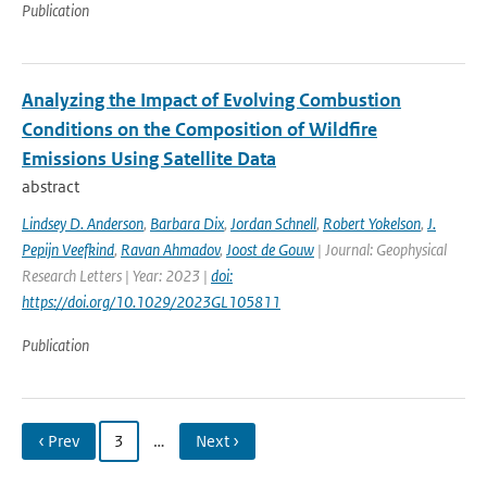
Publication
Analyzing the Impact of Evolving Combustion
Conditions on the Composition of Wildfire
Emissions Using Satellite Data
abstract
Lindsey D. Anderson
,
Barbara Dix
,
Jordan Schnell
,
Robert Yokelson
,
J.
Pepijn Veefkind
,
Ravan Ahmadov
,
Joost de Gouw
| Journal: Geophysical
Research Letters | Year: 2023 |
doi:
https://doi.org/10.1029/2023GL105811
Publication
‹ Prev
3
…
Next ›