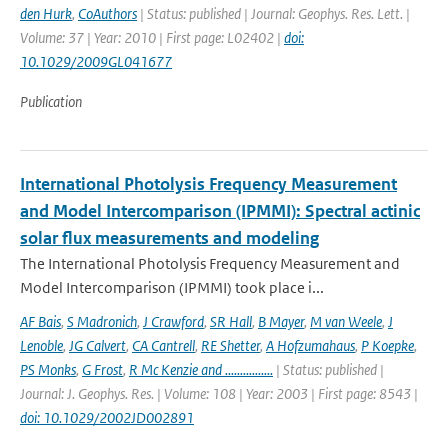
den Hurk
,
CoAuthors
| Status: published | Journal: Geophys. Res. Lett. |
Volume: 37 | Year: 2010 | First page: L02402 |
doi:
10.1029/2009GL041677
Publication
International Photolysis Frequency Measurement
and Model Intercomparison (IPMMI): Spectral actinic
solar flux measurements and modeling
The International Photolysis Frequency Measurement and
Model Intercomparison (IPMMI) took place i...
AF Bais
,
S Madronich
,
J Crawford
,
SR Hall
,
B Mayer
,
M van Weele
,
J
Lenoble
,
JG Calvert
,
CA Cantrell
,
RE Shetter
,
A Hofzumahaus
,
P Koepke
,
PS Monks
,
G Frost
,
R Mc Kenzie and ................
| Status: published |
Journal: J. Geophys. Res. | Volume: 108 | Year: 2003 | First page: 8543 |
doi: 10.1029/2002JD002891