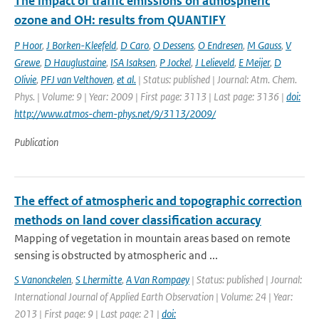
The impact of traffic emissions on atmospheric
ozone and OH: results from QUANTIFY
P Hoor
,
J Borken-Kleefeld
,
D Caro
,
O Dessens
,
O Endresen
,
M Gauss
,
V
Grewe
,
D Hauglustaine
,
ISA Isaksen
,
P Jockel
,
J Lelieveld
,
E Meijer
,
D
Olivie
,
PFJ van Velthoven
,
et al.
| Status: published | Journal: Atm. Chem.
Phys. | Volume: 9 | Year: 2009 | First page: 3113 | Last page: 3136 |
doi:
http://www.atmos-chem-phys.net/9/3113/2009/
Publication
The effect of atmospheric and topographic correction
methods on land cover classification accuracy
Mapping of vegetation in mountain areas based on remote
sensing is obstructed by atmospheric and ...
S Vanonckelen
,
S Lhermitte
,
A Van Rompaey
| Status: published | Journal:
International Journal of Applied Earth Observation | Volume: 24 | Year:
2013 | First page: 9 | Last page: 21 |
doi: