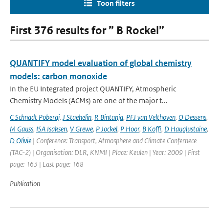
Toon filters
First 376 results for ” B Rockel”
QUANTIFY model evaluation of global chemistry
models: carbon monoxide
In the EU Integrated project QUANTIFY, Atmospheric
Chemistry Models (ACMs) are one of the major t...
C Schnadt Poberaj
,
J Staehelin
,
R Bintanja
,
PFJ van Velthoven
,
O Dessens
,
M Gauss
,
ISA Isaksen
,
V Grewe
,
P Jockel
,
P Hoor
,
B Koffi
,
D Hauglustaine
,
D Olivie
| Conference: Transport, Atmosphere and Climate Confernece
(TAC-2) | Organisation: DLR, KNMI | Place: Keulen | Year: 2009 | First
page: 163 | Last page: 168
Publication