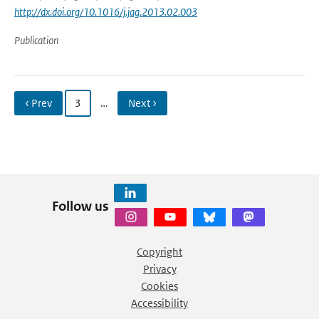
http://dx.doi.org/10.1016/j.jag.2013.02.003
Publication
‹ Prev
3
…
Next ›
Follow us
Copyright
Privacy
Cookies
Accessibility