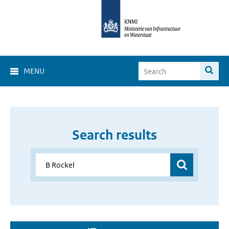
MENU
Search results