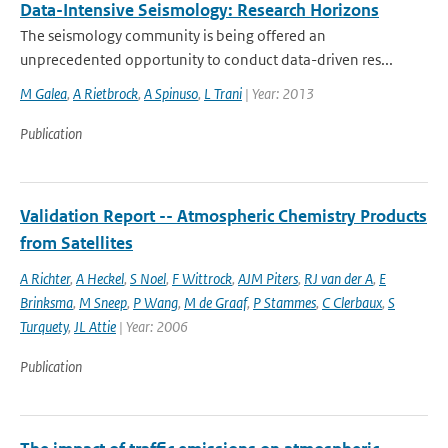
Data-Intensive Seismology: Research Horizons
The seismology community is being offered an
unprecedented opportunity to conduct data-driven res...
M Galea
,
A Rietbrock
,
A Spinuso
,
L Trani
| Year: 2013
Publication
Validation Report -- Atmospheric Chemistry Products
from Satellites
A Richter
,
A Heckel
,
S Noel
,
F Wittrock
,
AJM Piters
,
RJ van der A
,
E
Brinksma
,
M Sneep
,
P Wang
,
M de Graaf
,
P Stammes
,
C Clerbaux
,
S
Turquety
,
JL Attie
| Year: 2006
Publication