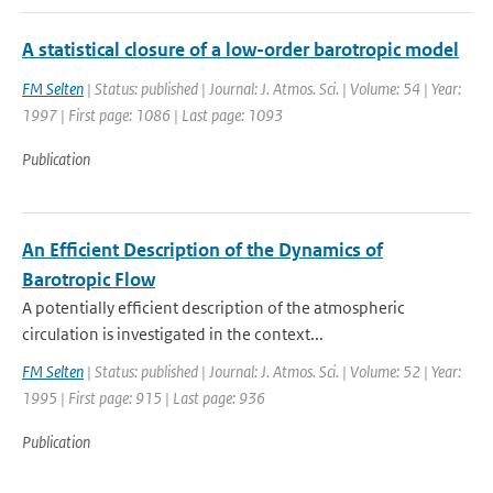
A statistical closure of a low-order barotropic model
FM Selten
| Status: published | Journal: J. Atmos. Sci. | Volume: 54 | Year:
1997 | First page: 1086 | Last page: 1093
Publication
An Efficient Description of the Dynamics of
Barotropic Flow
A potentially efficient description of the atmospheric
circulation is investigated in the context...
FM Selten
| Status: published | Journal: J. Atmos. Sci. | Volume: 52 | Year:
1995 | First page: 915 | Last page: 936
Publication