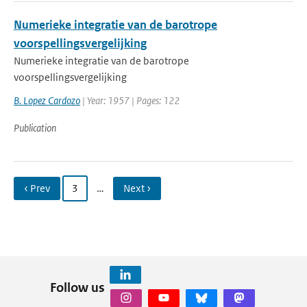
Numerieke integratie van de barotrope
voorspellingsvergelijking
Numerieke integratie van de barotrope
voorspellingsvergelijking
B. Lopez Cardozo
| Year: 1957 | Pages: 122
Publication
‹ Prev
3
…
Next ›
Follow us