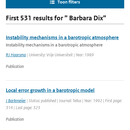
Toon filters
First 531 results for ” Barbara Dix”
Instability mechanisms in a barotropic atmosphere
Instability mechanisms in a barotropic atmosphere
RJ Haarsma
| University: Vrije Universiteit | Year: 1989
Publication
Local error growth in a barotropic model
J Barkmeijer
| Status: published | Journal: Tellus | Year: 1992 | First page:
314 | Last page: 323
Publication