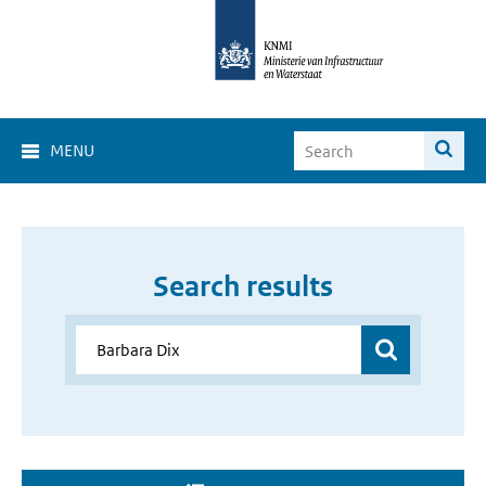
MENU
Search results