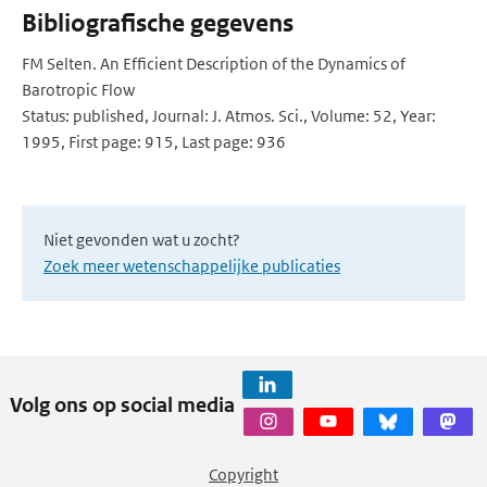
Bibliografische gegevens
FM Selten. An Efficient Description of the Dynamics of
Barotropic Flow
Status: published, Journal: J. Atmos. Sci., Volume: 52, Year:
1995, First page: 915, Last page: 936
Niet gevonden wat u zocht?
Zoek meer wetenschappelijke publicaties
Volg ons op social media
Copyright