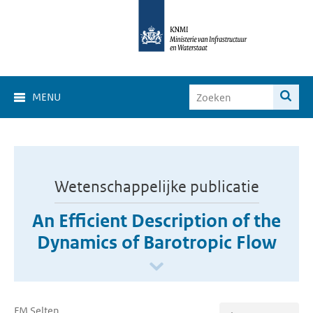
MENU
Wetenschappelijke publicatie
An Efficient Description of the
Dynamics of Barotropic Flow
FM Selten