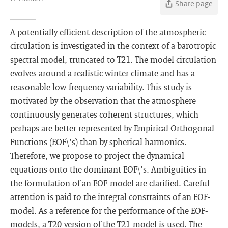
Share page
A potentially efficient description of the atmospheric
circulation is investigated in the context of a barotropic
spectral model, truncated to T21. The model circulation
evolves around a realistic winter climate and has a
reasonable low-frequency variability. This study is
motivated by the observation that the atmosphere
continuously generates coherent structures, which
perhaps are better represented by Empirical Orthogonal
Functions (EOF\'s) than by spherical harmonics.
Therefore, we propose to project the dynamical
equations onto the dominant EOF\'s. Ambiguities in
the formulation of an EOF-model are clarified. Careful
attention is paid to the integral constraints of an EOF-
model. As a reference for the performance of the EOF-
models, a T20-version of the T21-model is used. The