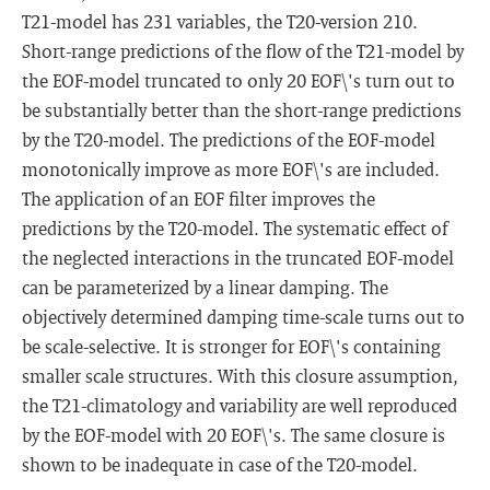
T21-model has 231 variables, the T20-version 210.
Short-range predictions of the flow of the T21-model by
the EOF-model truncated to only 20 EOF\'s turn out to
be substantially better than the short-range predictions
by the T20-model. The predictions of the EOF-model
monotonically improve as more EOF\'s are included.
The application of an EOF filter improves the
predictions by the T20-model. The systematic effect of
the neglected interactions in the truncated EOF-model
can be parameterized by a linear damping. The
objectively determined damping time-scale turns out to
be scale-selective. It is stronger for EOF\'s containing
smaller scale structures. With this closure assumption,
the T21-climatology and variability are well reproduced
by the EOF-model with 20 EOF\'s. The same closure is
shown to be inadequate in case of the T20-model.