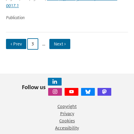
0017.1
Publication
‹ Prev
3
…
Next ›
Follow us
Copyright
Privacy
Cookies
Accessibility