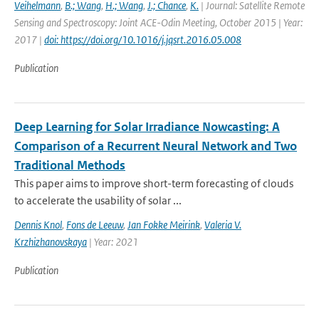
Veihelmann
,
B.; Wang
,
H.; Wang
,
J.; Chance
,
K.
| Journal: Satellite Remote
Sensing and Spectroscopy: Joint ACE-Odin Meeting, October 2015 | Year:
2017 |
doi: https://doi.org/10.1016/j.jqsrt.2016.05.008
Publication
Deep Learning for Solar Irradiance Nowcasting: A
Comparison of a Recurrent Neural Network and Two
Traditional Methods
This paper aims to improve short-term forecasting of clouds
to accelerate the usability of solar ...
Dennis Knol
,
Fons de Leeuw
,
Jan Fokke Meirink
,
Valeria V.
Krzhizhanovskaya
| Year: 2021
Publication