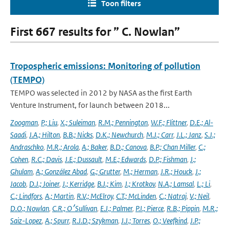
Toon filters
First 667 results for ” C. Nowlan”
Tropospheric emissions: Monitoring of pollution
(TEMPO)
TEMPO was selected in 2012 by NASA as the first Earth
Venture Instrument, for launch between 2018...
Zoogman
,
P.; Liu
,
X.; Suleiman
,
R.M.; Pennington
,
W.F.; Flittner
,
D.E.; Al-
Saadi
,
J.A.; Hilton
,
B.B.; Nicks
,
D.K.; Newchurch
,
M.J.; Carr
,
J.L.; Janz
,
S.J.;
Andraschko
,
M.R.; Arola
,
A.; Baker
,
B.D.; Canova
,
B.P.; Chan Miller
,
C.;
Cohen
,
R.C.; Davis
,
J.E.; Dussault
,
M.E.; Edwards
,
D.P.; Fishman
,
J.;
Ghulam
,
A.; González Abad
,
G.; Grutter
,
M.; Herman
,
J.R.; Houck
,
J.;
Jacob
,
D.J.; Joiner
,
J.; Kerridge
,
B.J.; Kim
,
J.; Krotkov
,
N.A.; Lamsal
,
L.; Li
,
C.; Lindfors
,
A.; Martin
,
R.V.; McElroy
,
C.T.; McLinden
,
C.; Natraj
,
V.; Neil
,
D.O.; Nowlan
,
C.R.; O׳Sullivan
,
E.J.; Palmer
,
P.I.; Pierce
,
R.B.; Pippin
,
M.R.;
Saiz-Lopez
,
A.; Spurr
,
R.J.D.; Szykman
,
J.J.; Torres
,
O.; Veefkind
,
J.P.;