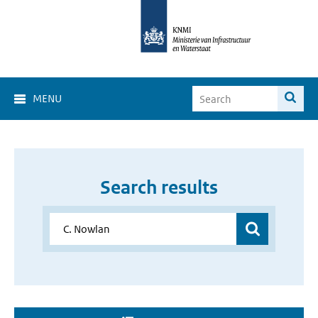
MENU
Search results