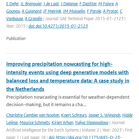
E Defer
,
JL Brenguier
,
J de Laat
,
J Delanoe
,
F Dezitter
,
M Faivre
,
A
Gounou
,
A Guignard
,
JF Meirink
,
JM Moisselin
,
F Parole
,
A Protat
,
C
Vanbause
,
A Grandin
| Journal: SAE Technical Paper 2015-01-2123 |
Year: 2015 |
doi: doi:10.4271/2015-01-2123
Publication
Improving precipitation nowcasting for high-
intensity events using deep generative models with
balanced loss and temperature data: A case study in
the Netherlands
Precipitation nowcasting is essential for weather-dependent
decision-making, but it remains a cha...
Charlotte Cambier van Nooten
,
Koert Schreurs
,
Jasper S. Wijnands
,
Hidde
Leijnse
,
Maurice Schmeits
,
Kirien Whan
,
Yuliya Shapovalova
| Journal:
Artificial Intelligence for the Earth Systems | Volume: 2 | Year: 2023 | First
page: 1 | Last page: 16 |
doi: https://doi.org/10.1175/AIES-D-23-