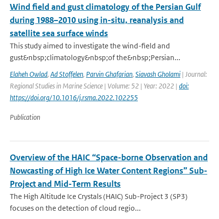
Wind field and gust climatology of the Persian Gulf
during 1988–2010 using in-situ, reanalysis and
satellite sea surface winds
This study aimed to investigate the wind-field and
gust&nbsp;climatology&nbsp;of the&nbsp;Persian...
Elaheh Owlad
,
Ad Stoffelen
,
Parvin Ghafarian
,
Siavash Gholami
| Journal:
Regional Studies in Marine Science | Volume: 52 | Year: 2022 |
doi:
https://doi.org/10.1016/j.rsma.2022.102255
Publication
Overview of the HAIC “Space-borne Observation and
Nowcasting of High Ice Water Content Regions” Sub-
Project and Mid-Term Results
The High Altitude Ice Crystals (HAIC) Sub-Project 3 (SP3)
focuses on the detection of cloud regio...