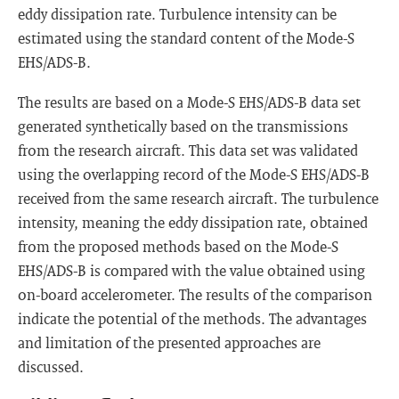
eddy dissipation rate. Turbulence intensity can be
estimated using the standard content of the Mode-S
EHS/ADS-B.
The results are based on a Mode-S EHS/ADS-B data set
generated synthetically based on the transmissions
from the research aircraft. This data set was validated
using the overlapping record of the Mode-S EHS/ADS-B
received from the same research aircraft. The turbulence
intensity, meaning the eddy dissipation rate, obtained
from the proposed methods based on the Mode-S
EHS/ADS-B is compared with the value obtained using
on-board accelerometer. The results of the comparison
indicate the potential of the methods. The advantages
and limitation of the presented approaches are
discussed.