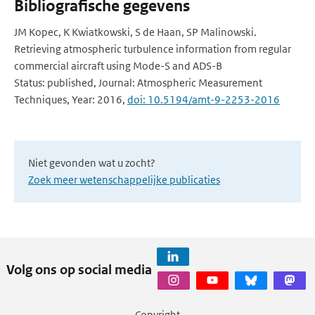
Bibliografische gegevens
JM Kopec, K Kwiatkowski, S de Haan, SP Malinowski.
Retrieving atmospheric turbulence information from regular
commercial aircraft using Mode-S and ADS-B
Status: published, Journal: Atmospheric Measurement
Techniques, Year: 2016,
doi: 10.5194/amt-9-2253-2016
Niet gevonden wat u zocht?
Zoek meer wetenschappelijke publicaties
Volg ons op social media
Copyright