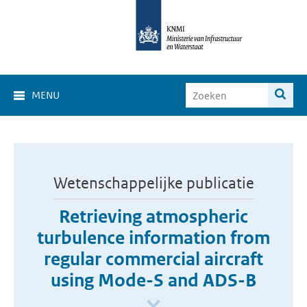
MENU
Wetenschappelijke publicatie
Retrieving atmospheric
turbulence information from
regular commercial aircraft
using Mode-S and ADS-B