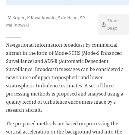
JM Kopec, K Kwiatkowski, S de Haan, SP
Share
Malinowski
page
Navigational information broadcast by commercial
aircraft in the form of Mode-S EHS (Mode-S Enhanced
Surveillance) and ADS-B (Automatic Dependent
Surveillance–Broadcast) messages can be considered a
new source of upper tropospheric and lower
stratospheric turbulence estimates. A set of three
processing methods is proposed and analysed using a
quality record of turbulence encounters made by a
research aircraft.
The proposed methods are based on processing the
vertical acceleration or the background wind into the