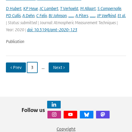
D Hubert
,
KP Heue
,
JC Lambert
,
T Verhoelst
,
M Allaart
,
S Compernolle
,
PD Cullis
,
A Dehn
,
C Felix
,
BJ Johnson
,
......
,
A Piters
,
......
,
JP Veefkind
,
Et al.
| Status: submitted | Journal: Atmospheric Measurement Techniques |
Year: 2020 |
doi: 10.5194/amt-2020-123
Publication
‹ Prev
3
…
Next ›
Follow us
Copyright