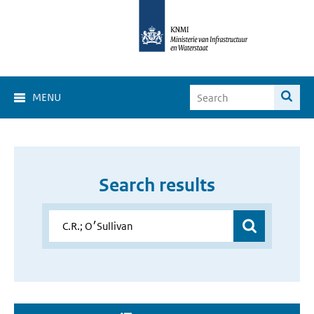
MENU
Search results