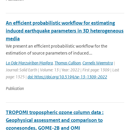
An efficient probabilistic workflow for estimating
induced earthquake parameters in 3D heterogeneous
media
We present an efficient probabilistic workflow for the
estimation of source parameters of induced...
La Ode Marzujriban Masfara
,
Thomas Cullison
,
Cornelis Weemstra
|
Journal: Solid Earth | Volume: 13 | Year: 2022 | First page: 1309 | Last
page: 1325 |
doi: https://doi.org/10.5194/se-13-1309-2022
Publication
TROPOMI tropospheric ozone column data :
Geophysical assessment and comparison to
ozonesondes, GOME-2B and OMI