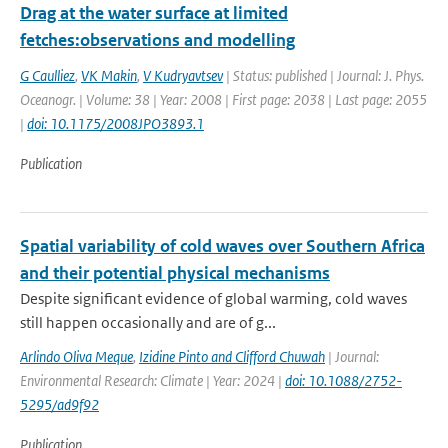
Drag at the water surface at limited
fetches:observations and modelling
G Caulliez
,
VK Makin
,
V Kudryavtsev
| Status: published | Journal: J. Phys.
Oceanogr. | Volume: 38 | Year: 2008 | First page: 2038 | Last page: 2055
|
doi: 10.1175/2008JPO3893.1
Publication
Spatial variability of cold waves over Southern Africa
and their potential physical mechanisms
Despite significant evidence of global warming, cold waves
still happen occasionally and are of g...
Arlindo Oliva Meque
,
Izidine Pinto and Clifford Chuwah
| Journal:
Environmental Research: Climate | Year: 2024 |
doi: 10.1088/2752-
5295/ad9f92
Publication