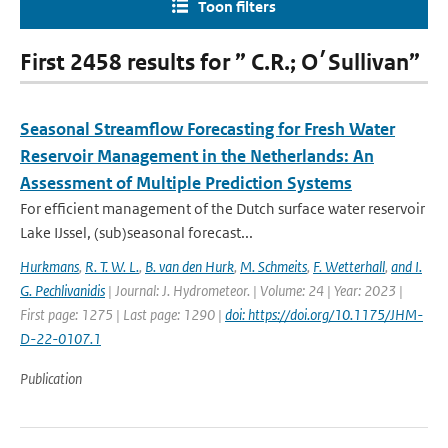
Toon filters
First 2458 results for ” C.R.; O׳Sullivan”
Seasonal Streamflow Forecasting for Fresh Water
Reservoir Management in the Netherlands: An
Assessment of Multiple Prediction Systems
For efficient management of the Dutch surface water reservoir
Lake IJssel, (sub)seasonal forecast...
Hurkmans
,
R. T. W. L.
,
B. van den Hurk
,
M. Schmeits
,
F. Wetterhall
,
and I.
G. Pechlivanidis
| Journal: J. Hydrometeor. | Volume: 24 | Year: 2023 |
First page: 1275 | Last page: 1290 |
doi: https://doi.org/10.1175/JHM-
D-22-0107.1
Publication