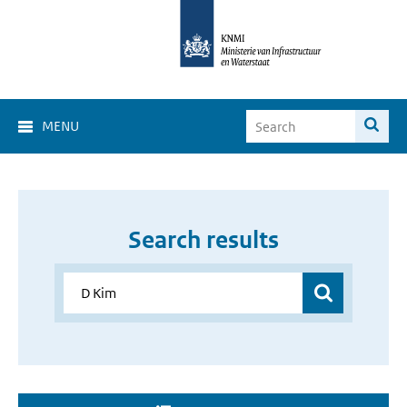
MENU
Search results