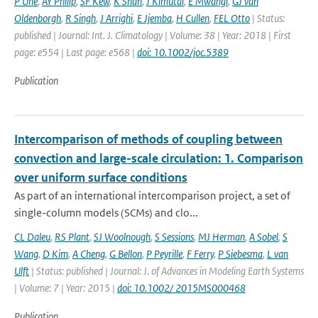
P Uhe
,
AY Philip
,
SF Kew
,
K Shah
,
J Kimutai
,
E Mwangi
,
GJ van
Oldenborgh
,
R Singh
,
J Arrighi
,
E Jjemba
,
H Cullen
,
FEL Otto
| Status:
published | Journal: Int. J. Climatology | Volume: 38 | Year: 2018 | First
page: e554 | Last page: e568 |
doi: 10.1002/joc.5389
Publication
Intercomparison of methods of coupling between
convection and large-scale circulation: 1. Comparison
over uniform surface conditions
As part of an international intercomparison project, a set of
single-column models (SCMs) and clo...
CL Daleu
,
RS Plant
,
SJ Woolnough
,
S Sessions
,
MJ Herman
,
A Sobel
,
S
Wang
,
D Kim
,
A Cheng
,
G Bellon
,
P Peyrille
,
F Ferry
,
P Siebesma
,
L van
Ulft
| Status: published | Journal: J. of Advances in Modeling Earth Systems
| Volume: 7 | Year: 2015 |
doi: 10.1002/ 2015MS000468
Publication