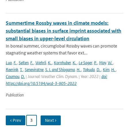
Summertime Rossby waves in climate models:
substantial biases in surface imprint associated with
small biases in upper-level circulation
In boreal summer, circumglobal Rossby waves can promote
stagnating weather systems that favor ext...
Luo
,
F.
,
Selten
,
F.
,
Wehrli
,
K.
,
Kornhuber
,
K.
,
Le Sager
,
P.
,
May
,
W.
,
Reerink
,
T.
,
Seneviratne
,
S. I. and Shiogama
,
H.
,
Tokuda
,
D.
,
Kim
,
H.
,
Coumou
,
D.
| Journal: Weather Clim. Dynam. | Year: 2022 |
doi:
https://doi.org/10.5194/wcd-3-905-2022
Publication
‹ Prev
3
Next ›