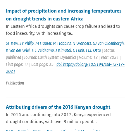
Impact of precipitation and increasing temperatures
on drought trends in eastern Africa
In Eastern Africa droughts can cause crop failure and lead to
food insecurity. With increasing te...
SF Kew
,
SY Philip
,
M Hauser
,
M Hobbins
,
N Wanders
,
GJ van Oldenborgh
,
K van der Wiel
,
TIE Veldkamp
,
J Kimutai
,
C Funk
,
FEL Otto
| Status:
published | Journal: Earth System Dynamics | Volume: 12 | Year: 2021 |
First page: 17 | Last page: 35 |
doi: https://doi.org/10.5194/esd-12-17-
2021
Publication
Attributing drivers of the 2016 Kenyan drought
In 2016 and continuing into 2017, Kenya experienced
drought conditions, with over 3 million peopl...