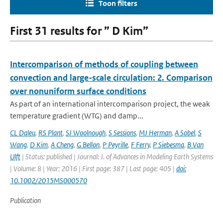
Toon filters
First 31 results for ” D Kim”
Intercomparison of methods of coupling between
convection and large-scale circulation: 2. Comparison
over nonuniform surface conditions
As part of an international intercomparison project, the weak
temperature gradient (WTG) and damp...
CL Daleu
,
RS Plant
,
SJ Woolnough
,
S Sessions
,
MJ Herman
,
A Sobel
,
S
Wang
,
D Kim
,
A Cheng
,
G Bellon
,
P Peyrille
,
F Ferry
,
P Siebesma
,
B Van
Ulft
| Status: published | Journal: J. of Advances in Modeling Earth Systems
| Volume: 8 | Year: 2016 | First page: 387 | Last page: 405 |
doi:
10.1002/2015MS000570
Publication