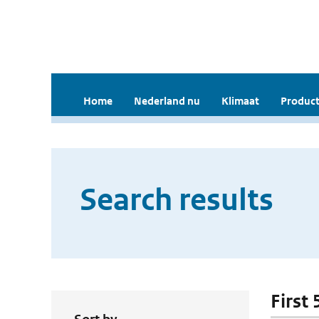
Home
Nederland nu
Klimaat
Product
Search results
First 