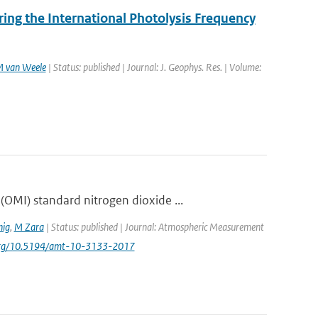
ng the International Photolysis Frequency
 van Weele
| Status: published | Journal: J. Geophys. Res. | Volume:
OMI) standard nitrogen dioxide ...
ig
,
M Zara
| Status: published | Journal: Atmospheric Measurement
i.org/10.5194/amt-10-3133-2017