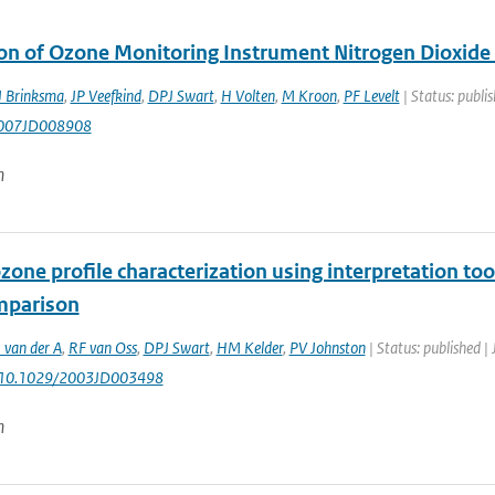
ion of Ozone Monitoring Instrument Nitrogen Dioxid
J Brinksma
,
JP Veefkind
,
DPJ Swart
,
H Volten
,
M Kroon
,
PF Levelt
| Status: publi
007JD008908
n
one profile characterization using interpretation to
mparison
 van der A
,
RF van Oss
,
DPJ Swart
,
HM Kelder
,
PV Johnston
| Status: published | 
: 10.1029/2003JD003498
n