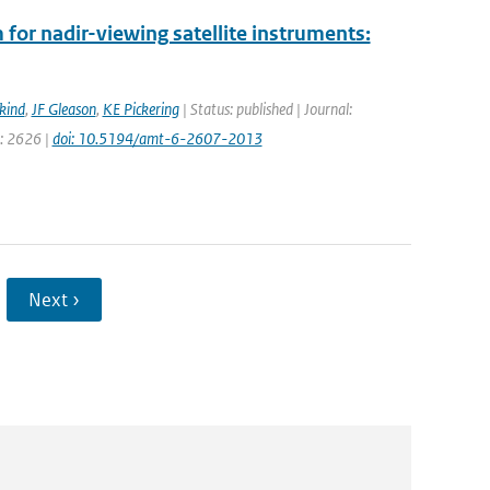
for nadir-viewing satellite instruments:
kind
,
JF Gleason
,
KE Pickering
| Status: published | Journal:
e: 2626 |
doi: 10.5194/amt-6-2607-2013
Next ›