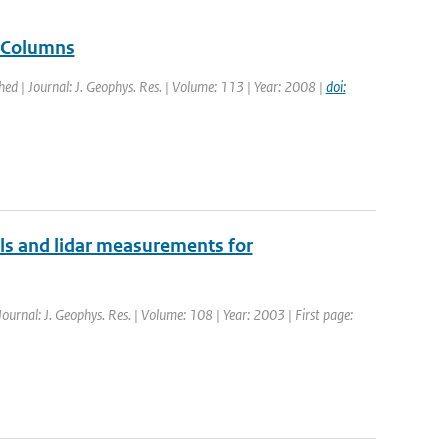
e Columns
shed | Journal: J. Geophys. Res. | Volume: 113 | Year: 2008 |
doi:
ols and lidar measurements for
Journal: J. Geophys. Res. | Volume: 108 | Year: 2003 | First page: