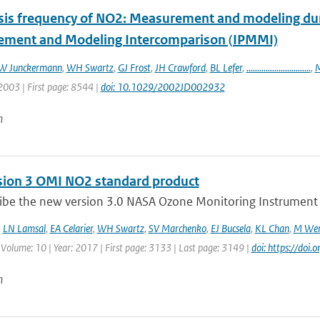
sis frequency of NO2: Measurement and modeling duri
ment and Modeling Intercomparison (IPMMI)
W Junckermann
,
WH Swartz
,
GJ Frost
,
JH Crawford
,
BL Lefer
,
..............................
,
M
2003 | First page: 8544 |
doi: 10.1029/2002JD002932
n
sion 3 OMI NO2 standard product
ibe the new version 3.0 NASA Ozone Monitoring Instrument (
,
LN Lamsal
,
EA Celarier
,
WH Swartz
,
SV Marchenko
,
EJ Bucsela
,
KL Chan
,
M Wen
 Volume: 10 | Year: 2017 | First page: 3133 | Last page: 3149 |
doi: https://do
n