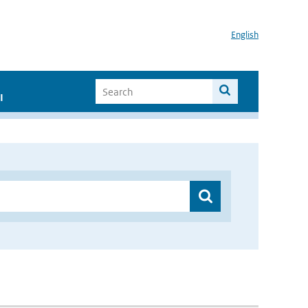
English
I