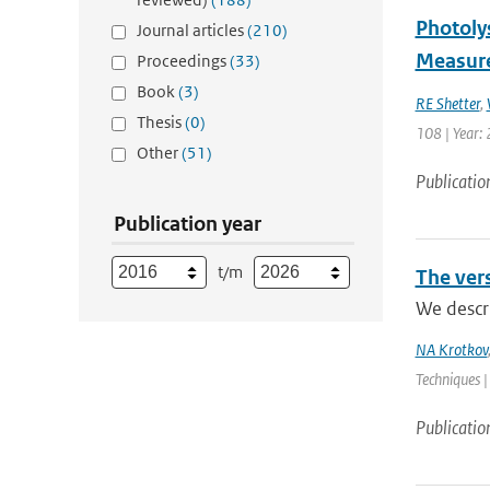
Photoly
Journal articles
(210)
Measure
Proceedings
(33)
Book
(3)
RE Shetter
,
Thesis
(0)
108 | Year: 
Other
(51)
Publicatio
Publication year
t/m
The ver
We descr
NA Krotkov
Techniques |
Publicatio