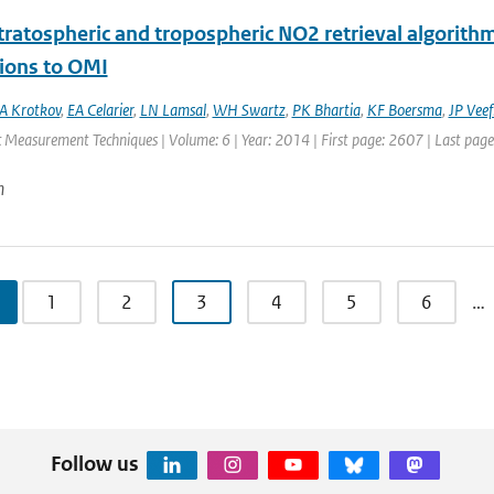
ratospheric and tropospheric NO2 retrieval algorithm 
tions to OMI
A Krotkov
,
EA Celarier
,
LN Lamsal
,
WH Swartz
,
PK Bhartia
,
KF Boersma
,
JP Veef
 Measurement Techniques | Volume: 6 | Year: 2014 | First page: 2607 | Last pag
n
1
2
3
4
5
6
…
Follow us