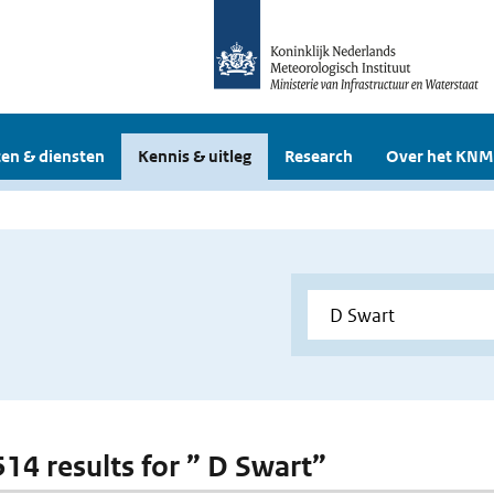
en & diensten
Kennis & uitleg
Research
Over het KNM
514 results for ” D Swart”