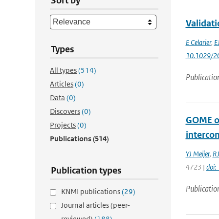
Sort by
Validat
E Celarier
,
E
Types
10.1029/2
All types
(514)
Publicatio
Articles
(0)
Data
(0)
Discovers
(0)
GOME oz
Projects
(0)
interco
Publications
(514)
YJ Meijer
,
RJ
4723 |
doi
Publication types
Publicatio
KNMI publications
(29)
Journal articles (peer-
reviewed)
(188)