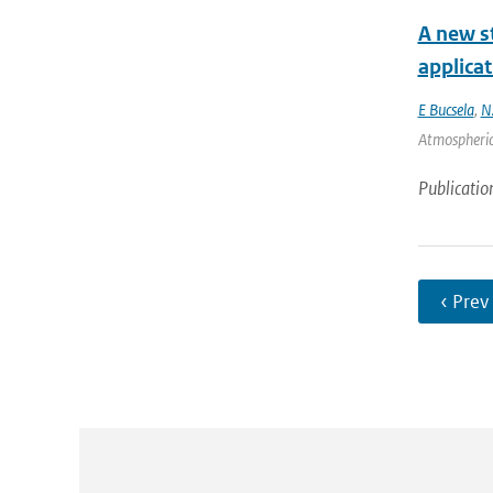
A new st
applica
E Bucsela
,
N
Atmospheric
Publicatio
‹ Prev