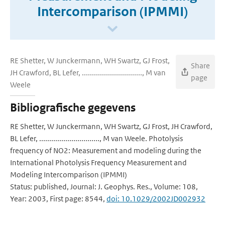
Intercomparison (IPMMI)
RE Shetter, W Junckermann, WH Swartz, GJ Frost,
Share
JH Crawford, BL Lefer, .............................., M van
page
Weele
Bibliografische gegevens
RE Shetter, W Junckermann, WH Swartz, GJ Frost, JH Crawford,
BL Lefer, .............................., M van Weele. Photolysis
frequency of NO2: Measurement and modeling during the
International Photolysis Frequency Measurement and
Modeling Intercomparison (IPMMI)
Status: published, Journal: J. Geophys. Res., Volume: 108,
Year: 2003, First page: 8544,
doi: 10.1029/2002JD002932