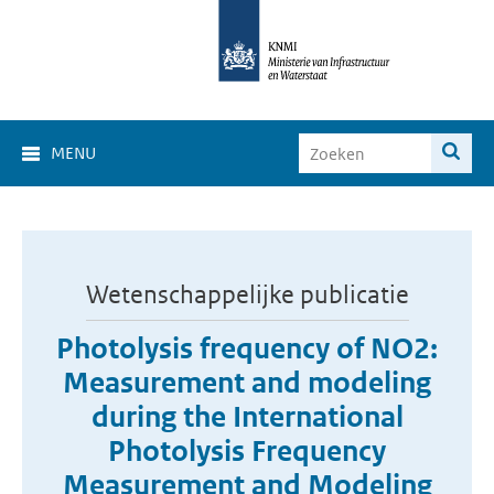
MENU
Wetenschappelijke publicatie
Photolysis frequency of NO2:
Measurement and modeling
during the International
Photolysis Frequency
Measurement and Modeling