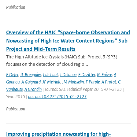
Publication
Overview of the HAIC “Space-borne Observation and
Nowcasting of High Ice Water Content Regions” Sub-
Project and Mid-Term Results
The High Altitude Ice Crystals (HAIC) Sub-Project 3 (SP3)
focuses on the detection of cloud regio...
E Defer
,
JL Brenguier
,
J de Laat
,
J Delanoe
,
F Dezitter
,
M Faivre
,
A
Gounou
,
A Guignard
,
JF Meirink
,
JM Moisselin
,
F Parole
,
A Protat
,
C
Vanbause
,
A Grandin
| Journal: SAE Technical Paper 2015-01-2123 |
Year: 2015 |
doi: doi:10.4271/2015-01-2123
Publication
Improving precipitation nowcasting for high-