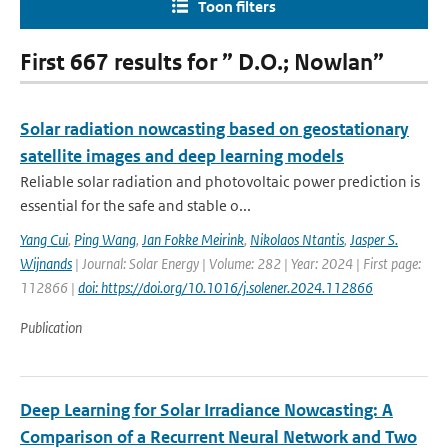
Toon filters
First 667 results for ” D.O.; Nowlan”
Solar radiation nowcasting based on geostationary
satellite images and deep learning models
Reliable solar radiation and photovoltaic power prediction is
essential for the safe and stable o...
Yang Cui
,
Ping Wang
,
Jan Fokke Meirink
,
Nikolaos Ntantis
,
Jasper S.
Wijnands
| Journal: Solar Energy | Volume: 282 | Year: 2024 | First page:
112866 |
doi: https://doi.org/10.1016/j.solener.2024.112866
Publication
Deep Learning for Solar Irradiance Nowcasting: A
Comparison of a Recurrent Neural Network and Two