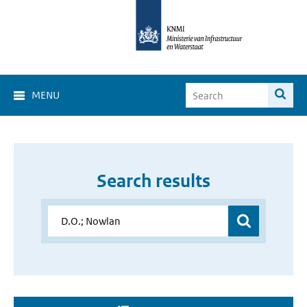
MENU
Search results