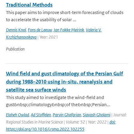
Traditional Methods
This paper aims to improve short-term forecasting of clouds
to accelerate the usability of solar ...
Dennis Knol
,
Fons de Leeuw
,
Jan Fokke Meirink
,
Valeria V.
Krzhizhanovskaya
| Year: 2021
Publication
Wind field and gust climatology of the Persian Gulf
during 1988–2010 using in-situ, reanalysis and
satellite sea surface winds
This study aimed to investigate the wind-field and
gust&nbsp;climatology&nbsp;of the&nbsp;Persian...
Elaheh Owlad
,
Ad Stoffelen
,
Parvin Ghafarian
,
Siavash Gholami
| Journal:
Regional Studies in Marine Science | Volume: 52 | Year: 2022 |
doi:
https://doi.org/10.1016/j.rsma.2022.102255