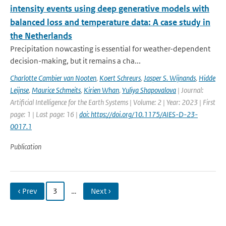
intensity events using deep generative models with
balanced loss and temperature data: A case study in
the Netherlands
Precipitation nowcasting is essential for weather-dependent
decision-making, but it remains a cha...
Charlotte Cambier van Nooten
,
Koert Schreurs
,
Jasper S. Wijnands
,
Hidde
Leijnse
,
Maurice Schmeits
,
Kirien Whan
,
Yuliya Shapovalova
| Journal:
Artificial Intelligence for the Earth Systems | Volume: 2 | Year: 2023 | First
page: 1 | Last page: 16 |
doi: https://doi.org/10.1175/AIES-D-23-
0017.1
Publication
‹ Prev
3
…
Next ›