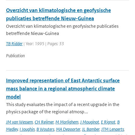
Overzicht van klimatologische en geofysische
publicaties betreffende Nieuw-Guinea
Overzicht van klimatologische en geofysische publicaties
betreffende Nieuw-Guinea
TB Ridder
| Year: 1995 | Pages: 33
Publication
Improved representation of East Antarctic surface
mass balance in a regional atmospheric climate
model
This study evaluates the impact of a recent upgrade in the
physics package of the regional atmosp...
JM van Wessem
,
CH Reijmer
,
M Morlighem
,
J Mouginot
,
E Rignot
,
B
Medley
,
I Joughin
,
B Wouters
,
MA Depoorter
,
JL Bamber
,
JTM Lenaerts
,