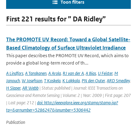
Toon filters
First 221 results for ” DA Ridley”
The PROMOTE UV Record: Toward a Global Satellite-
Based Climatology of Surface Ultraviolet Irradiance
This paper describes the PROMOTE UV Record, which aims to
provide a global long-term record of th...
A Lindfors
,
A Tanskanen
,
A Arola
,
RJ van der A
,
A Bias
,
U Feister
,
M
Janouch
,
W Josefsson
,
T Koskela
,
K Lakkala
,
PN den Outer
,
ARD Smedley
,
H Slaper
,
AR Webb
| Status: published | Journal: IEEE Transactions on
Geoscience and Remote Sensing | Volume: 2 | Year: 2009 | First page: 207
| Last page: 212 |
doi: http://ieeexplore.ieee.org/stamp/stamp.jsp?
tp=&arnumber=5286247&isnumber=5306442
Publication