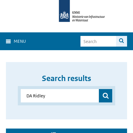
MENU
Search results