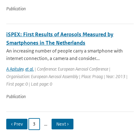
Publication
iSPEX: First Results of Aerosols Measured by
Smartphones in The Netherlands
An increasing number of people carry a smartphone with
internet connection, a camera and consider...
A Apituley
,
et al.
| Conference: European Aerosol Conference |
Organisation: European Aerosol Assembly | Place: Praag | Year: 2013 |
First page: 0 | Last page: 0
Publication
‹ Prev
3
…
Next ›