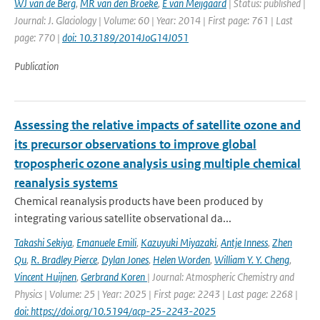
WJ van de Berg
,
MR van den Broeke
,
E van Meijgaard
| Status: published |
Journal: J. Glaciology | Volume: 60 | Year: 2014 | First page: 761 | Last
page: 770 |
doi: 10.3189/2014JoG14J051
Publication
Assessing the relative impacts of satellite ozone and
its precursor observations to improve global
tropospheric ozone analysis using multiple chemical
reanalysis systems
Chemical reanalysis products have been produced by
integrating various satellite observational da...
Takashi Sekiya
,
Emanuele Emili
,
Kazuyuki Miyazaki
,
Antje Inness
,
Zhen
Qu
,
R. Bradley Pierce
,
Dylan Jones
,
Helen Worden
,
William Y. Y. Cheng
,
Vincent Huijnen
,
Gerbrand Koren
| Journal: Atmospheric Chemistry and
Physics | Volume: 25 | Year: 2025 | First page: 2243 | Last page: 2268 |
doi: https://doi.org/10.5194/acp-25-2243-2025