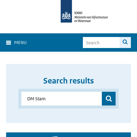
MENU
Search results