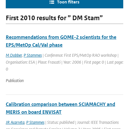
Toon filters
First 2010 results for ” DM Stam”
Recommendations from GOME-2 scientists for the
EPS/MetOp Cal/Val phase
M Dobber
,
P Stammes
| Conference: First EPS/MetOp RAO workshop |
Organisation: ESA | Place: Frascati | Year: 2006 | First page: 0 | Last page:
0
Publication
Calibration comparison between SCIAMACHY and
MERIS on board ENVISAT
JR Acarreta
,
P Stammes
| Status: published | Journal: IEEE Transactions