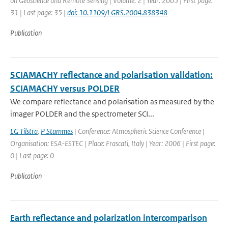
on Geoscience and Remote Sensing | Volume: 2 | Year: 2005 | First page:
31 | Last page: 35 |
doi: 10.1109/LGRS.2004.838348
Publication
SCIAMACHY reflectance and polarisation validation:
SCIAMACHY versus POLDER
We compare reflectance and polarisation as measured by the
imager POLDER and the spectrometer SCI...
LG Tilstra
,
P Stammes
| Conference: Atmospheric Science Conference |
Organisation: ESA-ESTEC | Place: Frascati, Italy | Year: 2006 | First page:
0 | Last page: 0
Publication
Earth reflectance and polarization intercomparison