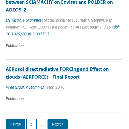
between SCIAMACHY on Envisat and POLDER on
ADEOS-2
LG Tilstra
,
P Stammes
| Status: published | Journal: J. Geophys. Res. |
Volume: 112 | Year: 2007 | First page: 11304 | Last page: 11315 |
doi:
10.1029/2006JD007713
Publication
AERosol direct radiative FORCing and Effect on
clouds (AERFORCE) - Final Report
M de Graaf
,
P Stammes
| Year: 2016
Publication
‹ Prev
3
…
Next ›