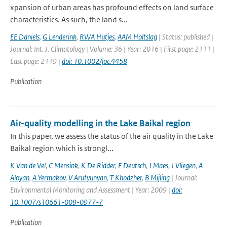
xpansion of urban areas has profound effects on land surface
characteristics. As such, the land s...
EE Daniels
,
G Lenderink
,
RWA Hutjes
,
AAM Holtslag
| Status: published |
Journal: Int. J. Climatology | Volume: 36 | Year: 2016 | First page: 2111 |
Last page: 2119 |
doi: 10.1002/joc.4458
Publication
Air-quality modelling in the Lake Baikal region
In this paper, we assess the status of the air quality in the Lake
Baikal region which is strongl...
K Van de Vel
,
C Mensink
,
K De Ridder
,
F Deutsch
,
J Maes
,
J Vliegen
,
A
Aloyan
,
A Yermakov
,
V Arutyunyan
,
T Khodzher
,
B Mijling
| Journal:
Environmental Monitoring and Assessment | Year: 2009 |
doi:
10.1007/s10661-009-0977-7
Publication