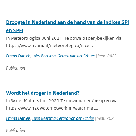
Droogte in Nederland aan de hand van de indices SPI
en SPEI
In Meteorologica, Juni 2021. Te downloaden/bekijken via:
https://www.nvbm.nl/meteorologica/rece...
Emma Daniels
,
Jules Beersma
,
Gerard van der Schrier
| Year: 2021
Publication
Wordt het droger in Nederland?
In Water Matters Juni 2021 Te downloaden/bekijken via:
https://www.h2owaternetwerk.nl/water-mat...
Emma Daniels
,
Jules Beersma Gerard van der Schrier
| Year: 2021
Publication