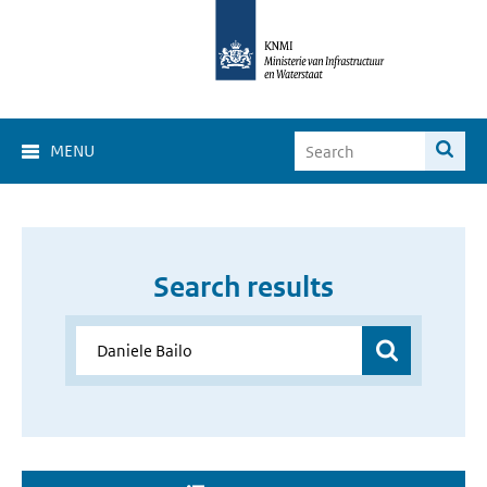
MENU
Search results