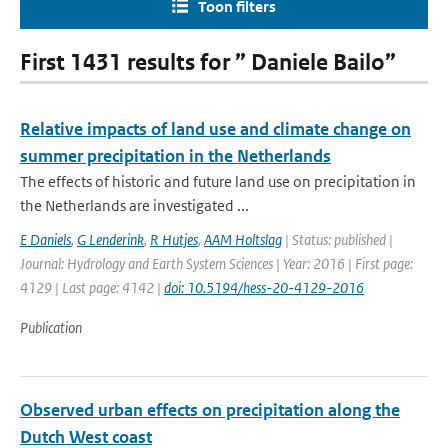
Toon filters
First 1431 results for ” Daniele Bailo”
Relative impacts of land use and climate change on
summer precipitation in the Netherlands
The effects of historic and future land use on precipitation in
the Netherlands are investigated ...
E Daniels
,
G Lenderink
,
R Hutjes
,
AAM Holtslag
| Status: published |
Journal: Hydrology and Earth System Sciences | Year: 2016 | First page:
4129 | Last page: 4142 |
doi: 10.5194/hess-20-4129-2016
Publication
Observed urban effects on precipitation along the
Dutch West coast