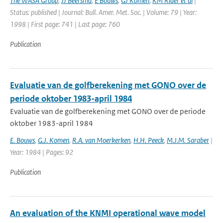
The WASA Group
,
JJ Beersma
,
E Bouws
,
GJ Komen
,
KM Rider et al
|
Status: published | Journal: Bull. Amer. Met. Soc. | Volume: 79 | Year:
1998 | First page: 741 | Last page: 760
Publication
Evaluatie van de golfberekening met GONO over de
periode oktober 1983-april 1984
Evaluatie van de golfberekening met GONO over de periode
oktober 1983-april 1984
E. Bouws
,
G.J. Komen
,
R.A. van Moerkerken
,
H.H. Peeck
,
M.J.M. Saraber
|
Year: 1984 | Pages: 92
Publication
An evaluation of the KNMI operational wave model