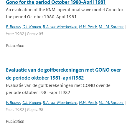
Gono for the period October 1980-April 1981
An evaluation of the KNMI operational wave model Gono for
the period October 1980-April 1981
E. Bouws
,
G.J. Komen
,
R.A. van Moerkerken
,
H.H. Peeck
,
M.J.M. Saraber
|
Year: 1982 | Pages: 95
Publication
Evaluatie van de golfberekeningen met GONO over
de periode oktober 1981-april1982
Evaluatie van de golfberekeningen met GONO over de
periode oktober 1981-april1982
E. Bouws
,
G.J. Komen
,
R.A. van Moerkerken
,
H.H. Peeck
,
M.J.M. Saraber
|
Year: 1982 | Pages: 98
Publication