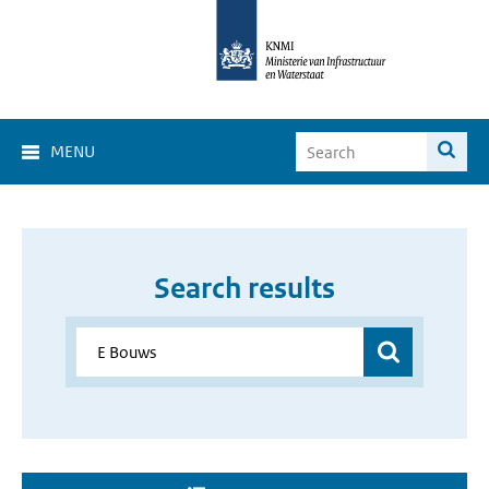
MENU
Search results