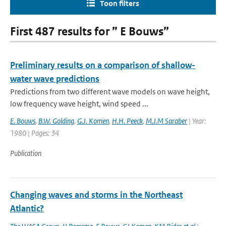
Toon filters
First 487 results for ” E Bouws”
Preliminary results on a comparison of shallow-
water wave predictions
Predictions from two different wave models on wave height,
low frequency wave height, wind speed ...
E. Bouws
,
B.W. Golding
,
G.J. Komen
,
H.H. Peeck
,
M.J.M Saraber
| Year:
1980 | Pages: 34
Publication
Changing waves and storms in the Northeast
Atlantic?