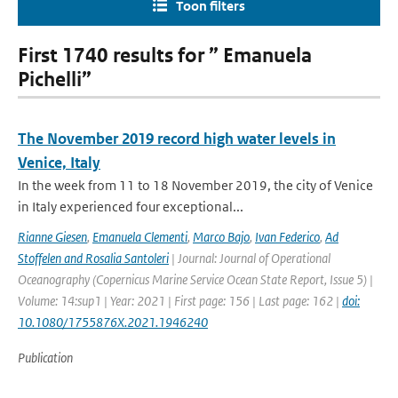
Toon filters
First 1740 results for ” Emanuela
Pichelli”
The November 2019 record high water levels in
Venice, Italy
In the week from 11 to 18 November 2019, the city of Venice
in Italy experienced four exceptional...
Rianne Giesen
,
Emanuela Clementi
,
Marco Bajo
,
Ivan Federico
,
Ad
Stoffelen and Rosalia Santoleri
| Journal: Journal of Operational
Oceanography (Copernicus Marine Service Ocean State Report, Issue 5) |
Volume: 14:sup1 | Year: 2021 | First page: 156 | Last page: 162 |
doi:
10.1080/1755876X.2021.1946240
Publication