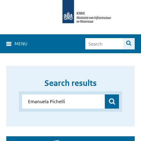
MENU
Search results