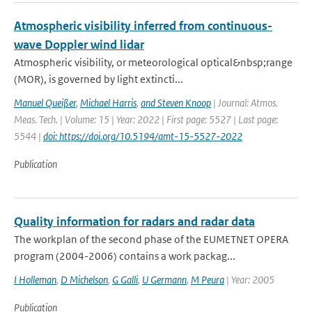
Atmospheric visibility inferred from continuous-
wave Doppler wind lidar
Atmospheric visibility, or meteorological optical&nbsp;range
(MOR), is governed by light extincti...
Manuel Queißer
,
Michael Harris
,
and Steven Knoop
| Journal: Atmos.
Meas. Tech. | Volume: 15 | Year: 2022 | First page: 5527 | Last page:
5544 |
doi: https://doi.org/10.5194/amt-15-5527-2022
Publication
Quality information for radars and radar data
The workplan of the second phase of the EUMETNET OPERA
program (2004-2006) contains a work packag...
I Holleman
,
D Michelson
,
G Galli
,
U Germann
,
M Peura
| Year: 2005
Publication