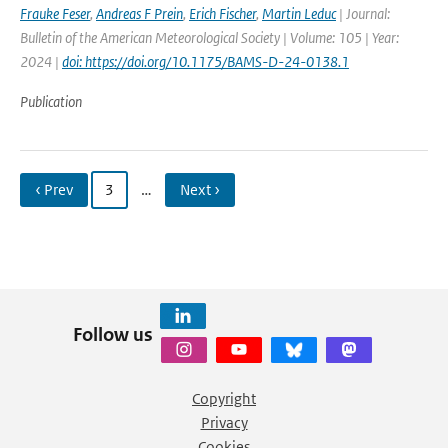
Frauke Feser
,
Andreas F Prein
,
Erich Fischer
,
Martin Leduc
| Journal:
Bulletin of the American Meteorological Society | Volume: 105 | Year:
2024 |
doi: https://doi.org/10.1175/BAMS-D-24-0138.1
Publication
‹ Prev
3
…
Next ›
Follow us
Copyright
Privacy
Cookies