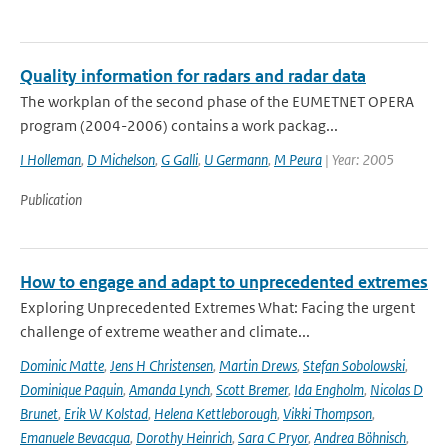
Quality information for radars and radar data
The workplan of the second phase of the EUMETNET OPERA
program (2004-2006) contains a work packag...
I Holleman
,
D Michelson
,
G Galli
,
U Germann
,
M Peura
| Year: 2005
Publication
How to engage and adapt to unprecedented extremes
Exploring Unprecedented Extremes What: Facing the urgent
challenge of extreme weather and climate...
Dominic Matte
,
Jens H Christensen
,
Martin Drews
,
Stefan Sobolowski
,
Dominique Paquin
,
Amanda Lynch
,
Scott Bremer
,
Ida Engholm
,
Nicolas D
Brunet
,
Erik W Kolstad
,
Helena Kettleborough
,
Vikki Thompson
,
Emanuele Bevacqua
,
Dorothy Heinrich
,
Sara C Pryor
,
Andrea Böhnisch
,