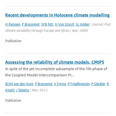
Recent developments in Holocene climate modelling
H Renssen
,
P Braconnot
,
SFB Tett
,
H Von Storch
,
SL Weber
| Journal: Past
climate variability through Europe and Africa | Year: 2004
Publication
Assessing the reliability of climate models, CMIP5
In spite of the yet incomplete subsample of the 5th phase of
the Coupled Model Intercomparison Pr...
BJJM van den Hurk
,
P Braconnot
,
V Eyring
,
P Friedlingstein
,
P Gleckler
,
R
Knutti
,
J Teixeira
| Year: 2012
Publication