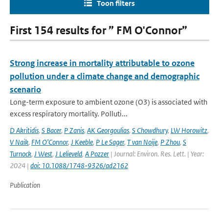
Toon filters
First 154 results for ” FM O'Connor”
Strong increase in mortality attributable to ozone
pollution under a climate change and demographic
scenario
Long-term exposure to ambient ozone (O3) is associated with
excess respiratory mortality. Polluti...
D Akritidis
,
S Bacer
,
P Zanis
,
AK Georgoulias
,
S Chowdhury
,
LW Horowitz
,
V Naik
,
FM O’Connor
,
J Keeble
,
P Le Sager
,
T van Noije
,
P Zhou
,
S
Turnock
,
J West
,
J Lelieveld
,
A Pozzer
| Journal: Environ. Res. Lett. | Year:
2024 |
doi: 10.1088/1748-9326/ad2162
Publication