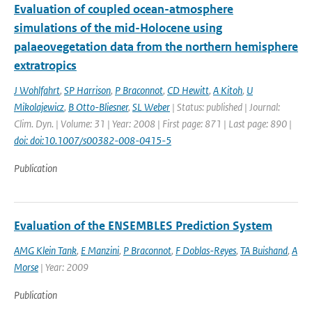
Evaluation of coupled ocean-atmosphere
simulations of the mid-Holocene using
palaeovegetation data from the northern hemisphere
extratropics
J Wohlfahrt
,
SP Harrison
,
P Braconnot
,
CD Hewitt
,
A Kitoh
,
U
Mikolajewicz
,
B Otto-Bliesner
,
SL Weber
| Status: published | Journal:
Clim. Dyn. | Volume: 31 | Year: 2008 | First page: 871 | Last page: 890 |
doi: doi:10.1007/s00382-008-0415-5
Publication
Evaluation of the ENSEMBLES Prediction System
AMG Klein Tank
,
E Manzini
,
P Braconnot
,
F Doblas-Reyes
,
TA Buishand
,
A
Morse
| Year: 2009
Publication