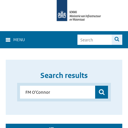
MENU
Search results